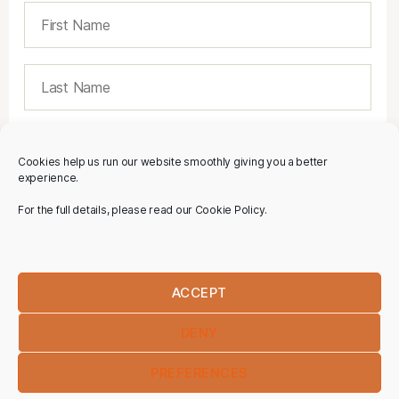
Cookies help us run our website smoothly giving you a better
experience.
For the full details, please read our Cookie Policy.
ACCEPT
DENY
PREFERENCES