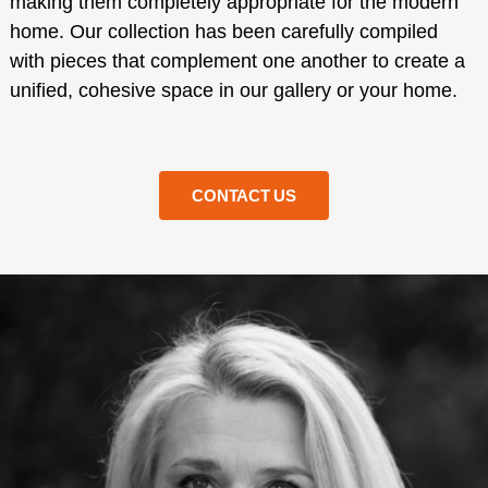
making them completely appropriate for the modern
home. Our collection has been carefully compiled
with pieces that complement one another to create a
unified, cohesive space in our gallery or your home.
CONTACT US