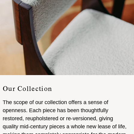
Our Collection
The scope of our collection offers a sense of
openness. Each piece has been thoughtfully
restored, reupholstered or re-versioned, giving
quality mid-century pieces a whole new lease of life,