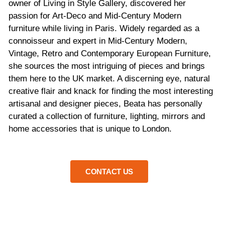
owner of Living in Style Gallery, discovered her
passion for Art-Deco and Mid-Century Modern
furniture while living in Paris. Widely regarded as a
connoisseur and expert in Mid-Century Modern,
Vintage, Retro and Contemporary European Furniture,
she sources the most intriguing of pieces and brings
them here to the UK market. A discerning eye, natural
creative flair and knack for finding the most interesting
artisanal and designer pieces, Beata has personally
curated a collection of furniture, lighting, mirrors and
home accessories that is unique to London.
CONTACT US