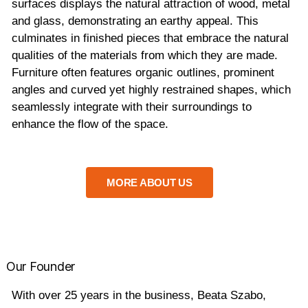
surfaces displays the natural attraction of wood, metal
and glass, demonstrating an earthy appeal. This
culminates in finished pieces that embrace the natural
qualities of the materials from which they are made.
Furniture often features organic outlines, prominent
angles and curved yet highly restrained shapes, which
seamlessly integrate with their surroundings to
enhance the flow of the space.
MORE ABOUT US
Our Founder
With over 25 years in the business, Beata Szabo,