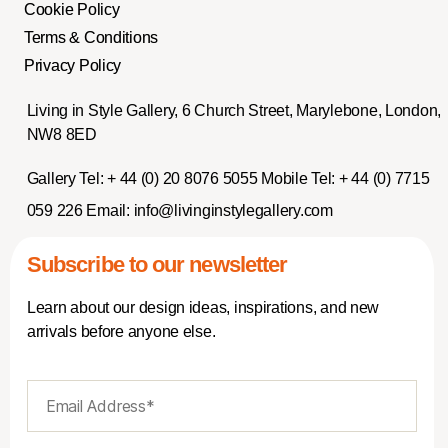
Cookie Policy
Terms & Conditions
Privacy Policy
Living in Style Gallery, 6 Church Street, Marylebone, London,
NW8 8ED
Gallery Tel:
+ 44 (0) 20 8076 5055
Mobile Tel:
+ 44 (0) 7715
059 226
Email:
info@livinginstylegallery.com
Subscribe to our newsletter
Learn about our design ideas, inspirations, and new
arrivals before anyone else.