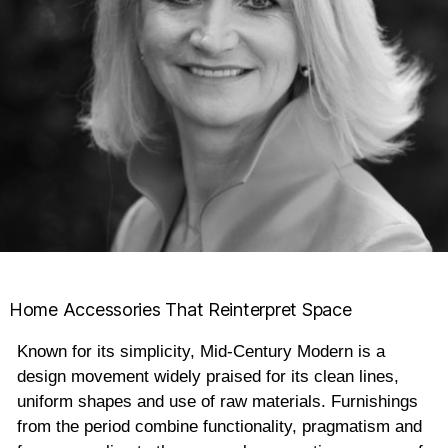
Home Accessories That Reinterpret Space
Known for its simplicity, Mid-Century Modern is a
design movement widely praised for its clean lines,
uniform shapes and use of raw materials. Furnishings
from the period combine functionality, pragmatism and