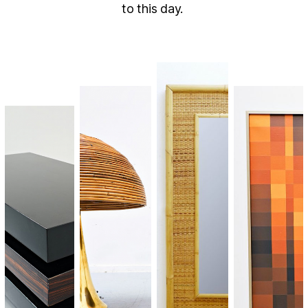
to this day.