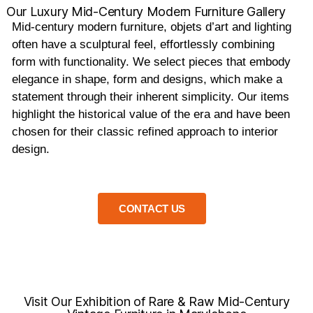
Our Luxury Mid-Century Modern Furniture Gallery
Mid-century modern furniture, objets d’art and lighting
often have a sculptural feel, effortlessly combining
form with functionality. We select pieces that embody
elegance in shape, form and designs, which make a
statement through their inherent simplicity. Our items
highlight the historical value of the era and have been
chosen for their classic refined approach to interior
design.
CONTACT US
Visit Our Exhibition of Rare & Raw Mid-Century