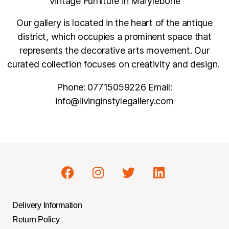
Vintage Furniture in Marylebone
Our gallery is located in the heart of the antique
district, which occupies a prominent space that
represents the decorative arts movement. Our
curated collection focuses on creativity and design.
Phone:
07715059226
Email:
info@livinginstylegallery.com
Delivery Information
Return Policy