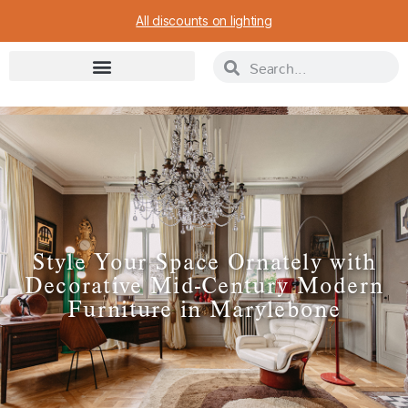
All discounts on lighting
Style Your Space Ornately with
Decorative Mid-Century Modern
Furniture in Marylebone