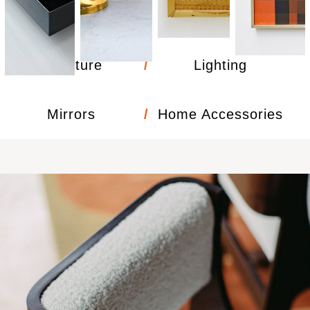
Furniture
Lighting
/
Mirrors
/
Home Accessories