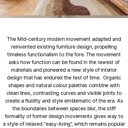
The Mid-century modern movement adapted and
reinvented existing furniture design, propelling
timeless functionalism to the fore. The movement
asks how function can be found in the rawest of
materials and pioneered a new style of interior
design that has endured the test of time. Organic
shapes and natural colour palettes combine with
clean lines, contrasting curves and visible joints to
create a fluidity and style emblematic of the era. As
the boundaries between spaces blur, the stiff
formality of former design movements gives way to
a style of relaxed “easy-living”, which remains popular