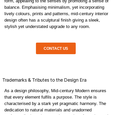
form, appealing to the senses by promoting a sense of
balance. Emphasising minimalism, yet incorporating
lively colours, prints and patterns, mid-century interior
design often has a sculptural finish giving a sleek,
stylish yet understated upgrade to any room.
CONTACT US
Trademarks & Tributes to the Design Era
As a design philosophy, Mid-century Modern ensures
that every element fulfils a purpose. The style is
characterised by a stark yet pragmatic harmony. The
dedication to natural materials and unadorned