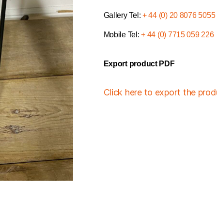
Gallery Tel:
+ 44 (0) 20 8076 5055
Mobile Tel:
+ 44 (0) 7715 059 226
Export product PDF
Click here to export the pro