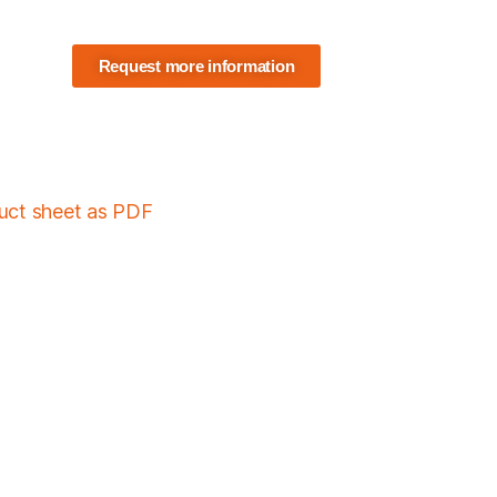
Request more information
duct sheet as PDF