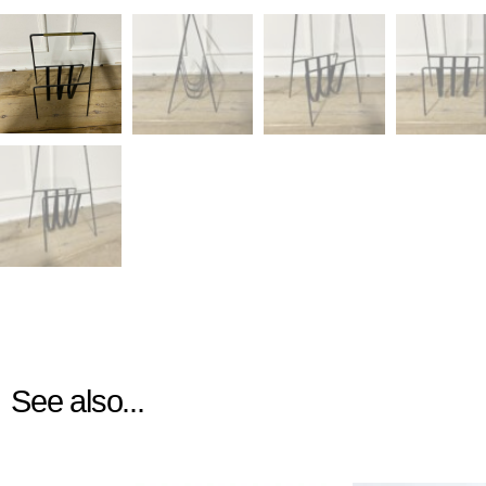
See also...