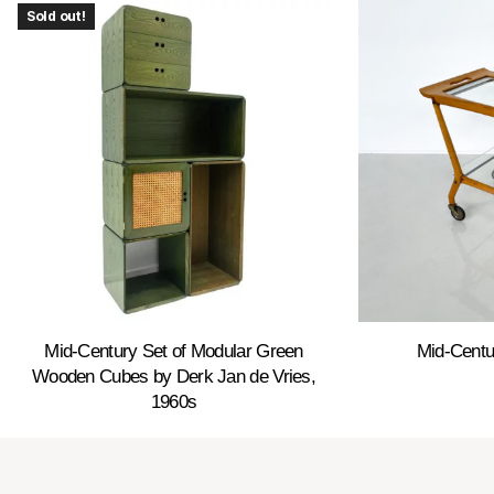
Sold out!
Mid-Century Set of Modular Green
Mid-Centu
Wooden Cubes by Derk Jan de Vries,
1960s