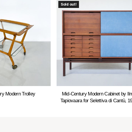
Sold out!
ry Modern Trolley
Mid-Century Modern Cabinet by Ilm
Tapiovaara for Selettiva di Cantù, 1