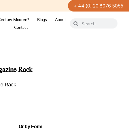
+ 44 (0) 20 8076 5055
Century Modren?
Blogs
About
Contact
gazine Rack
ne Rack
Or by Form