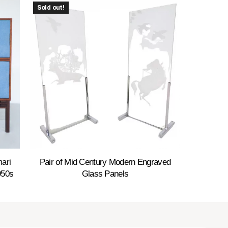
Sold out!
ari
Pair of Mid Century Modern Engraved
950s
Glass Panels