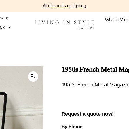
All discounts on lighting
VALS
What is Mid-
ONS
1950s French Metal Ma
1950s French Metal Magazi
Request a quote now!
By Phone