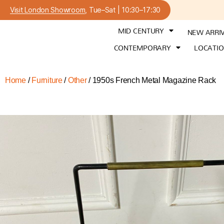
Visit London Showroom
, Tue–Sat | 10:30–17:30
MID CENTURY
NEW ARRI
CONTEMPORARY
LOCATI
Home
/
Furniture
/
Other
/ 1950s French Metal Magazine Rack