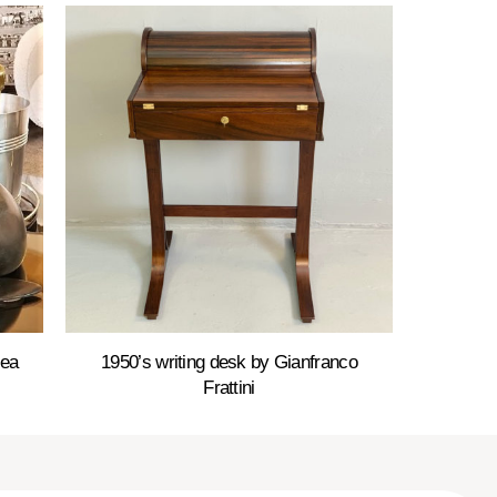
Sea
1950’s writing desk by Gianfranco
Frattini