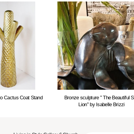
o Cactus Coat Stand
Bronze sculpture ” The Beautiful 
Lion” by Isabelle Brizzi