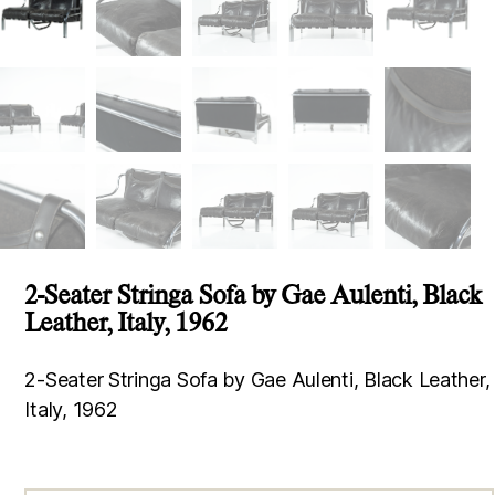
2-Seater Stringa Sofa by Gae Aulenti, Black
Leather, Italy, 1962
2-Seater Stringa Sofa by Gae Aulenti, Black Leather,
Italy, 1962