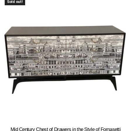
Sold out!
Mid Century Chest of Drawers in the Style of Fornasetti