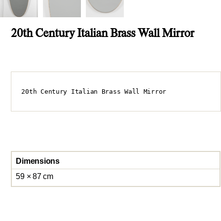
20th Century Italian Brass Wall Mirror
20th Century Italian Brass Wall Mirror
Dimensions
59 × 87 cm