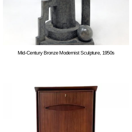
Mid-Century Bronze Modernist Sculpture, 1950s