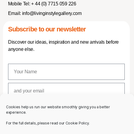
Mobile Tel:
+ 44 (0) 7715 059 226
Email:
info@livinginstylegallery.com
Subscribe to our newsletter
Discover our ideas, inspiration and new arrivals before
anyone else.
Cookies help us run our website smoothly giving you a better
SUBSCRIBE
experience.
For the full details, please read our Cookie Policy.