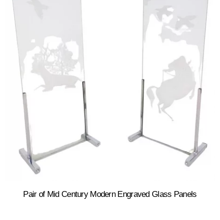
Pair of Mid Century Modern Engraved Glass Panels