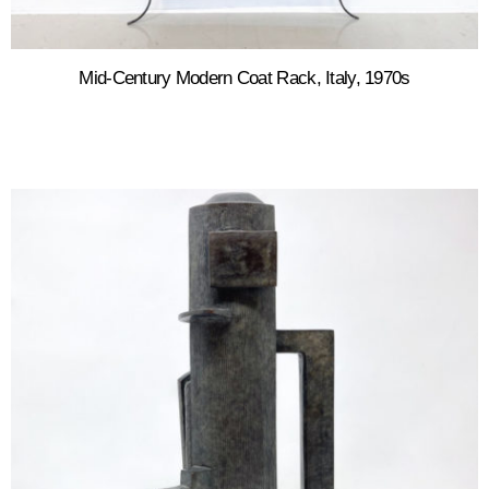
Mid-Century Modern Coat Rack, Italy, 1970s