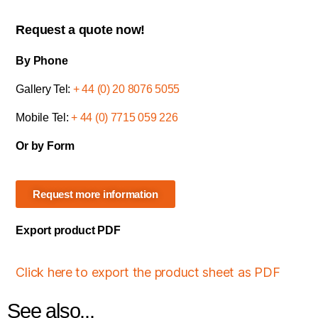
Request a quote now!
By Phone
Gallery Tel:
+ 44 (0) 20 8076 5055
Mobile Tel:
+ 44 (0) 7715 059 226
Or by Form
Request more information
Export product PDF
Click here to export the product sheet as PDF
See also...