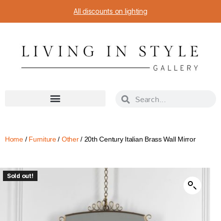
All discounts on lighting
Home
/
Furniture
/
Other
/ 20th Century Italian Brass Wall Mirror
Sold out!