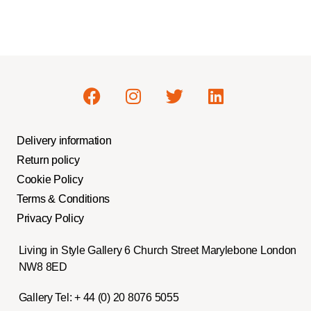
Delivery information
Return policy
Cookie Policy
Terms & Conditions
Privacy Policy
Living in Style Gallery 6 Church Street Marylebone London
NW8 8ED
Gallery Tel:
+ 44 (0) 20 8076 5055