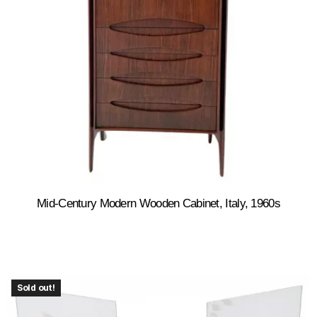
Mid-Century Modern Wooden Cabinet, Italy, 1960s
Sold out!