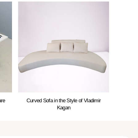
are
Curved Sofa in the Style of Vladimir
Kagan