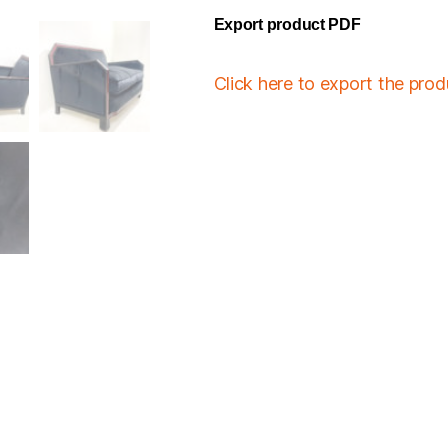
Export product PDF
Click here to export the pro