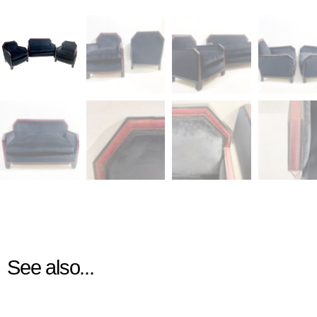
See also...