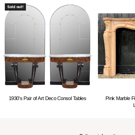
Sold out!
1930’s Pair of Art Deco Consol Tables
Pink Marble Fi