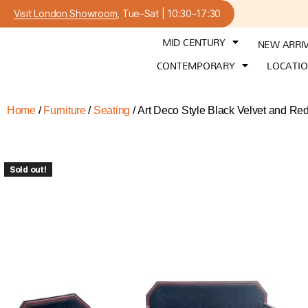
Visit London Showroom
, Tue–Sat | 10:30–17:30
MID CENTURY
NEW ARRI
CONTEMPORARY
LOCATI
Home
/
Furniture
/
Seating
/ Art Deco Style Black Velvet and Re
Sold out!