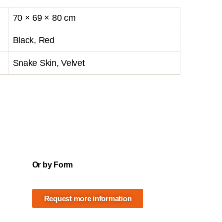
70 × 69 × 80 cm
Black, Red
Snake Skin, Velvet
Or by Form
Request more information