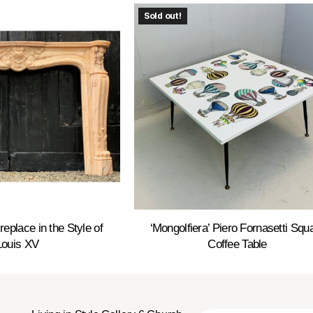
Sold out!
replace in the Style of
‘Mongolfiera’ Piero Fornasetti Squ
Louis XV
Coffee Table