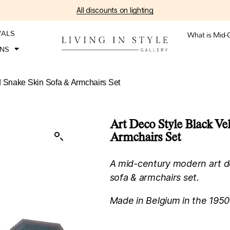
All discounts on lighting
VALS
What is Mid-
ONS
d Snake Skin Sofa & Armchairs Set
Art Deco Style Black Ve
Armchairs Set
A mid-century modern art de
sofa & armchairs set.
Made in Belgium in the 1950’