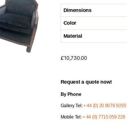
Dimensions
Color
Material
£
10,730.00
Request a quote now!
By Phone
Gallery Tel:
+ 44 (0) 20 8076 5055
Mobile Tel:
+ 44 (0) 7715 059 226