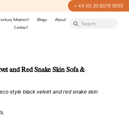
+ 44 (0) 20 8076 5055
Century Modren?
Blogs
About
Contact
lvet and Red Snake Skin Sofa &
co style black velvet and red snake skin
s.