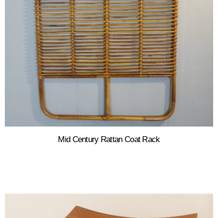
Mid Century Rattan Coat Rack