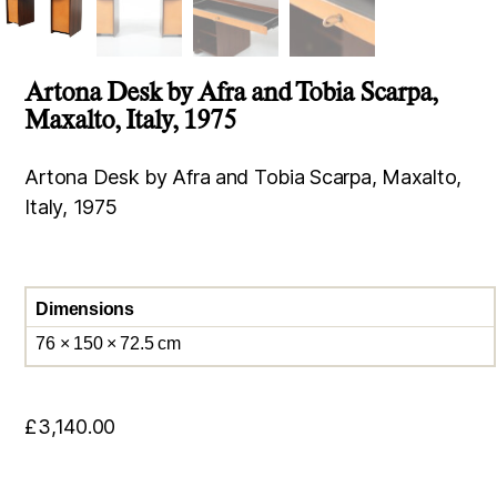
Artona Desk by Afra and Tobia Scarpa,
Maxalto, Italy, 1975
Artona Desk by Afra and Tobia Scarpa, Maxalto,
Italy, 1975
Dimensions
76 × 150 × 72.5 cm
£
3,140.00