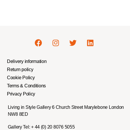
Delivery information
Return policy
Cookie Policy
Terms & Conditions
Privacy Policy
Living in Style Gallery 6 Church Street Marylebone London
NW8 8ED
Gallery Tel:
+ 44 (0) 20 8076 5055