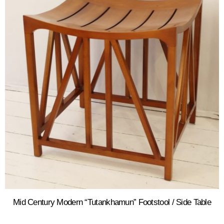
Mid Century Modern “Tutankhamun” Footstool / Side Table