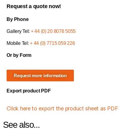
Request a quote now!
By Phone
Gallery Tel:
+ 44 (0) 20 8076 5055
Mobile Tel:
+ 44 (0) 7715 059 226
Or by Form
Request more information
Export product PDF
Click here to export the product sheet as PDF
See also...