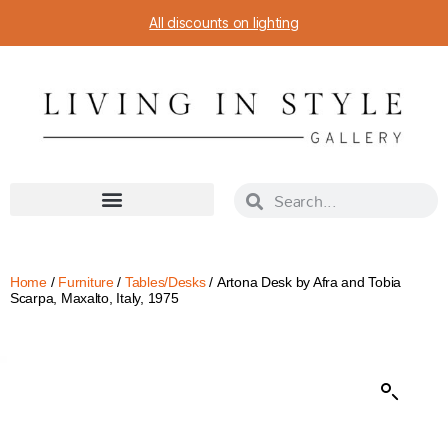
All discounts on lighting
Home
/
Furniture
/
Tables/Desks
/ Artona Desk by Afra and Tobia
Scarpa, Maxalto, Italy, 1975