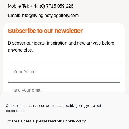
Mobile Tel:
+ 44 (0) 7715 059 226
Email:
info@livinginstylegallery.com
Subscribe to our newsletter
Discover our ideas, inspiration and new arrivals before
anyone else.
Cookies help us run our website smoothly giving you a better
SUBSCRIBE
experience.
For the full details, please read our Cookie Policy.