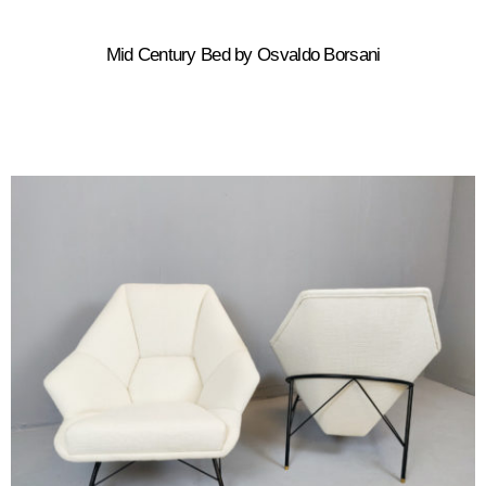
Mid Century Bed by Osvaldo Borsani