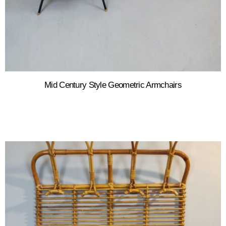
Mid Century Style Geometric Armchairs