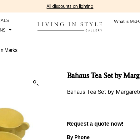
All discounts on lighting
VALS
What is Mid-
ONS
nn Marks
Bahaus Tea Set by Mar
Bahaus Tea Set by Margare
Request a quote now!
By Phone