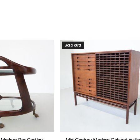
Sold out!