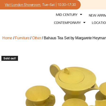
Visit London Showroom
, Tue–Sat | 10:30–17:30
MID CENTURY
NEW ARRI
CONTEMPORARY
LOCATI
Home
/
Furniture
/
Other
/ Bahaus Tea Set by Margarete Heyma
Sold out!