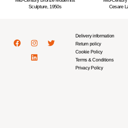
Mid-Century Bronze Modernist
Mid-Century
Sculpture, 1950s
Cesare La
Delivery information
Return policy
Cookie Policy
Terms & Conditions
Privacy Policy