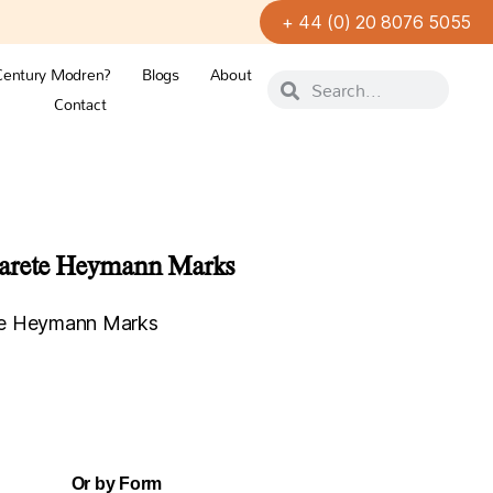
+ 44 (0) 20 8076 5055
Century Modren?
Blogs
About
Contact
garete Heymann Marks
te Heymann Marks
Or by Form