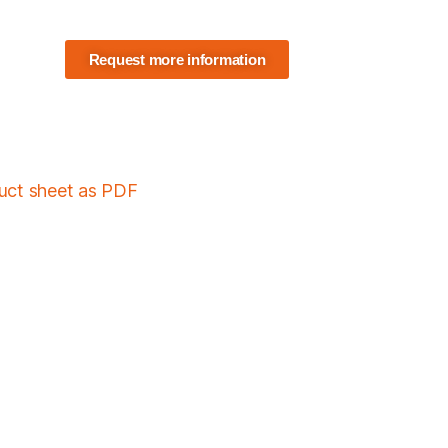
Request more information
duct sheet as PDF