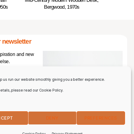
ari
Mid-Century Modern Wooden Desk,
950s
Bergwood, 1970s
 newsletter
spiration and new
else.
p us run our website smoothly giving you a better experience.
 details, please read our Cookie Policy.
CCEPT
DENY
PREFERENCES
IBE
Cookie Policy
Privacy Statement