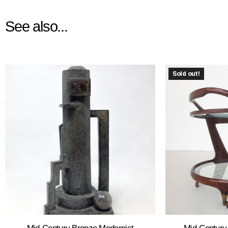
See also...
Sold out!