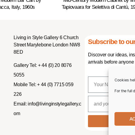
 Modern Bar Cart by
Mid-Century Modern Cabinet by Ilm
cca, Italy, 1960s
Tapiovaara for Selettiva di Cantù, 1
Living in Style Gallery 6 Church
Subscribe to our
Street Marylebone London NW8
8ED
Discover our ideas, in
arrivals before anyone 
Gallery Tel:
+ 44 (0) 20 8076
5055
Cookies hel
Mobile Tel:
+ 44 (0) 7715 059
For the full
226
Email:
info@livinginstylegallery.c
om
A
SUBSCR