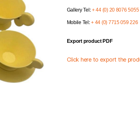
Gallery Tel:
+ 44 (0) 20 8076 5055
Mobile Tel:
+ 44 (0) 7715 059 226
Export product PDF
Click here to export the pro