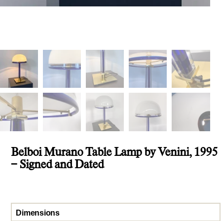
Belboi Murano Table Lamp by Venini, 1995
– Signed and Dated
Dimensions