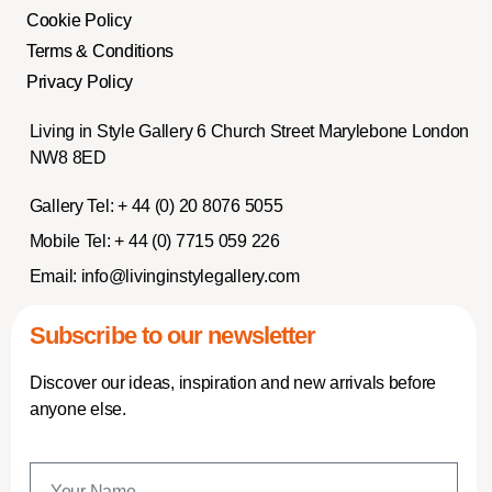
Cookie Policy
Terms & Conditions
Privacy Policy
Living in Style Gallery 6 Church Street Marylebone London
NW8 8ED
Gallery Tel:
+ 44 (0) 20 8076 5055
Mobile Tel:
+ 44 (0) 7715 059 226
Email:
info@livinginstylegallery.com
Subscribe to our newsletter
Discover our ideas, inspiration and new arrivals before
anyone else.