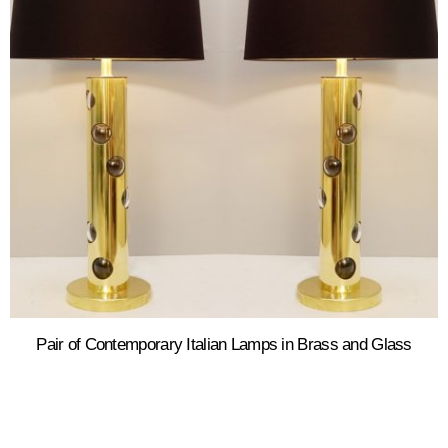
Pair of Contemporary Italian Lamps in Brass and Glass