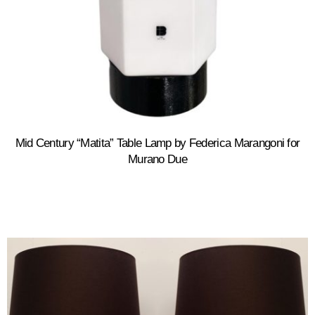
Mid Century “Matita” Table Lamp by Federica Marangoni for
Murano Due