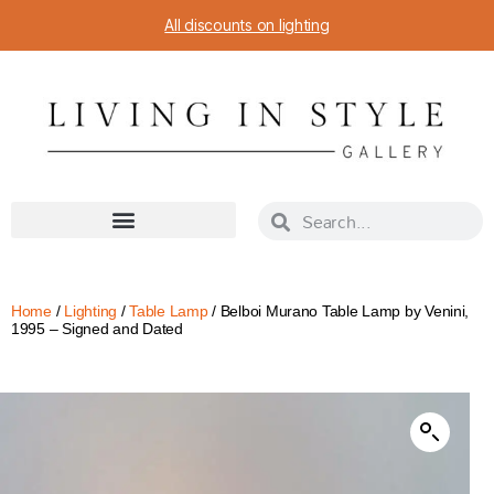
All discounts on lighting
Home
/
Lighting
/
Table Lamp
/ Belboi Murano Table Lamp by Venini,
1995 – Signed and Dated