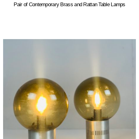
Pair of Contemporary Brass and Rattan Table Lamps