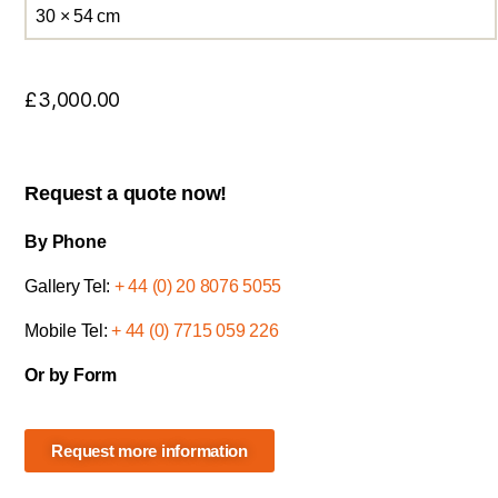
30 × 54 cm
£
3,000.00
Request a quote now!
By Phone
Gallery Tel:
+ 44 (0) 20 8076 5055
Mobile Tel:
+ 44 (0) 7715 059 226
Or by Form
Request more information