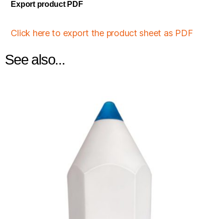
Export product PDF
Click here to export the product sheet as PDF
See also...