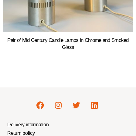
Pair of Mid Century Candle Lamps in Chrome and Smoked
Glass
Delivery information
Return policy