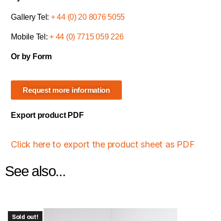
Gallery Tel:
+ 44 (0) 20 8076 5055
Mobile Tel:
+ 44 (0) 7715 059 226
Or by Form
Request more information
Export product PDF
Click here to export the product sheet as PDF
See also...
Sold out!