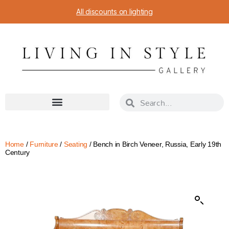
All discounts on lighting
Home
/
Furniture
/
Seating
/ Bench in Birch Veneer, Russia, Early 19th
Century