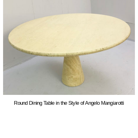
Round Dining Table in the Style of Angelo Mangiarotti