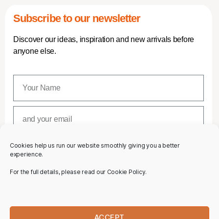
Subscribe to our newsletter
Discover our ideas, inspiration and new arrivals before
anyone else.
Cookies help us run our website smoothly giving you a better
SUBSCRIBE
experience.
For the full details, please read our Cookie Policy.
ACCEPT