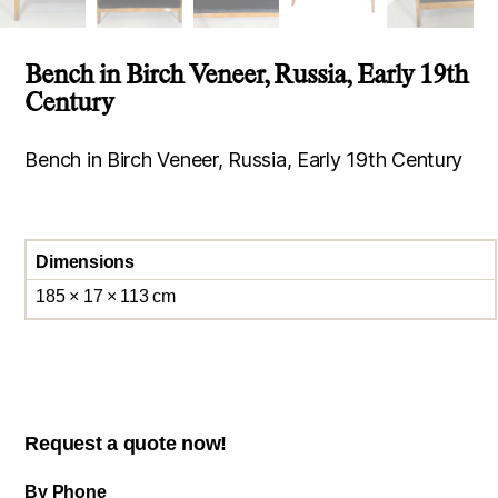
Bench in Birch Veneer, Russia, Early 19th
Century
Bench in Birch Veneer, Russia, Early 19th Century
Dimensions
185 × 17 × 113 cm
Request a quote now!
By Phone