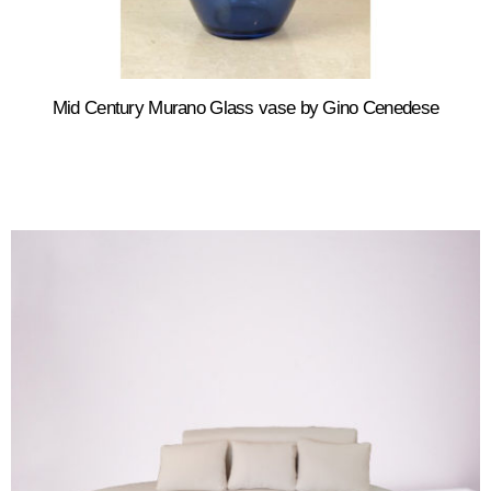
Mid Century Murano Glass vase by Gino Cenedese