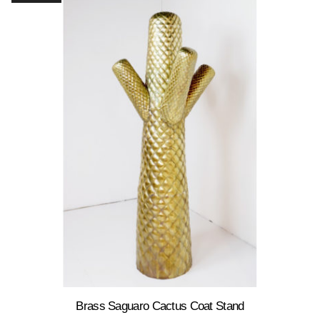
Brass Saguaro Cactus Coat Stand