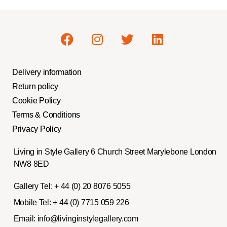
Delivery information
Return policy
Cookie Policy
Terms & Conditions
Privacy Policy
Living in Style Gallery 6 Church Street Marylebone London
NW8 8ED
Gallery Tel:
+ 44 (0) 20 8076 5055
Mobile Tel:
+ 44 (0) 7715 059 226
Email:
info@livinginstylegallery.com