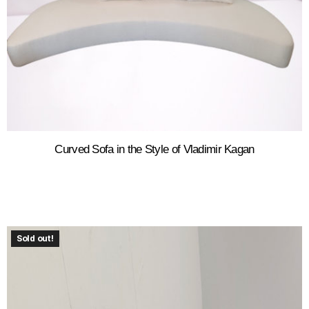
Curved Sofa in the Style of Vladimir Kagan
Sold out!