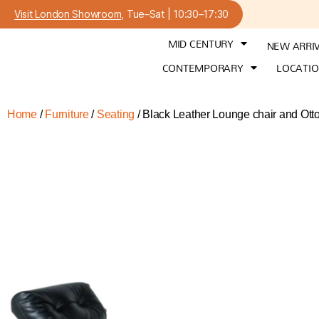
Visit London Showroom
, Tue–Sat | 10:30–17:30
MID CENTURY
NEW ARRI
CONTEMPORARY
LOCATI
Home
/
Furniture
/
Seating
/ Black Leather Lounge chair and Ott