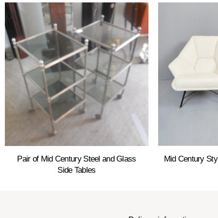
Pair of Mid Century Steel and Glass
Mid Century Sty
Side Tables