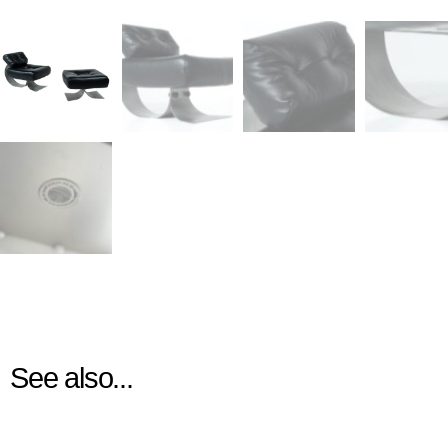
See also...