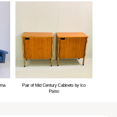
ama
Pair of Mid Century Cabinets by Ico
Parisi