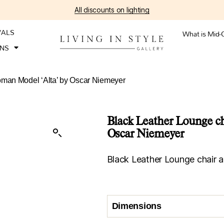
All discounts on lighting
VALS
What is Mid-
ONS
oman Model ‘Alta’ by Oscar Niemeyer
Black Leather Lounge ch
Oscar Niemeyer
Black Leather Lounge chair 
Dimensions