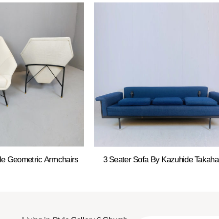
le Geometric Armchairs
3 Seater Sofa By Kazuhide Takah