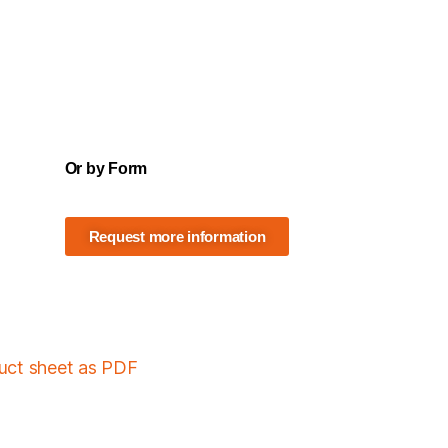
Or by Form
Request more information
duct sheet as PDF