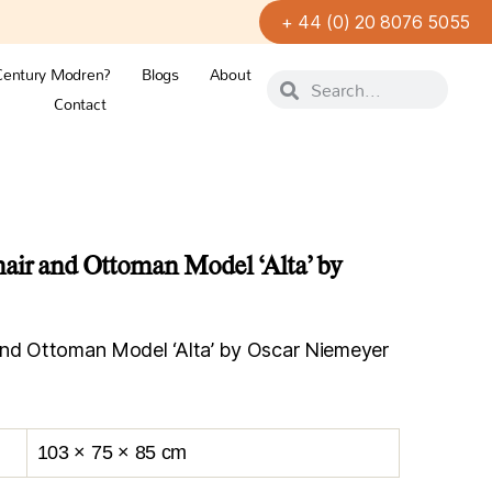
+ 44 (0) 20 8076 5055
Century Modren?
Blogs
About
Contact
air and Ottoman Model ‘Alta’ by
and Ottoman Model ‘Alta’ by Oscar Niemeyer
103 × 75 × 85 cm