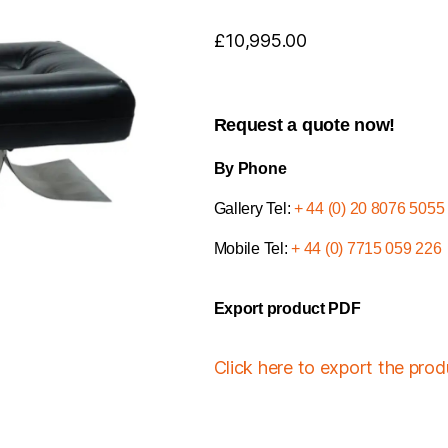
£
10,995.00
Request a quote now!
By Phone
Gallery Tel:
+ 44 (0) 20 8076 5055
Mobile Tel:
+ 44 (0) 7715 059 226
Export product PDF
Click here to export the pro