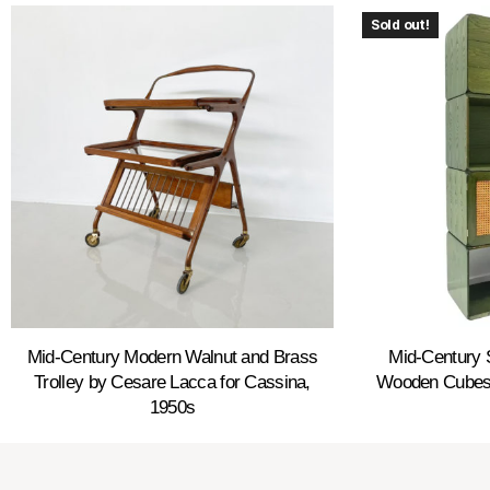
Sold out!
Mid-Century Modern Walnut and Brass
Mid-Century 
Trolley by Cesare Lacca for Cassina,
Wooden Cubes 
1950s