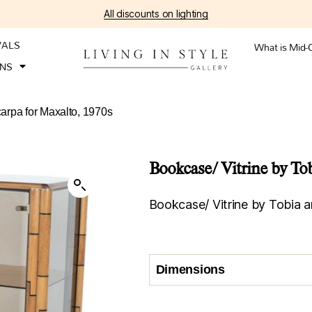
All discounts on lighting
VALS
What is Mid-
ONS
carpa for Maxalto, 1970s
Bookcase/ Vitrine by To
Bookcase/ Vitrine by Tobia a
Dimensions