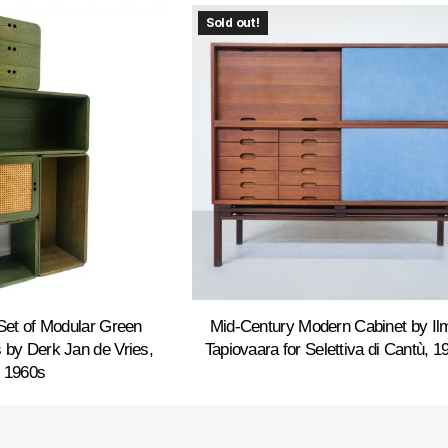
Sold out!
Set of Modular Green
Mid-Century Modern Cabinet by Ilm
by Derk Jan de Vries,
Tapiovaara for Selettiva di Cantù, 1
1960s