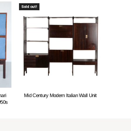
Sold out!
ari
Mid Century Modern Italian Wall Unit
950s