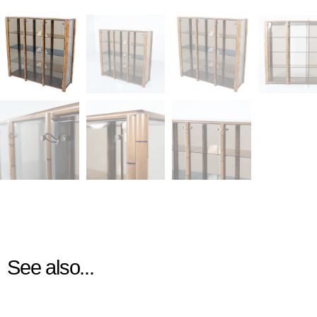
See also...