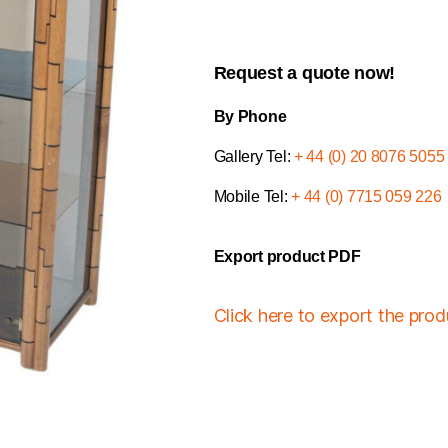
Request a quote now!
By Phone
Gallery Tel:
+ 44 (0) 20 8076 5055
Mobile Tel:
+ 44 (0) 7715 059 226
Export product PDF
Click here to export the pro