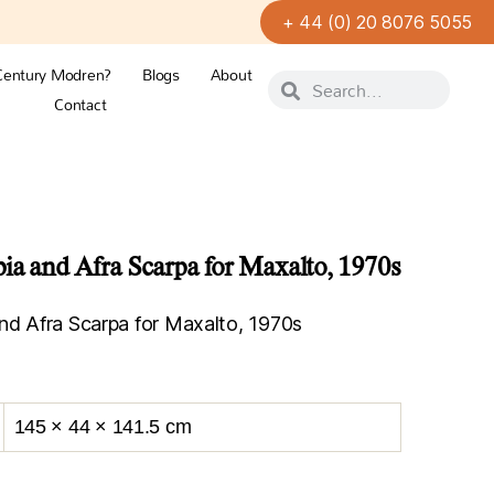
+ 44 (0) 20 8076 5055
Century Modren?
Blogs
About
Contact
bia and Afra Scarpa for Maxalto, 1970s
nd Afra Scarpa for Maxalto, 1970s
145 × 44 × 141.5 cm