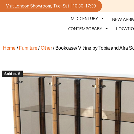
Visit London Showroom
, Tue–Sat | 10:30–17:30
MID CENTURY
NEW ARRI
CONTEMPORARY
LOCATI
Home
/
Furniture
/
Other
/ Bookcase/ Vitrine by Tobia and Afra S
Sold out!