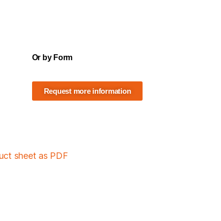
Or by Form
Request more information
duct sheet as PDF