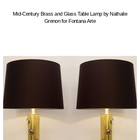
Mid-Century Brass and Glass Table Lamp by Nathalie
Grenon for Fontana Arte