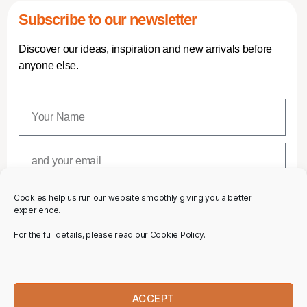
Subscribe to our newsletter
Discover our ideas, inspiration and new arrivals before
anyone else.
Cookies help us run our website smoothly giving you a better
SUBSCRIBE
experience.
For the full details, please read our Cookie Policy.
ACCEPT