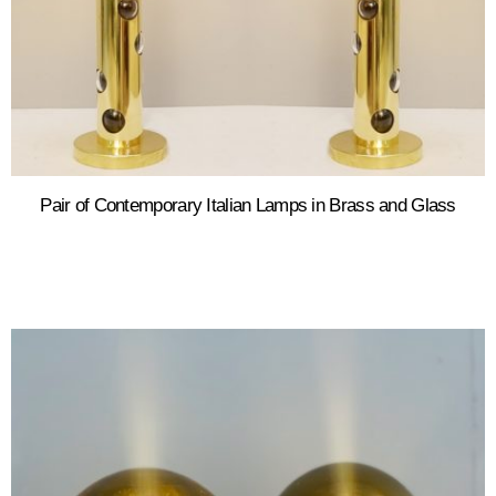
Pair of Contemporary Italian Lamps in Brass and Glass