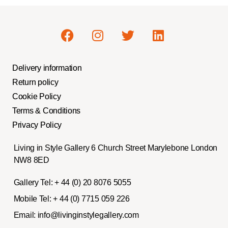
Delivery information
Return policy
Cookie Policy
Terms & Conditions
Privacy Policy
Living in Style Gallery 6 Church Street Marylebone London
NW8 8ED
Gallery Tel:
+ 44 (0) 20 8076 5055
Mobile Tel:
+ 44 (0) 7715 059 226
Email:
info@livinginstylegallery.com