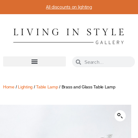
All discounts on lighting
Home
/
Lighting
/
Table Lamp
/ Brass and Glass Table Lamp