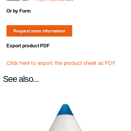
Or by Form
Request more information
Export product PDF
Click here to export the product sheet as PDF
See also...