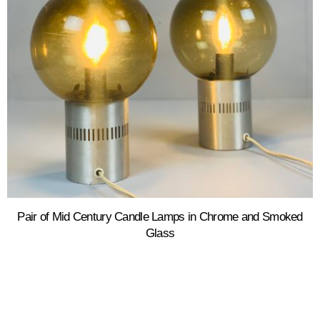
Pair of Mid Century Candle Lamps in Chrome and Smoked
Glass