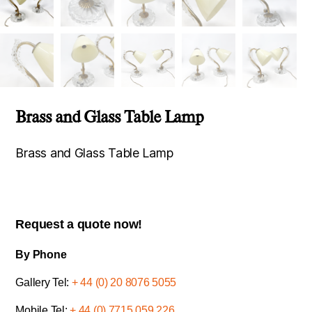
Brass and Glass Table Lamp
Brass and Glass Table Lamp
Request a quote now!
By Phone
Gallery Tel:
+ 44 (0) 20 8076 5055
Mobile Tel:
+ 44 (0) 7715 059 226