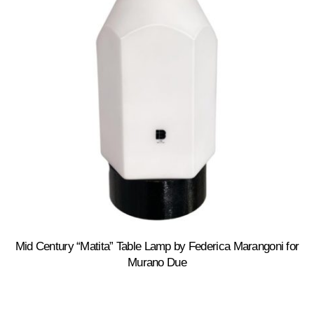
Mid Century “Matita” Table Lamp by Federica Marangoni for
Murano Due