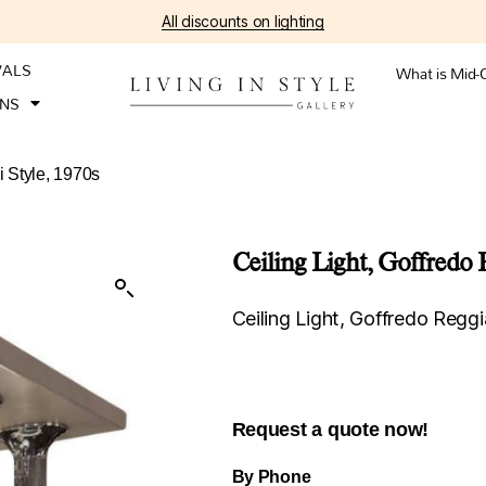
All discounts on lighting
VALS
What is Mid-
ONS
i Style, 1970s
Ceiling Light, Goffredo 
Ceiling Light, Goffredo Reggi
Request a quote now!
By Phone