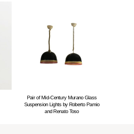
Pair of Mid-Century Murano Glass
Suspension Lights by Roberto Pamio
and Renato Toso