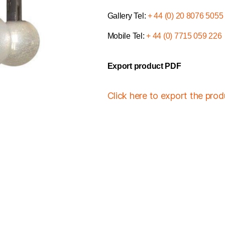
Gallery Tel:
+ 44 (0) 20 8076 5055
Mobile Tel:
+ 44 (0) 7715 059 226
Export product PDF
Click here to export the pro