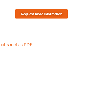
Request more information
duct sheet as PDF