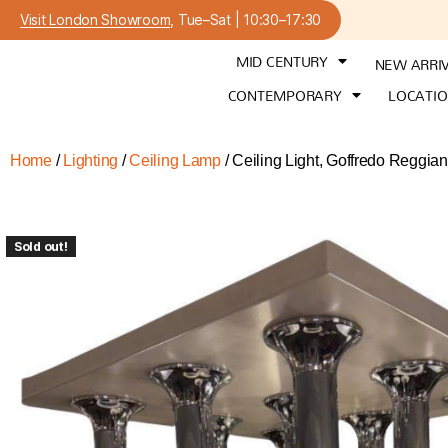
Visit London Showroom
, Tue–Sat | 10:30–17:30
MID CENTURY
NEW ARRI
CONTEMPORARY
LOCATI
Home
/
Lighting
/
Ceiling Lamp
/ Ceiling Light, Goffredo Reggian
Sold out!