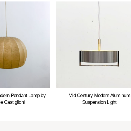
odern Pendant Lamp by
Mid Century Modern Aluminum
le Castiglioni
Suspension Light