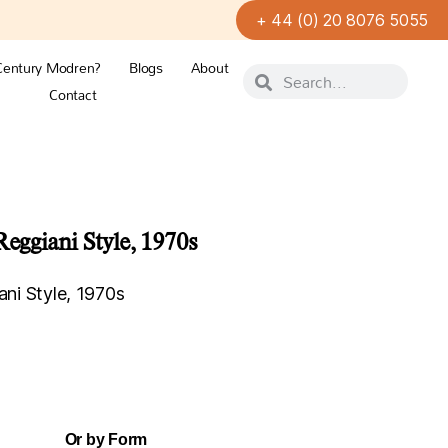
+ 44 (0) 20 8076 5055
Century Modren?
Blogs
About
Contact
Reggiani Style, 1970s
ani Style, 1970s
Or by Form