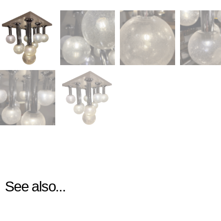
See also...