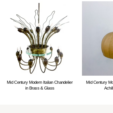
Mid Century Modern Italian Chandelier
Mid Century M
in Brass & Glass
Achil