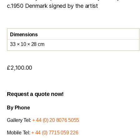
c.1950 Denmark signed by the artist
Dimensions
33 × 10 × 28 cm
£
2,100.00
Request a quote now!
By Phone
Gallery Tel:
+ 44 (0) 20 8076 5055
Mobile Tel:
+ 44 (0) 7715 059 226