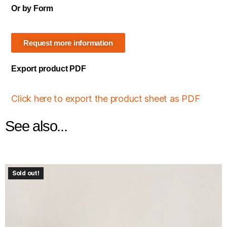
Or by Form
Request more information
Export product PDF
Click here to export the product sheet as PDF
See also...
Sold out!