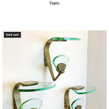
Fiarm
Sold out!