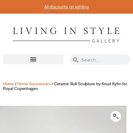
All discounts on lighting
Home
/
Home Accessories
/ Ceramic Bull Sculpture by Knud Kyhn for
Royal Copenhagen