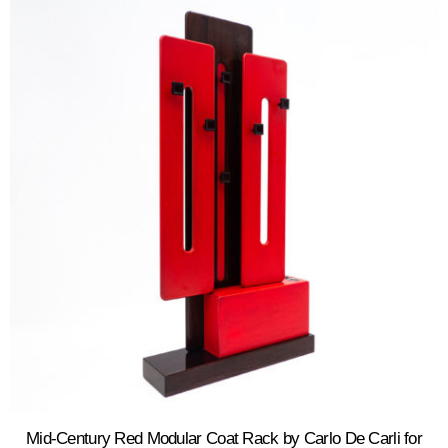
Mid-Century Red Modular Coat Rack by Carlo De Carli for