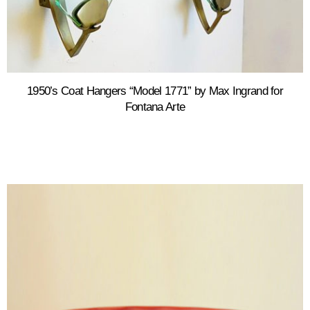
1950’s Coat Hangers “Model 1771” by Max Ingrand for
Fontana Arte