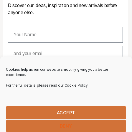
Discover our ideas, inspiration and new arrivals before
anyone else.
Cookies help us run our website smoothly giving you a better
SUBSCRIBE
experience.
For the full details, please read our Cookie Policy.
ACCEPT
DENY