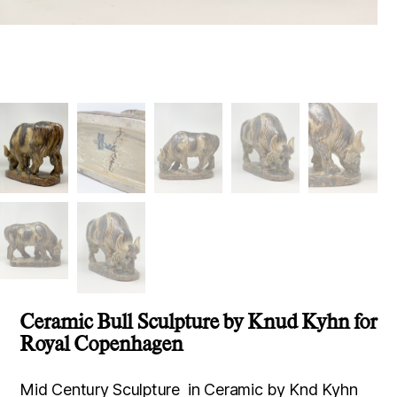
Ceramic Bull Sculpture by Knud Kyhn for
Royal Copenhagen
Mid Century Sculpture in Ceramic by Knd Kyhn