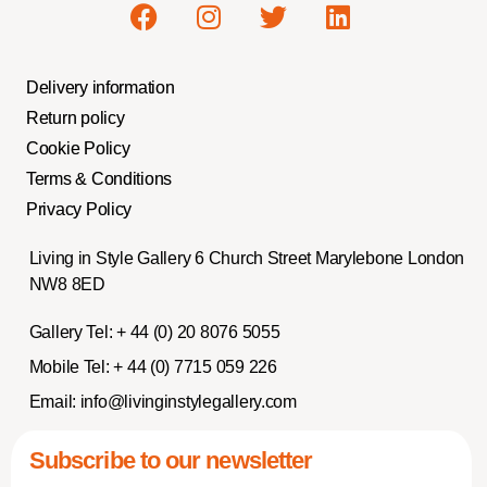
Delivery information
Return policy
Cookie Policy
Terms & Conditions
Privacy Policy
Living in Style Gallery 6 Church Street Marylebone London
NW8 8ED
Gallery Tel:
+ 44 (0) 20 8076 5055
Mobile Tel:
+ 44 (0) 7715 059 226
Email:
info@livinginstylegallery.com
Subscribe to our newsletter