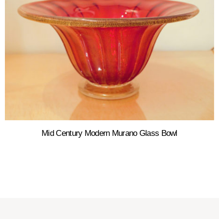
Mid Century Modern Murano Glass Bowl