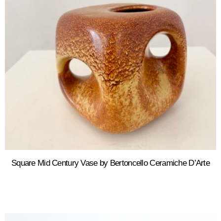
Square Mid Century Vase by Bertoncello Ceramiche D’Arte