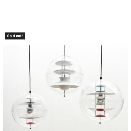
Sold out!