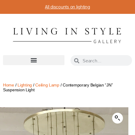
All discounts on lighting
Home
/
Lighting
/
Ceiling Lamp
/ Contemporary Belgian “JN”
Suspension Light