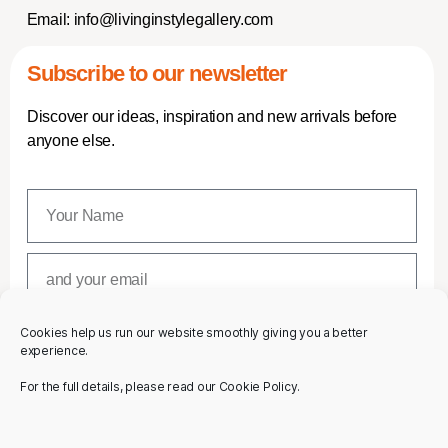
Email:
info@livinginstylegallery.com
Subscribe to our newsletter
Discover our ideas, inspiration and new arrivals before
anyone else.
Cookies help us run our website smoothly giving you a better
SUBSCRIBE
experience.
For the full details, please read our Cookie Policy.