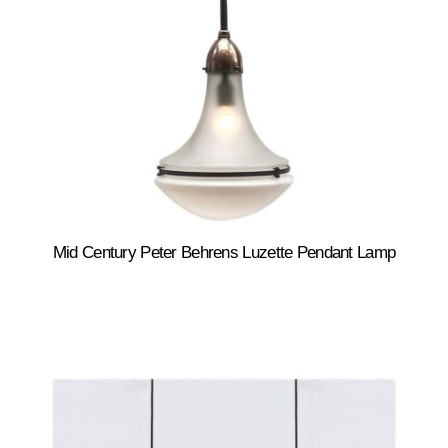
Mid Century Peter Behrens Luzette Pendant Lamp