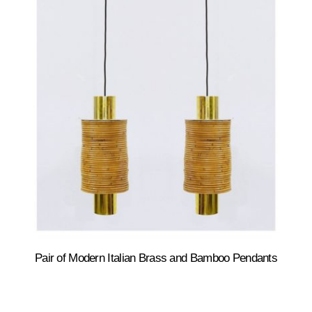
Pair of Modern Italian Brass and Bamboo Pendants