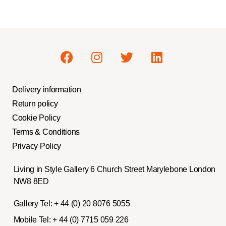
Delivery information
Return policy
Cookie Policy
Terms & Conditions
Privacy Policy
Living in Style Gallery 6 Church Street Marylebone London
NW8 8ED
Gallery Tel:
+ 44 (0) 20 8076 5055
Mobile Tel:
+ 44 (0) 7715 059 226