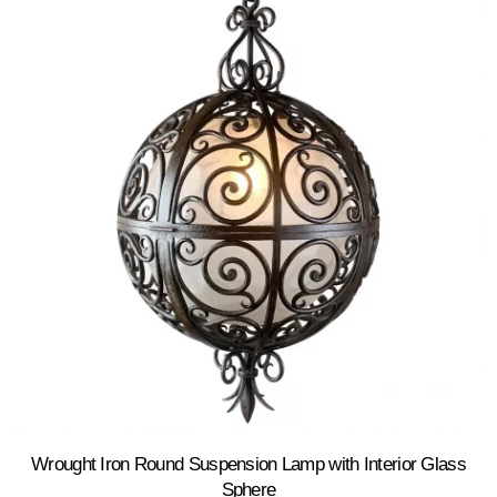
Wrought Iron Round Suspension Lamp with Interior Glass
Sphere