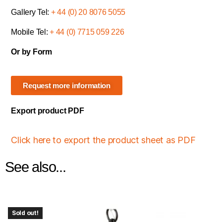
Gallery Tel:
+ 44 (0) 20 8076 5055
Mobile Tel:
+ 44 (0) 7715 059 226
Or by Form
Request more information
Export product PDF
Click here to export the product sheet as PDF
See also...
Sold out!