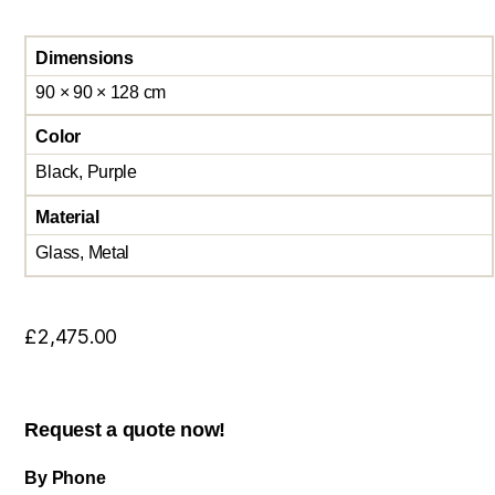
Dimensions
90 × 90 × 128 cm
Color
Black, Purple
Material
Glass, Metal
£
2,475.00
Request a quote now!
By Phone