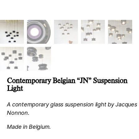
Contemporary Belgian “JN” Suspension
Light
A contemporary glass suspension light by Jacques
Nonnon.
Made in Belgium.