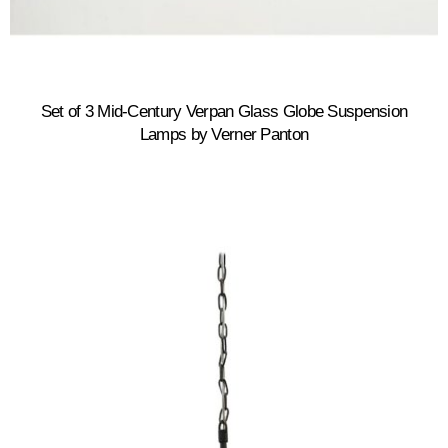
Set of 3 Mid-Century Verpan Glass Globe Suspension
Lamps by Verner Panton