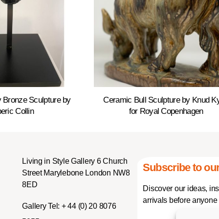
 Bronze Sculpture by
Ceramic Bull Sculpture by Knud K
eric Collin
for Royal Copenhagen
Living in Style Gallery 6 Church
Subscribe to our
Street Marylebone London NW8
8ED
Discover our ideas, in
arrivals before anyone 
Gallery Tel:
+ 44 (0) 20 8076