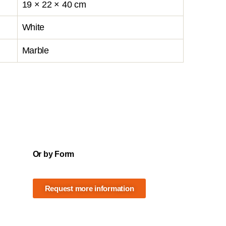
19 × 22 × 40 cm
White
Marble
Or by Form
Request more information