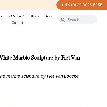
+ 44 (0) 20 8076 5055
Century Modren?
Blogs
About
Contact
hite Marble Sculpture by Piet Van
e marble sculpture by Piet Van Loocke.