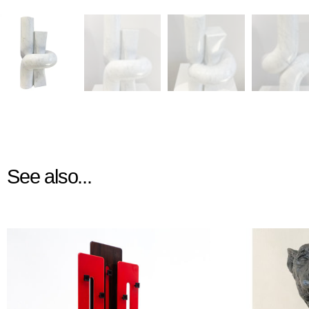
See also...