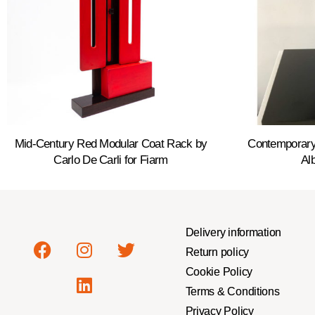
Mid-Century Red Modular Coat Rack by
Contemporary
Carlo De Carli for Fiarm
Alb
Delivery information
Return policy
Cookie Policy
Terms & Conditions
Privacy Policy