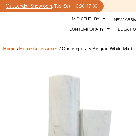
Visit London Showroom
, Tue–Sat | 10:30–17:30
MID CENTURY
NEW ARRI
CONTEMPORARY
LOCATI
Home
/
Home Accessories
/ Contemporary Belgian White Marble