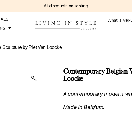
All discounts on lighting
VALS
What is Mid-
ONS
 Sculpture by Piet Van Loocke
Contemporary Belgian W
Loocke
A contemporary modern whit
Made in Belgium.