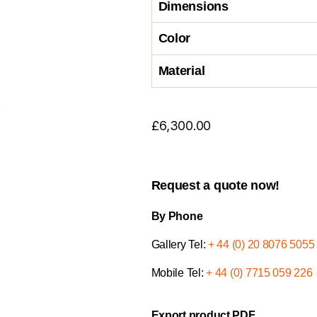
Dimensions
Color
Material
£
6,300.00
Request a quote now!
By Phone
Gallery Tel:
+ 44 (0) 20 8076 5055
Mobile Tel:
+ 44 (0) 7715 059 226
Export product PDF