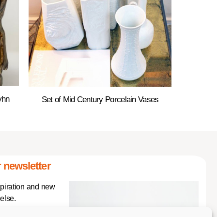
yhn
Set of Mid Century Porcelain Vases
 newsletter
spiration and new
else.