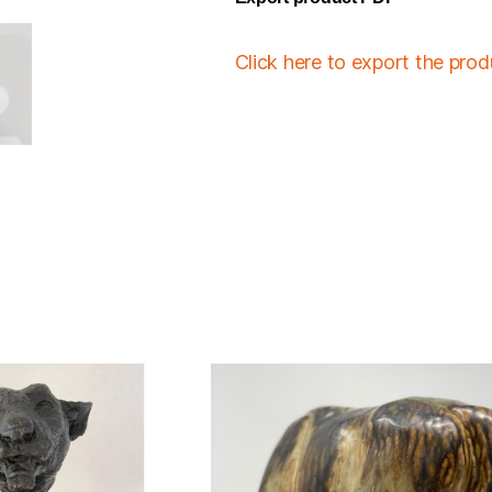
Click here to export the pro