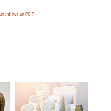
duct sheet as PDF