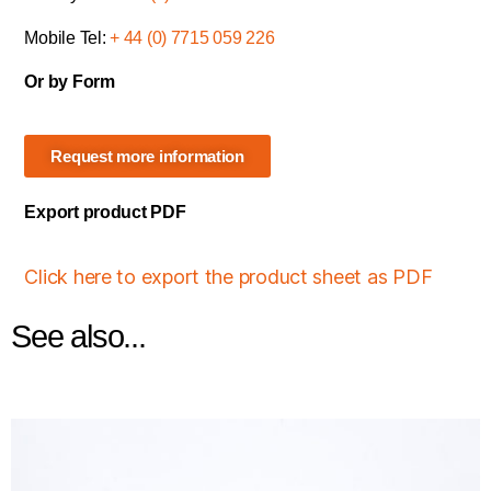
Mobile Tel:
+ 44 (0) 7715 059 226
Or by Form
Request more information
Export product PDF
Click here to export the product sheet as PDF
See also...