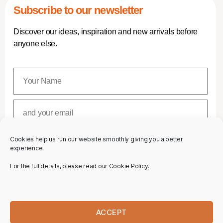
Subscribe to our newsletter
Discover our ideas, inspiration and new arrivals before
anyone else.
Cookies help us run our website smoothly giving you a better
SUBSCRIBE
experience.
For the full details, please read our Cookie Policy.
ACCEPT