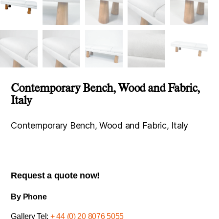
Contemporary Bench, Wood and Fabric,
Italy
Contemporary Bench, Wood and Fabric, Italy
Request a quote now!
By Phone
Gallery Tel:
+ 44 (0) 20 8076 5055