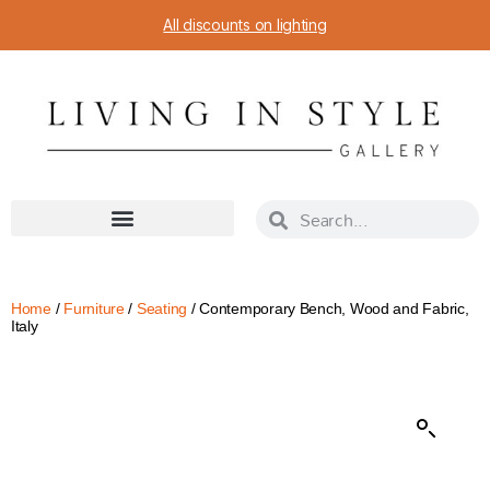
All discounts on lighting
Home
/
Furniture
/
Seating
/ Contemporary Bench, Wood and Fabric,
Italy