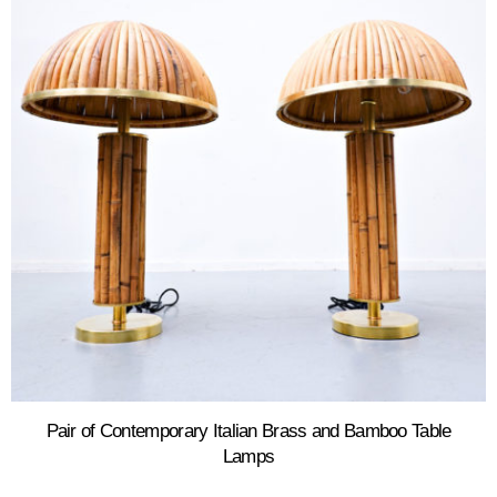
Pair of Contemporary Italian Brass and Bamboo Table
Lamps