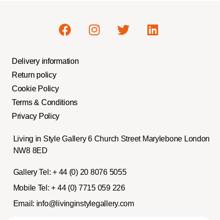
Delivery information
Return policy
Cookie Policy
Terms & Conditions
Privacy Policy
Living in Style Gallery 6 Church Street Marylebone London
NW8 8ED
Gallery Tel:
+ 44 (0) 20 8076 5055
Mobile Tel:
+ 44 (0) 7715 059 226
Email:
info@livinginstylegallery.com