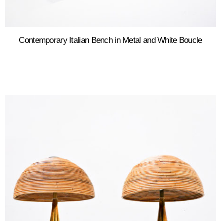
Contemporary Italian Bench in Metal and White Boucle