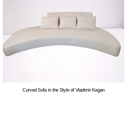
Curved Sofa in the Style of Vladimir Kagan