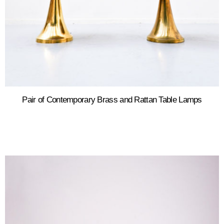
Pair of Contemporary Brass and Rattan Table Lamps