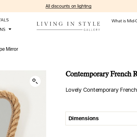
All discounts on lighting
VALS
What is Mid-
ONS
e Mirror
Contemporary French R
Lovely Contemporary French 
Dimensions