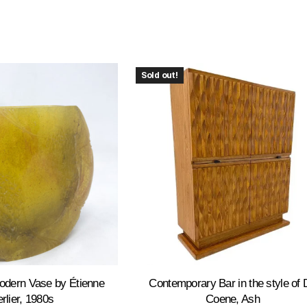
Sold out!
odern Vase by Étienne
Contemporary Bar in the style of 
rlier, 1980s
Coene, Ash