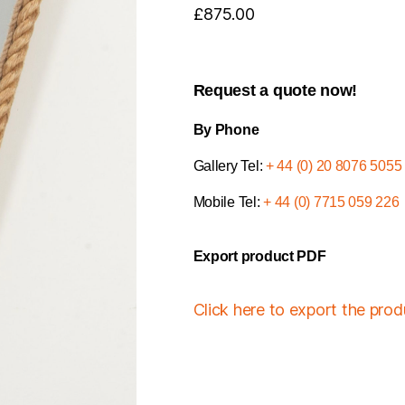
£
875.00
Request a quote now!
By Phone
Gallery Tel:
+ 44 (0) 20 8076 5055
Mobile Tel:
+ 44 (0) 7715 059 226
Export product PDF
Click here to export the pro