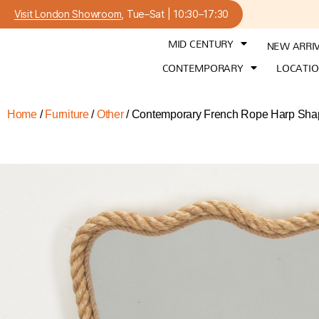
Visit London Showroom
, Tue–Sat | 10:30–17:30
MID CENTURY
NEW ARRI
CONTEMPORARY
LOCATI
Home
/
Furniture
/
Other
/ Contemporary French Rope Harp Shap