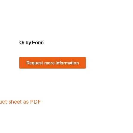
Or by Form
Request more information
duct sheet as PDF