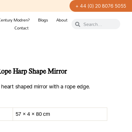
+ 44 (0) 20 8076 5055
Century Modren?
Blogs
About
Contact
ope Harp Shape Mirror
heart shaped mirror with a rope edge.
57 × 4 × 80 cm