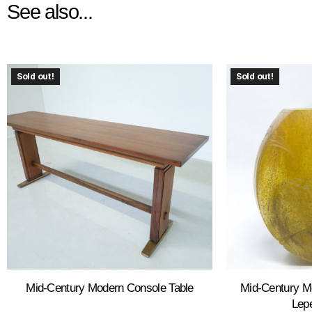
See also...
Sold out!
Sold out!
Mid-Century Modern Console Table
Mid-Century M
Lepe