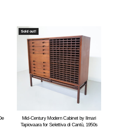
Sold out!
De
Mid-Century Modern Cabinet by Ilmari
Tapiovaara for Selettiva di Cantù, 1950s