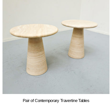
Pair of Contemporary Travertine Tables