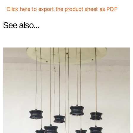
Click here to export the product sheet as PDF
See also...