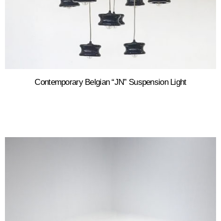
Contemporary Belgian “JN” Suspension Light