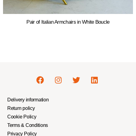
Pair of Italian Armchairs in White Boucle
Delivery information
Return policy
Cookie Policy
Terms & Conditions
Privacy Policy