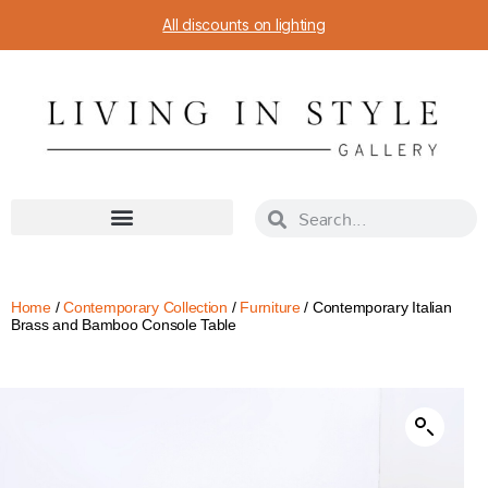
All discounts on lighting
Home
/
Contemporary Collection
/
Furniture
/ Contemporary Italian
Brass and Bamboo Console Table