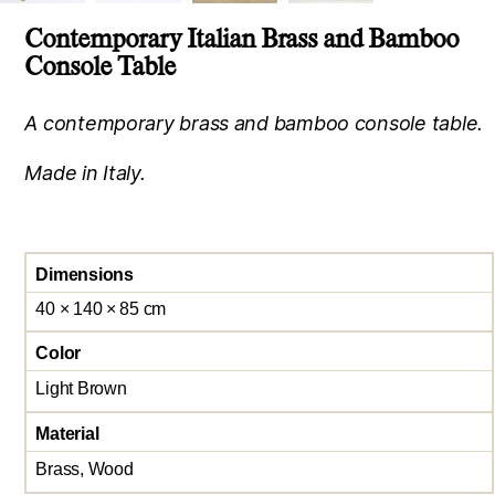
Contemporary Italian Brass and Bamboo
Console Table
A contemporary brass and bamboo console table.
Made in Italy.
Dimensions
40 × 140 × 85 cm
Color
Light Brown
Material
Brass, Wood