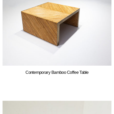
Contemporary Bamboo Coffee Table