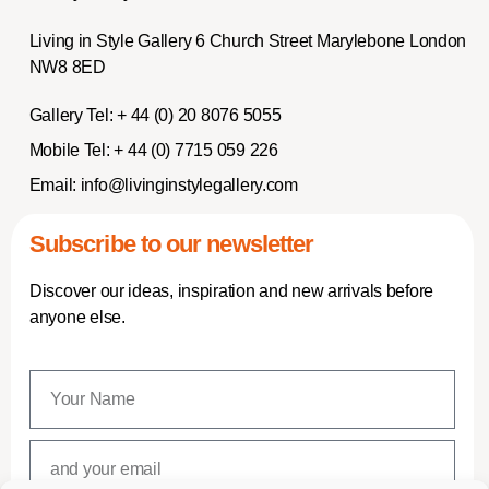
Living in Style Gallery 6 Church Street Marylebone London
NW8 8ED
Gallery Tel:
+ 44 (0) 20 8076 5055
Mobile Tel:
+ 44 (0) 7715 059 226
Email:
info@livinginstylegallery.com
Subscribe to our newsletter
Discover our ideas, inspiration and new arrivals before
anyone else.