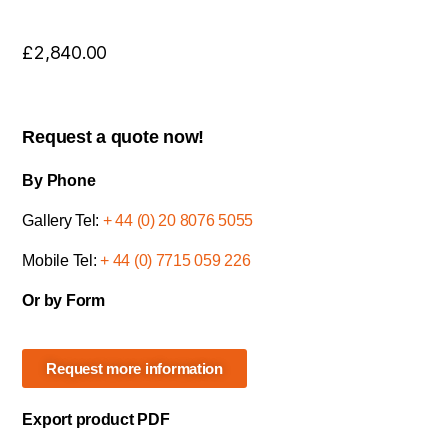
£
2,840.00
Request a quote now!
By Phone
Gallery Tel:
+ 44 (0) 20 8076 5055
Mobile Tel:
+ 44 (0) 7715 059 226
Or by Form
Request more information
Export product PDF