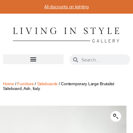
All discounts on lighting
Home
/
Furniture
/
Sideboards
/ Contemporary Large Brutalist
Sideboard, Ash, Italy