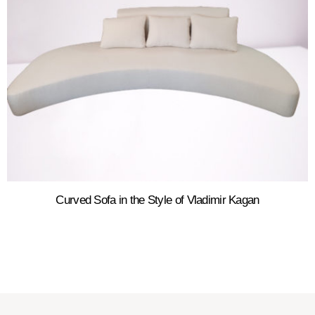
Curved Sofa in the Style of Vladimir Kagan