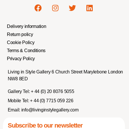
Delivery information
Return policy
Cookie Policy
Terms & Conditions
Privacy Policy
Living in Style Gallery 6 Church Street Marylebone London
NW8 8ED
Gallery Tel:
+ 44 (0) 20 8076 5055
Mobile Tel:
+ 44 (0) 7715 059 226
Email:
info@livinginstylegallery.com
Subscribe to our newsletter