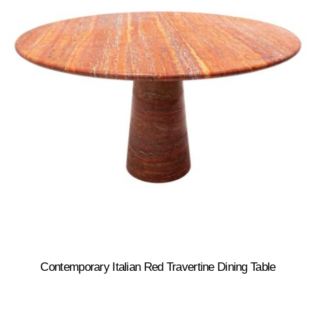
Contemporary Italian Red Travertine Dining Table