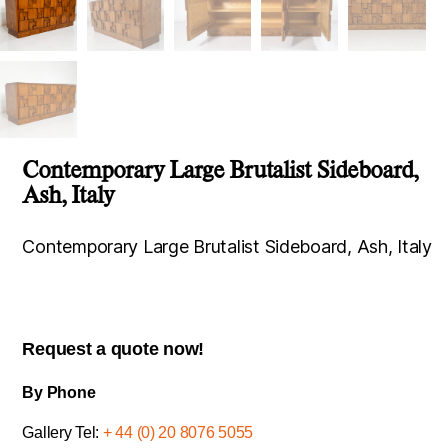
Contemporary Large Brutalist Sideboard,
Ash, Italy
Contemporary Large Brutalist Sideboard, Ash, Italy
Request a quote now!
By Phone
Gallery Tel:
+ 44 (0) 20 8076 5055