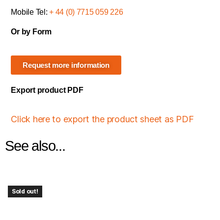
Mobile Tel:
+ 44 (0) 7715 059 226
Or by Form
Request more information
Export product PDF
Click here to export the product sheet as PDF
See also...
Sold out!