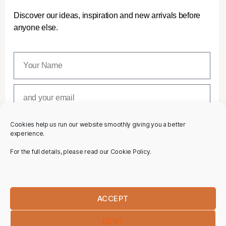
Discover our ideas, inspiration and new arrivals before
anyone else.
Cookies help us run our website smoothly giving you a better
SUBSCRIBE
experience.
For the full details, please read our Cookie Policy.
ACCEPT
DENY