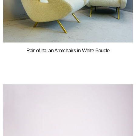
Pair of Italian Armchairs in White Boucle