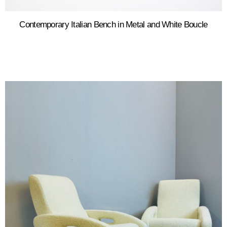
Contemporary Italian Bench in Metal and White Boucle