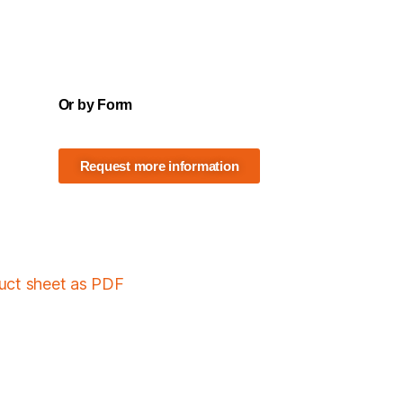
Or by Form
Request more information
duct sheet as PDF