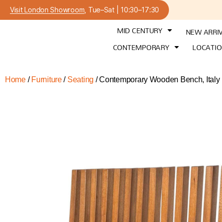
Visit London Showroom
, Tue–Sat | 10:30–17:30
MID CENTURY
NEW ARRI
CONTEMPORARY
LOCATI
Home
/
Furniture
/
Seating
/ Contemporary Wooden Bench, Italy