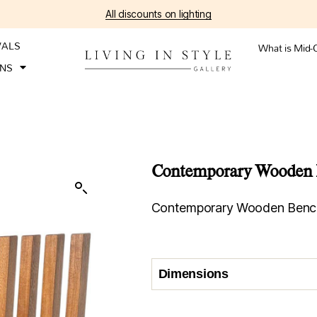
All discounts on lighting
VALS
What is Mid-
ONS
Contemporary Wooden B
Contemporary Wooden Bench,
Dimensions