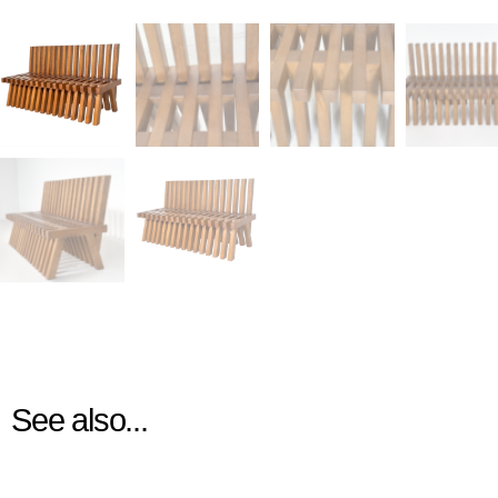
See also...