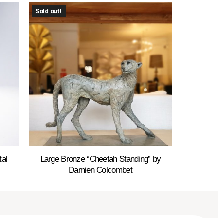
Sold out!
tal
Large Bronze “Cheetah Standing” by
Damien Colcombet