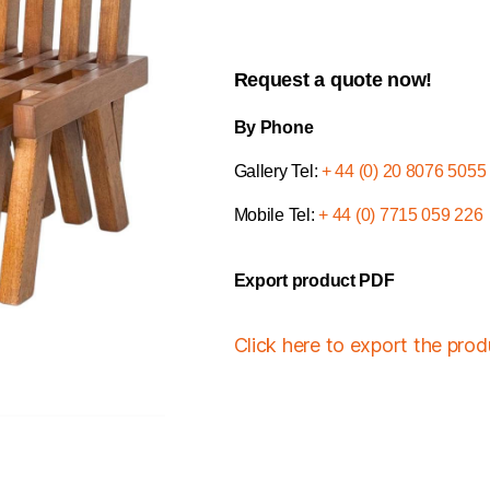
Request a quote now!
By Phone
Gallery Tel:
+ 44 (0) 20 8076 5055
Mobile Tel:
+ 44 (0) 7715 059 226
Export product PDF
Click here to export the pro