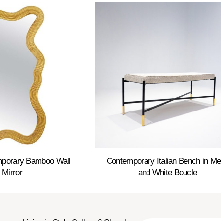
emporary Bamboo Wall
Contemporary Italian Bench in Me
Mirror
and White Boucle