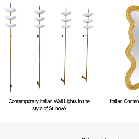
Contemporary Italian Wall Lights in the
Italian Cont
style of Stilnovo