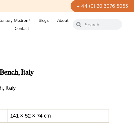
+ 44 (0) 20 8076 5055
Century Modren?
Blogs
About
Contact
ench, Italy
 Italy
141 × 52 × 74 cm