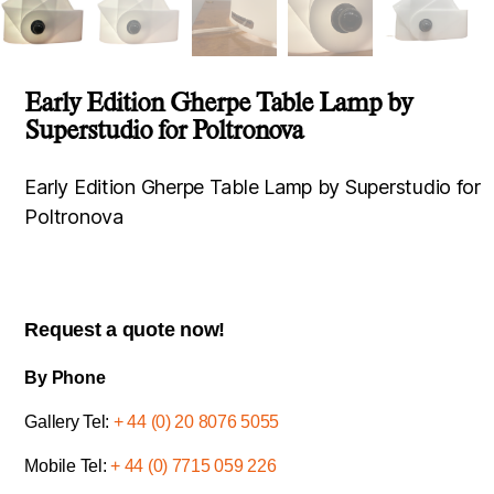
Early Edition Gherpe Table Lamp by
Superstudio for Poltronova
Early Edition Gherpe Table Lamp by Superstudio for
Poltronova
Request a quote now!
By Phone
Gallery Tel:
+ 44 (0) 20 8076 5055
Mobile Tel:
+ 44 (0) 7715 059 226