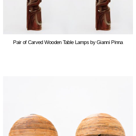
Pair of Carved Wooden Table Lamps by Gianni Pinna