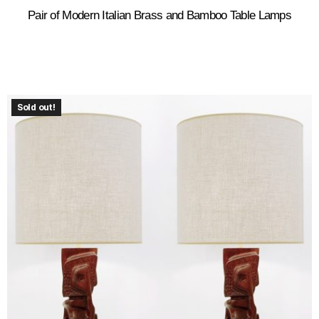
Pair of Modern Italian Brass and Bamboo Table Lamps
Sold out!