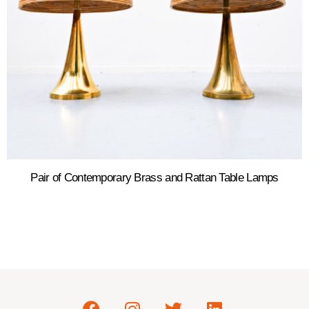
Pair of Contemporary Brass and Rattan Table Lamps