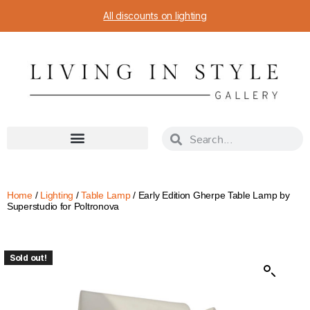
All discounts on lighting
Home
/
Lighting
/
Table Lamp
/ Early Edition Gherpe Table Lamp by
Superstudio for Poltronova
Sold out!