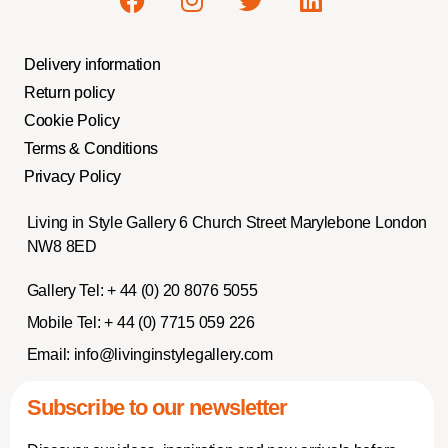
Delivery information
Return policy
Cookie Policy
Terms & Conditions
Privacy Policy
Living in Style Gallery 6 Church Street Marylebone London
NW8 8ED
Gallery Tel:
+ 44 (0) 20 8076 5055
Mobile Tel:
+ 44 (0) 7715 059 226
Email:
info@livinginstylegallery.com
Subscribe to our newsletter