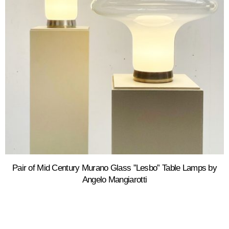
Pair of Mid Century Murano Glass ”Lesbo” Table Lamps by
Angelo Mangiarotti