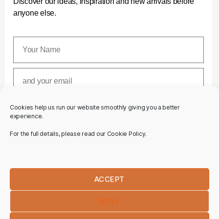
Discover our ideas, inspiration and new arrivals before
anyone else.
Cookies help us run our website smoothly giving you a better
SUBSCRIBE
experience.
For the full details, please read our Cookie Policy.
ACCEPT
DENY