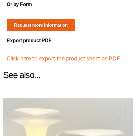
Or by Form
Request more information
Export product PDF
Click here to export the product sheet as PDF
See also...