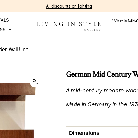
All discounts on lighting
VALS
What is Mid-
ONS
en Wall Unit
German Mid Century W
A mid-century modern woode
Made in Germany in the 1970
Dimensions