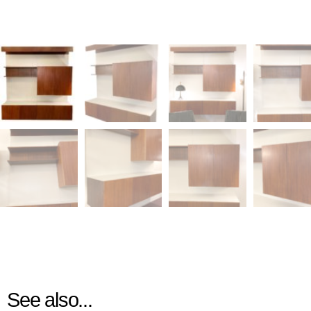
See also...