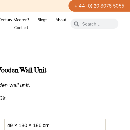
+ 44 (0) 20 8076 5055
Century Modren?
Blogs
About
Contact
ooden Wall Unit
n wall unit.
’s.
49 × 180 × 186 cm