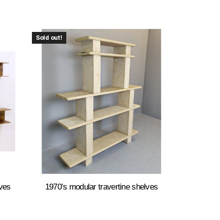
Sold out!
ves
1970’s modular travertine shelves