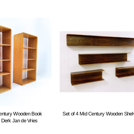
Century Wooden Book
Set of 4 Mid Century Wooden Shel
 Derk Jan de Vries