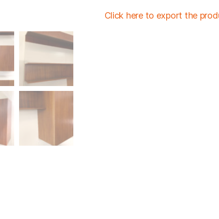
Click here to export the pro