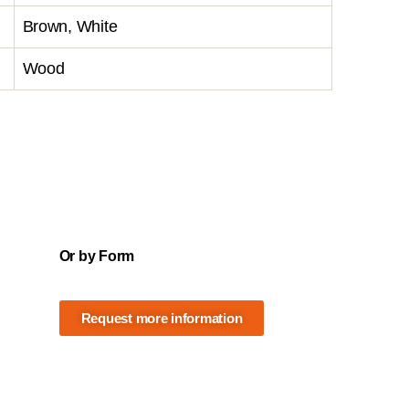
Brown, White
Wood
Or by Form
Request more information