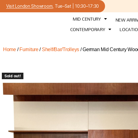
Visit London Showroom
, Tue–Sat | 10:30–17:30
MID CENTURY
NEW ARRI
CONTEMPORARY
LOCATI
Home
/
Furniture
/
Shelf/Bar/Trolleys
/ German Mid Century Wood
Sold out!