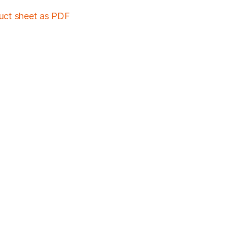
duct sheet as PDF