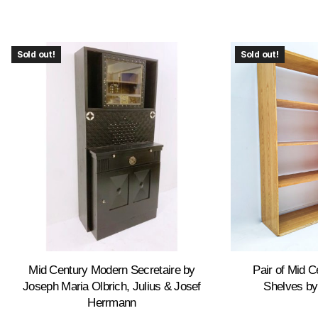
Sold out!
Sold out!
Mid Century Modern Secretaire by
Pair of Mid 
Joseph Maria Olbrich, Julius & Josef
Shelves by
Herrmann