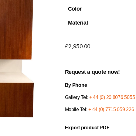
Color
Material
£
2,950.00
Request a quote now!
By Phone
Gallery Tel:
+ 44 (0) 20 8076 5055
Mobile Tel:
+ 44 (0) 7715 059 226
Export product PDF