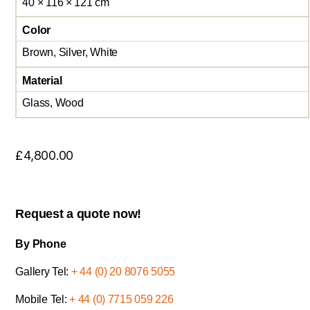
40 × 116 × 121 cm
Color
Brown, Silver, White
Material
Glass, Wood
£
4,800.00
Request a quote now!
By Phone
Gallery Tel:
+ 44 (0) 20 8076 5055
Mobile Tel:
+ 44 (0) 7715 059 226