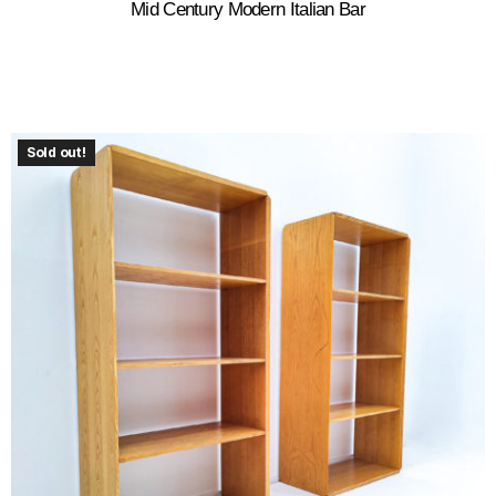
Mid Century Modern Italian Bar
Sold out!