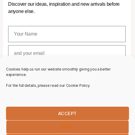
Discover our ideas, inspiration and new arrivals before
anyone else.
Cookies help us run our website smoothly giving you a better
SUBSCRIBE
experience.
For the full details, please read our Cookie Policy.
ACCEPT
DENY