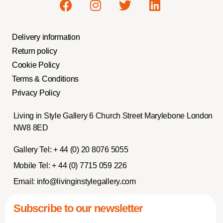
Delivery information
Return policy
Cookie Policy
Terms & Conditions
Privacy Policy
Living in Style Gallery 6 Church Street Marylebone London
NW8 8ED
Gallery Tel:
+ 44 (0) 20 8076 5055
Mobile Tel:
+ 44 (0) 7715 059 226
Email:
info@livinginstylegallery.com
Subscribe to our newsletter