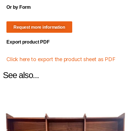
Or by Form
Request more information
Export product PDF
Click here to export the product sheet as PDF
See also...