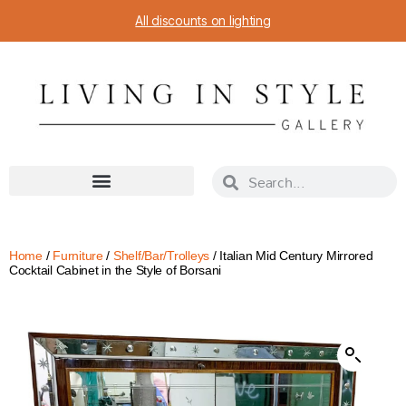
All discounts on lighting
Home
/
Furniture
/
Shelf/Bar/Trolleys
/ Italian Mid Century Mirrored
Cocktail Cabinet in the Style of Borsani