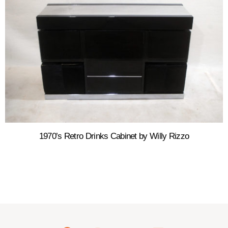
1970’s Retro Drinks Cabinet by Willy Rizzo