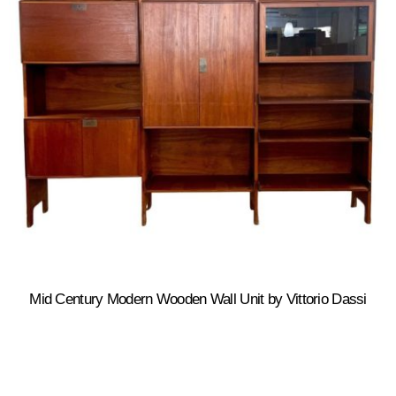
Mid Century Modern Wooden Wall Unit by Vittorio Dassi