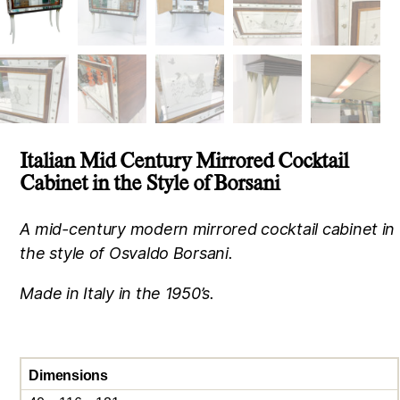
Italian Mid Century Mirrored Cocktail
Cabinet in the Style of Borsani
A mid-century modern mirrored cocktail cabinet in
the style of Osvaldo Borsani.
Made in Italy in the 1950’s.
Dimensions