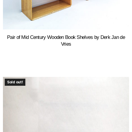
Pair of Mid Century Wooden Book Shelves by Derk Jan de
Vries
Sold out!