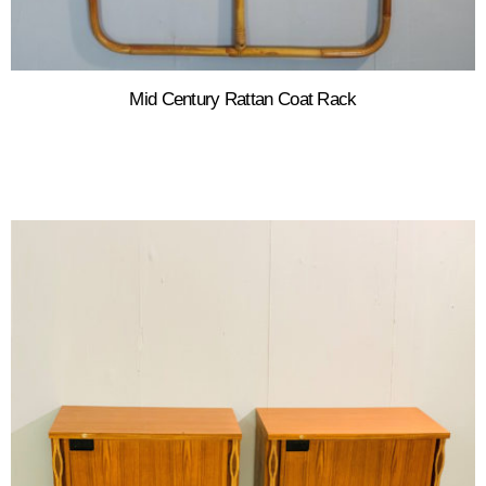
Mid Century Rattan Coat Rack