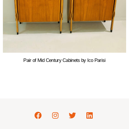
Pair of Mid Century Cabinets by Ico Parisi