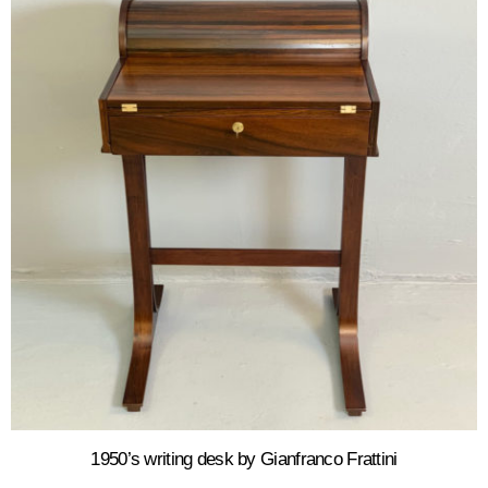
1950’s writing desk by Gianfranco Frattini