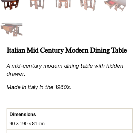
Italian Mid Century Modern Dining Table
A mid-century modern dining table with hidden
drawer.
Made in Italy in the 1960’s.
Dimensions
90 × 190 × 81 cm