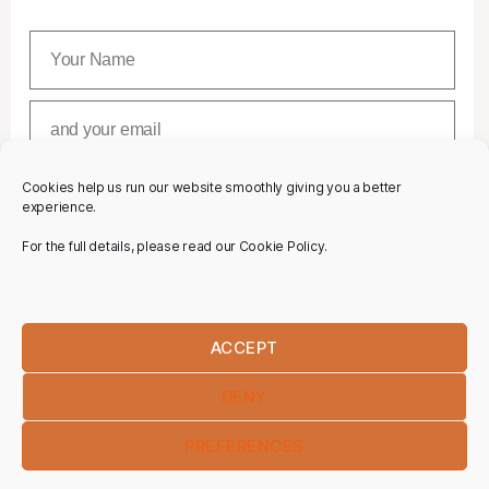
Cookies help us run our website smoothly giving you a better
SUBSCRIBE
experience.
For the full details, please read our Cookie Policy.
ACCEPT
DENY
PREFERENCES