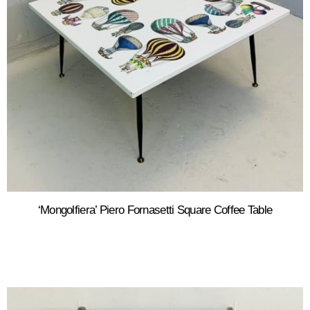
‘Mongolfiera’ Piero Fornasetti Square Coffee Table