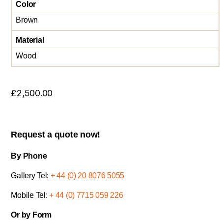
Color
Brown
Material
Wood
£
2,500.00
Request a quote now!
By Phone
Gallery Tel:
+ 44 (0) 20 8076 5055
Mobile Tel:
+ 44 (0) 7715 059 226
Or by Form