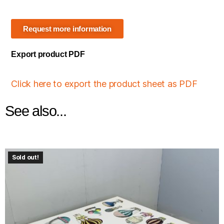
Request more information
Export product PDF
Click here to export the product sheet as PDF
See also...
Sold out!