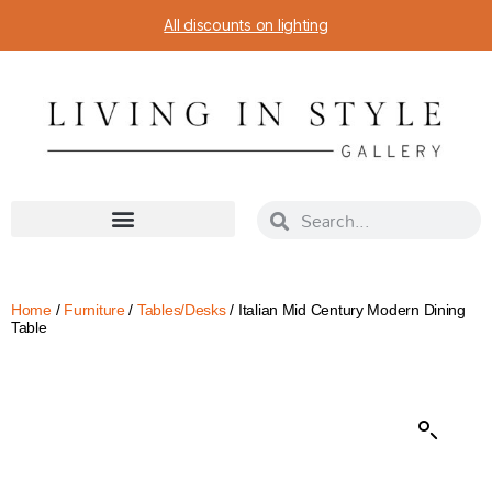
All discounts on lighting
Home
/
Furniture
/
Tables/Desks
/ Italian Mid Century Modern Dining
Table