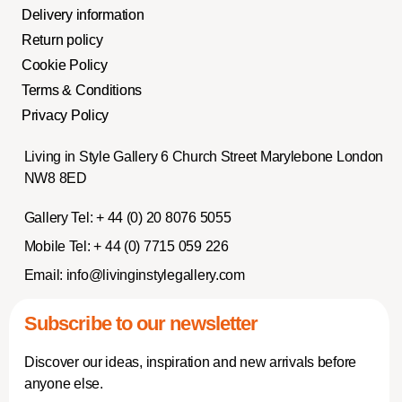
Delivery information
Return policy
Cookie Policy
Terms & Conditions
Privacy Policy
Living in Style Gallery 6 Church Street Marylebone London
NW8 8ED
Gallery Tel:
+ 44 (0) 20 8076 5055
Mobile Tel:
+ 44 (0) 7715 059 226
Email:
info@livinginstylegallery.com
Subscribe to our newsletter
Discover our ideas, inspiration and new arrivals before
anyone else.