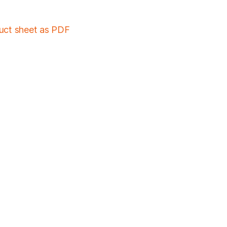
duct sheet as PDF