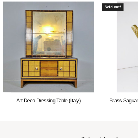
Sold out!
Art Deco Dressing Table (Italy)
Brass Saguar