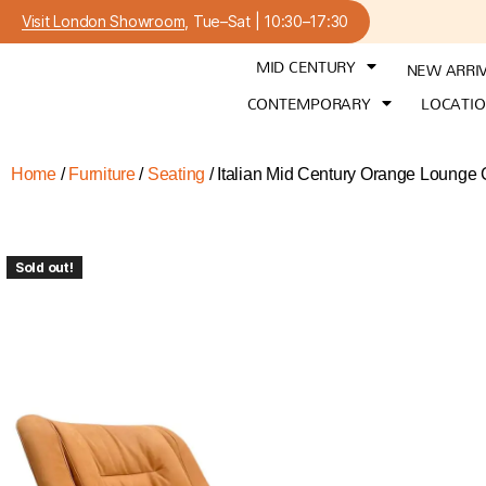
Visit London Showroom
, Tue–Sat | 10:30–17:30
MID CENTURY
NEW ARRI
CONTEMPORARY
LOCATI
Home
/
Furniture
/
Seating
/ Italian Mid Century Orange Lounge
Sold out!