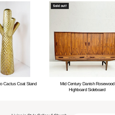
Sold out!
o Cactus Coat Stand
Mid Century Danish Rosewood
Highboard Sideboard