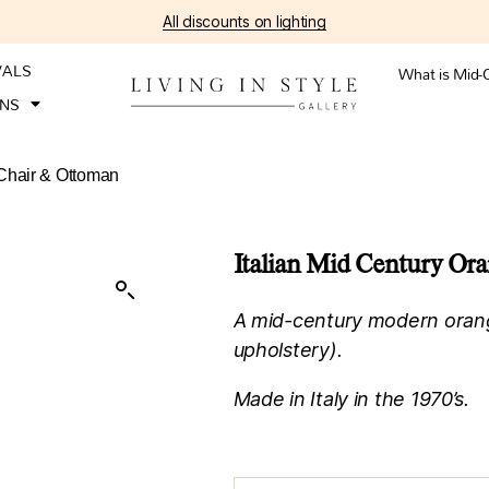
All discounts on lighting
VALS
What is Mid-
ONS
 Chair & Ottoman
Italian Mid Century Or
A mid-century modern oran
upholstery).
Made in Italy in the 1970’s.