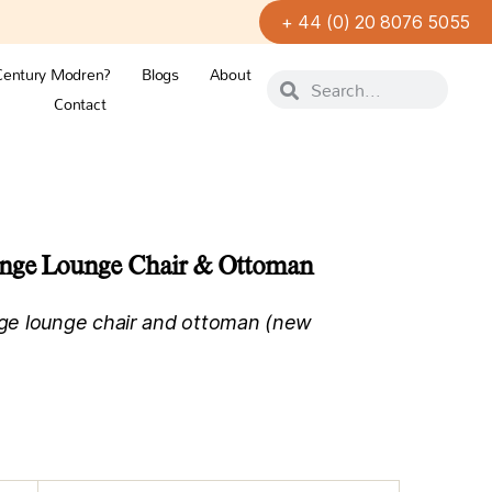
+ 44 (0) 20 8076 5055
Century Modren?
Blogs
About
Contact
ange Lounge Chair & Ottoman
ge lounge chair and ottoman (new