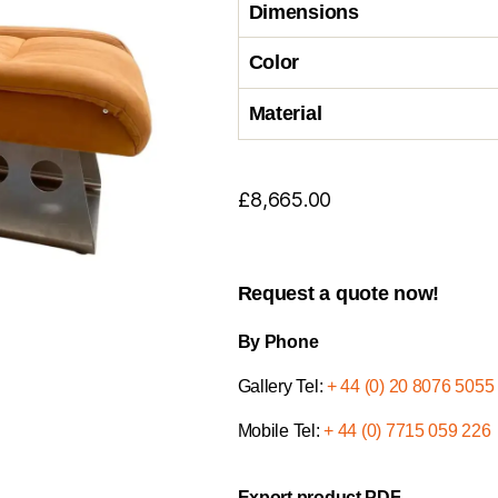
Dimensions
Color
Material
£
8,665.00
Request a quote now!
By Phone
Gallery Tel:
+ 44 (0) 20 8076 5055
Mobile Tel:
+ 44 (0) 7715 059 226
Export product PDF