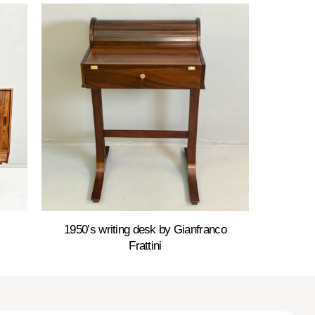
1950’s writing desk by Gianfranco
Frattini