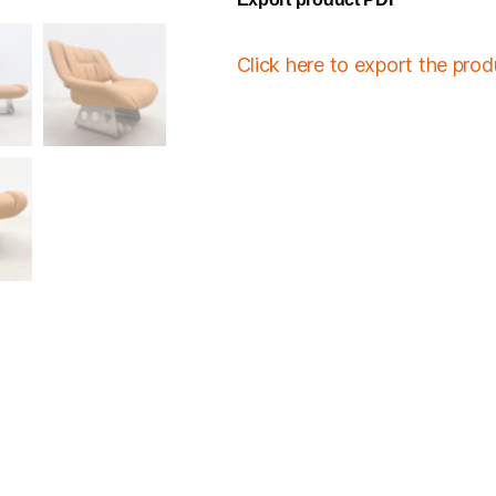
Click here to export the pro