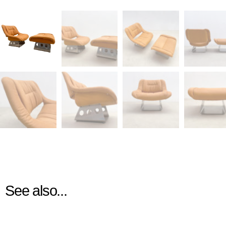
See also...