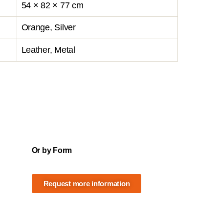
54 × 82 × 77 cm
Orange, Silver
Leather, Metal
Or by Form
Request more information