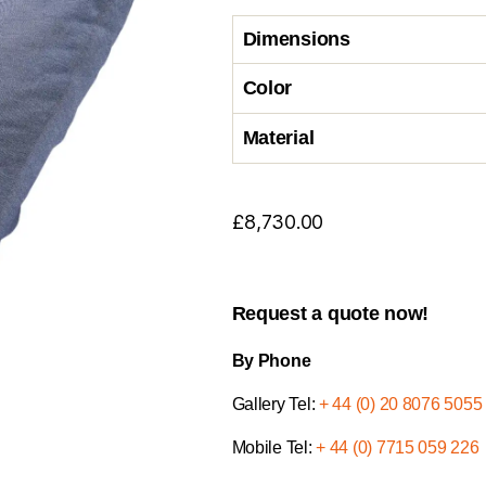
Dimensions
Color
Material
£
8,730.00
Request a quote now!
By Phone
Gallery Tel:
+ 44 (0) 20 8076 5055
Mobile Tel:
+ 44 (0) 7715 059 226