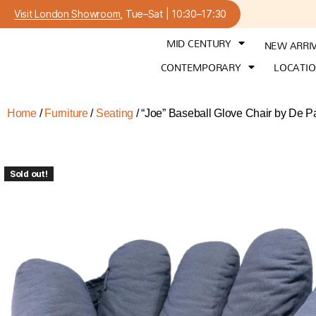
Visit London Showroom
, Tue–Sat | 10:30–17:30
MID CENTURY
NEW ARRI
CONTEMPORARY
LOCATI
Home
/
Furniture
/
Seating
/ “Joe” Baseball Glove Chair by De P
Sold out!