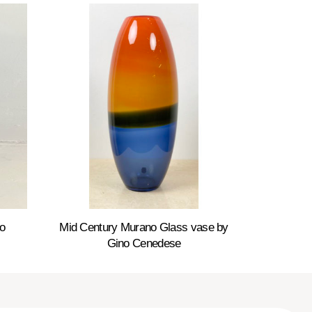
o
Mid Century Murano Glass vase by
Gino Cenedese