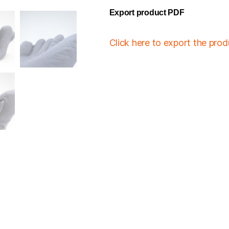
Export product PDF
Click here to export the pro