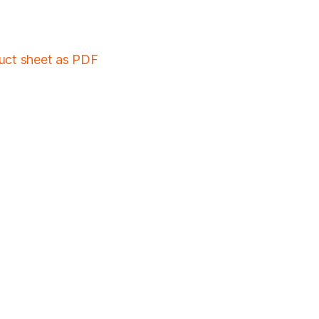
duct sheet as PDF