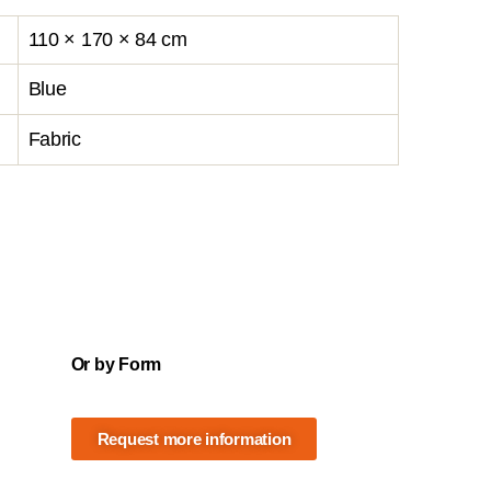
110 × 170 × 84 cm
Blue
Fabric
Or by Form
Request more information