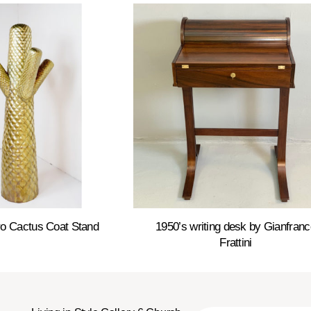
o Cactus Coat Stand
1950’s writing desk by Gianfranc
Frattini