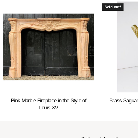
Sold out!
Pink Marble Fireplace in the Style of
Brass Saguar
Louis XV