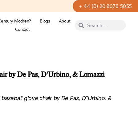
+ 44 (0) 20 8076 5055
Century Modren?
Blogs
About
Contact
air by De Pas, D’Urbino, & Lomazzi
baseball glove chair by De Pas, D”Urbino, &