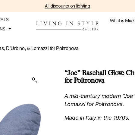
All discounts on lighting
VALS
What is Mid-
ONS
as, D’Urbino, & Lomazzi for Poltronova
“Joe” Baseball Glove Ch
for Poltronova
A mid-century modern “Joe” 
Lomazzi for Poltronova.
Made in Italy in the 1970’s.