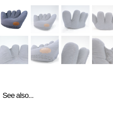
See also...