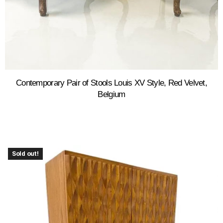
Contemporary Pair of Stools Louis XV Style, Red Velvet,
Belgium
Sold out!