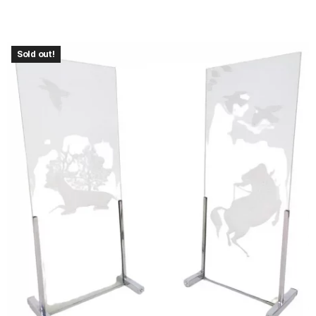
Sold out!