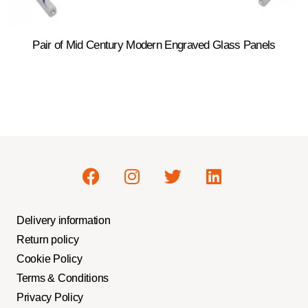
Pair of Mid Century Modern Engraved Glass Panels
Delivery information
Return policy
Cookie Policy
Terms & Conditions
Privacy Policy