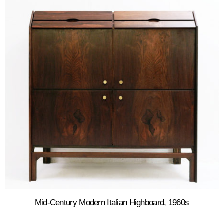
Mid-Century Modern Italian Highboard, 1960s