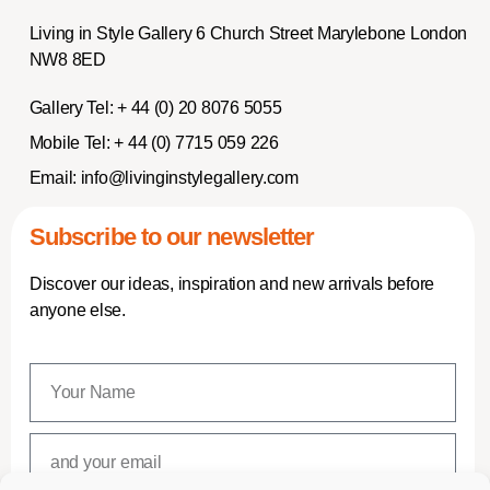
Living in Style Gallery 6 Church Street Marylebone London
NW8 8ED
Gallery Tel:
+ 44 (0) 20 8076 5055
Mobile Tel:
+ 44 (0) 7715 059 226
Email:
info@livinginstylegallery.com
Subscribe to our newsletter
Discover our ideas, inspiration and new arrivals before
anyone else.