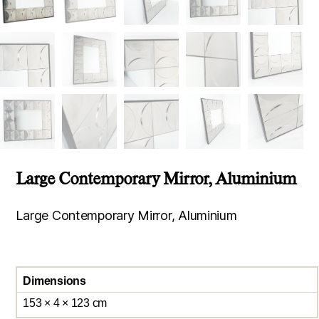
Large Contemporary Mirror, Aluminium
Large Contemporary Mirror, Aluminium
Dimensions
153 × 4 × 123 cm