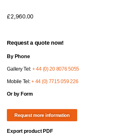
£
2,960.00
Request a quote now!
By Phone
Gallery Tel:
+ 44 (0) 20 8076 5055
Mobile Tel:
+ 44 (0) 7715 059 226
Or by Form
Request more information
Export product PDF