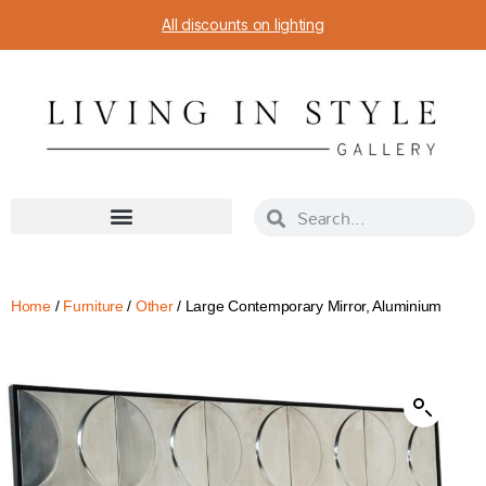
All discounts on lighting
Home
/
Furniture
/
Other
/ Large Contemporary Mirror, Aluminium