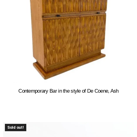
Contemporary Bar in the style of De Coene, Ash
Sold out!