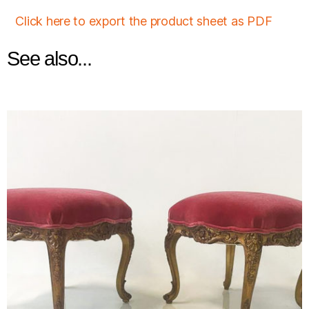
Click here to export the product sheet as PDF
See also...