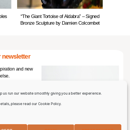
bles
“The Giant Tortoise of Aldabra” – Signed
Bronze Sculpture by Damien Colcombet
 newsletter
spiration and new
else.
p us run our website smoothly giving you a better experience.
 details, please read our Cookie Policy.