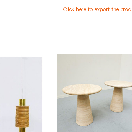
Click here to export the pro