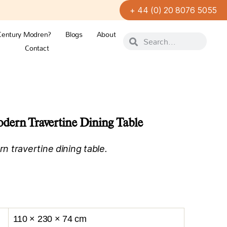
+ 44 (0) 20 8076 5055
Century Modren?
Blogs
About
Contact
ern Travertine Dining Table
 travertine dining table.
110 × 230 × 74 cm