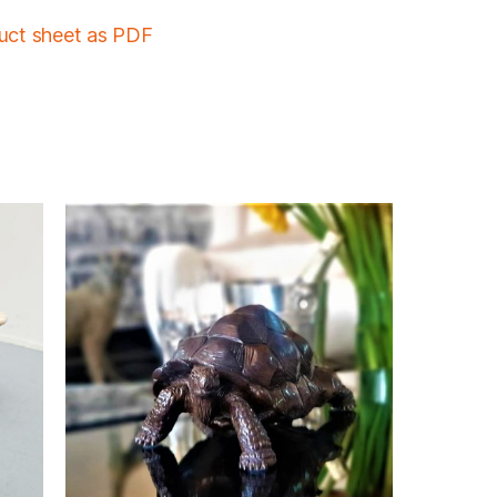
duct sheet as PDF