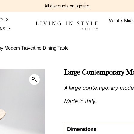
All discounts on lighting
VALS
What is Mid-
ONS
y Modern Travertine Dining Table
Large Contemporary Mod
A large contemporary modern
Made in Italy.
Dimensions