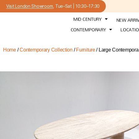
Visit London Showroom
, Tue–Sat | 10:30–17:30
MID CENTURY
NEW ARRI
CONTEMPORARY
LOCATI
Home
/
Contemporary Collection
/
Furniture
/ Large Contemporar