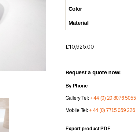
Color
Material
£
10,925.00
Request a quote now!
By Phone
Gallery Tel:
+ 44 (0) 20 8076 5055
Mobile Tel:
+ 44 (0) 7715 059 226
Export product PDF