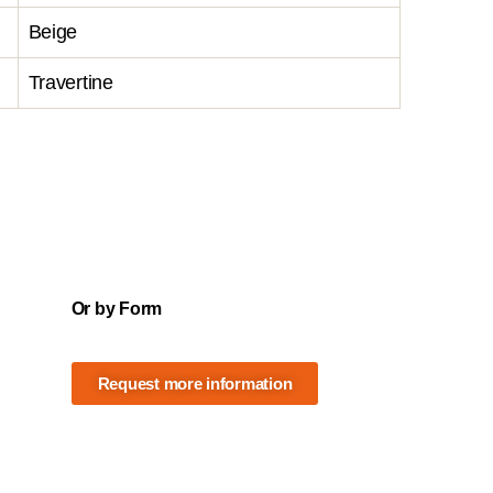
Beige
Travertine
Or by Form
Request more information