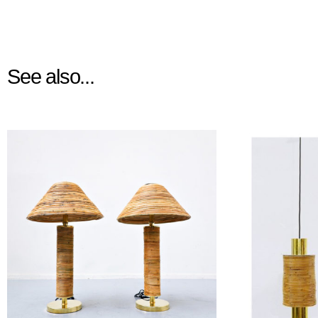
See also...