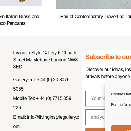
rn Italian Brass and
Pair of Contemporary Travertine Ta
oo Pendants
Living in Style Gallery 6 Church
Subscribe to our
Street Marylebone London NW8
8ED
Discover our ideas, in
arrivals before anyone 
Gallery Tel:
+ 44 (0) 20 8076
5055
Cookies hel
Mobile Tel:
+ 44 (0) 7715 059
For the full
226
Email:
info@livinginstylegallery.c
om