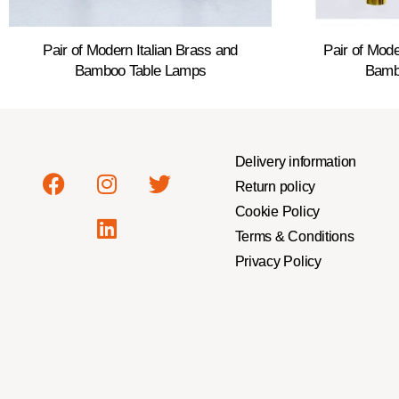
Pair of Modern Italian Brass and
Pair of Mode
Bamboo Table Lamps
Bamb
Delivery information
Return policy
Cookie Policy
Terms & Conditions
Privacy Policy