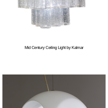
Mid Century Ceiling Light by Kalmar