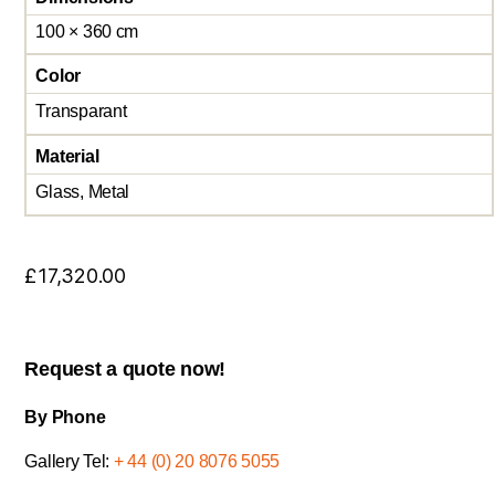
100 × 360 cm
Color
Transparant
Material
Glass, Metal
£
17,320.00
Request a quote now!
By Phone
Gallery Tel:
+ 44 (0) 20 8076 5055