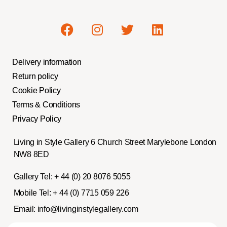
Delivery information
Return policy
Cookie Policy
Terms & Conditions
Privacy Policy
Living in Style Gallery 6 Church Street Marylebone London
NW8 8ED
Gallery Tel:
+ 44 (0) 20 8076 5055
Mobile Tel:
+ 44 (0) 7715 059 226
Email:
info@livinginstylegallery.com