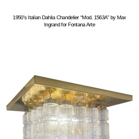
1950’s Italian Dahlia Chandelier “Mod. 1563A” by Max
Ingrand for Fontana Arte