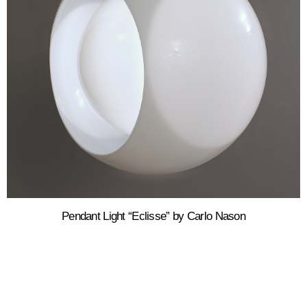
Pendant Light “Eclisse” by Carlo Nason