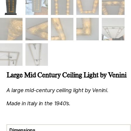
Large Mid Century Ceiling Light by Venini
A large mid-century ceiling light by Venini.
Made in Italy in the 1940’s.
Dimensions