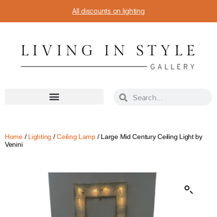
All discounts on lighting
Home
/
Lighting
/
Ceiling Lamp
/ Large Mid Century Ceiling Light by
Venini