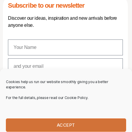
Subscribe to our newsletter
Discover our ideas, inspiration and new arrivals before
anyone else.
Cookies help us run our website smoothly giving you a better
SUBSCRIBE
experience.
For the full details, please read our Cookie Policy.
ACCEPT