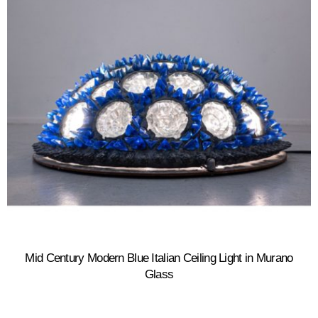
Mid Century Modern Blue Italian Ceiling Light in Murano
Glass