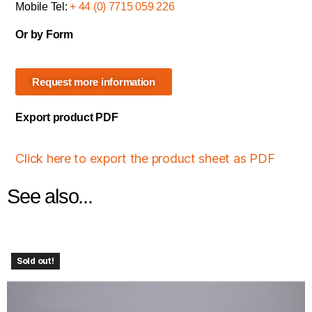
Mobile Tel:
+ 44 (0) 7715 059 226
Or by Form
Request more information
Export product PDF
Click here to export the product sheet as PDF
See also...
Sold out!