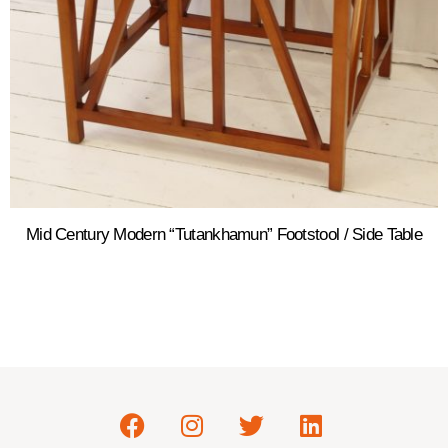
Mid Century Modern “Tutankhamun” Footstool / Side Table