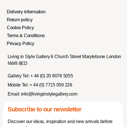
Delivery information
Return policy
Cookie Policy
Terms & Conditions
Privacy Policy
Living in Style Gallery 6 Church Street Marylebone London
NW8 8ED
Gallery Tel:
+ 44 (0) 20 8076 5055
Mobile Tel:
+ 44 (0) 7715 059 226
Email:
info@livinginstylegallery.com
Subscribe to our newsletter
Discover our ideas, inspiration and new arrivals before