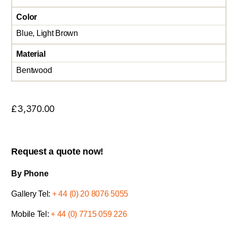
Color
Blue, Light Brown
Material
Bentwood
£
3,370.00
Request a quote now!
By Phone
Gallery Tel:
+ 44 (0) 20 8076 5055
Mobile Tel:
+ 44 (0) 7715 059 226