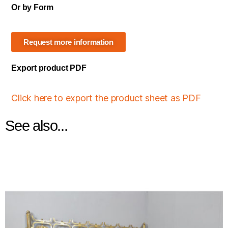
Or by Form
Request more information
Export product PDF
Click here to export the product sheet as PDF
See also...