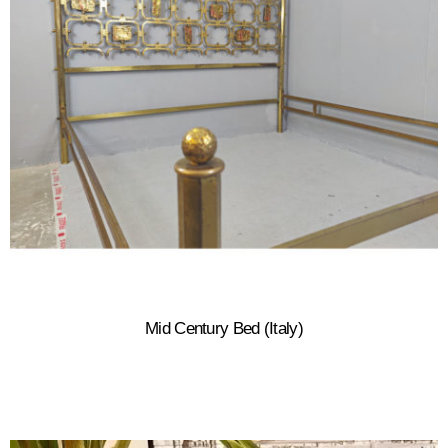
Mid Century Bed (Italy)