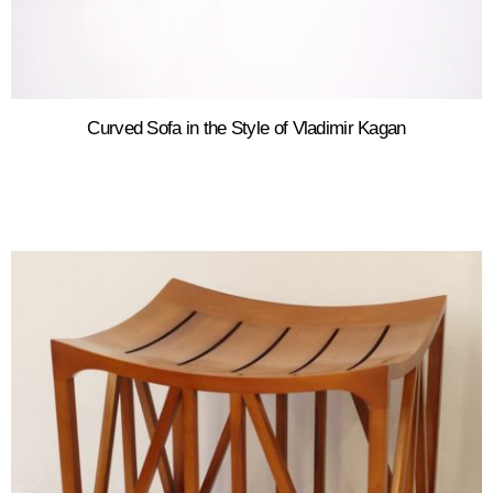
Curved Sofa in the Style of Vladimir Kagan