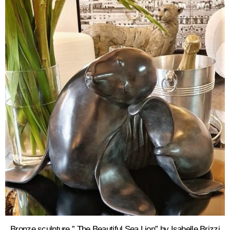
Bronze sculpture ” The Beautiful Sea Lion” by Isabelle Brizzi