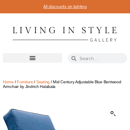
All discounts on lighting
Home
/
Furniture
/
Seating
/ Mid Century Adjustable Blue Bentwood
Armchair by Jindrich Halabala