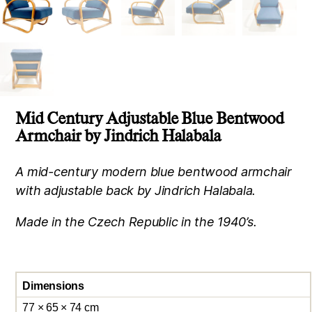
Mid Century Adjustable Blue Bentwood
Armchair by Jindrich Halabala
A mid-century modern blue bentwood armchair
with adjustable back by Jindrich Halabala.
Made in the Czech Republic in the 1940’s.
Dimensions
77 × 65 × 74 cm