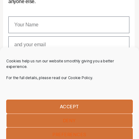
anyone else.
Cookies help us run our website smoothly giving you a better
SUBSCRIBE
experience.
For the full details, please read our Cookie Policy.
ACCEPT
DENY
PREFERENCES