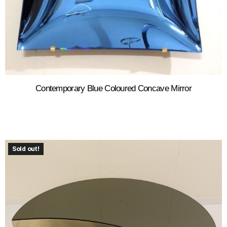
Contemporary Blue Coloured Concave Mirror
Sold out!