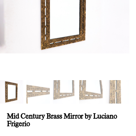
Mid Century Brass Mirror by Luciano
Frigerio