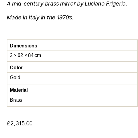
A mid-century brass mirror by Luciano Frigerio.
Made in Italy in the 1970’s.
Dimensions
2 × 62 × 84 cm
Color
Gold
Material
Brass
£
2,315.00