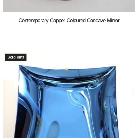
Contemporary Copper Coloured Concave Mirror
Sold out!