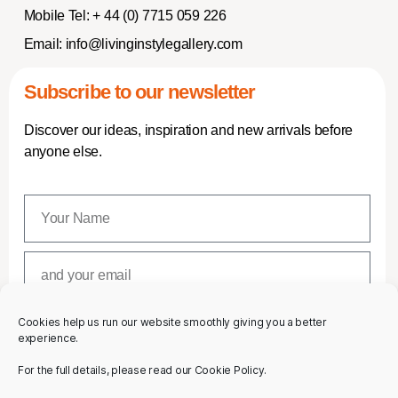
Mobile Tel:
+ 44 (0) 7715 059 226
Email:
info@livinginstylegallery.com
Subscribe to our newsletter
Discover our ideas, inspiration and new arrivals before
anyone else.
Cookies help us run our website smoothly giving you a better
SUBSCRIBE
experience.
For the full details, please read our Cookie Policy.