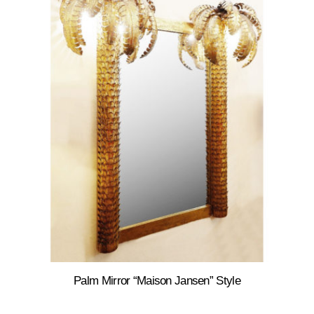
Palm Mirror “Maison Jansen” Style