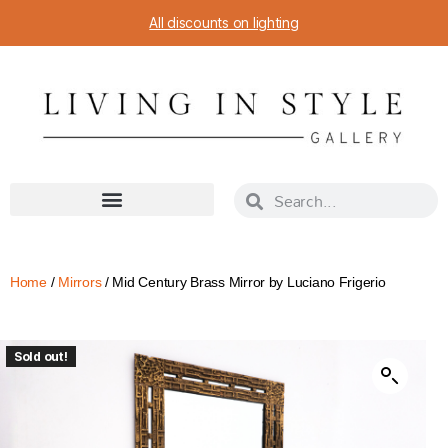
All discounts on lighting
Home
/
Mirrors
/ Mid Century Brass Mirror by Luciano Frigerio
Sold out!