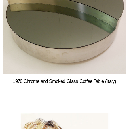
1970 Chrome and Smoked Glass Coffee Table (Italy)