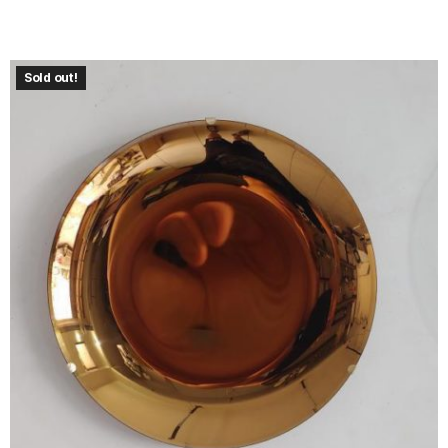
Sold out!