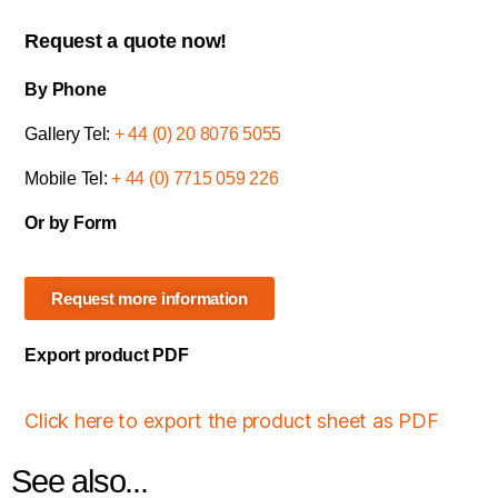
Request a quote now!
By Phone
Gallery Tel:
+ 44 (0) 20 8076 5055
Mobile Tel:
+ 44 (0) 7715 059 226
Or by Form
Request more information
Export product PDF
Click here to export the product sheet as PDF
See also...