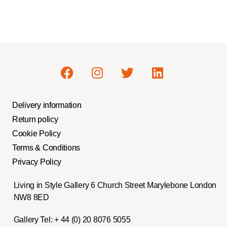
Delivery information
Return policy
Cookie Policy
Terms & Conditions
Privacy Policy
Living in Style Gallery 6 Church Street Marylebone London
NW8 8ED
Gallery Tel:
+ 44 (0) 20 8076 5055