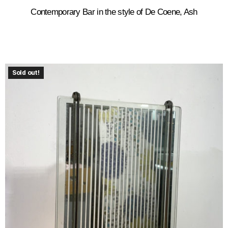
Contemporary Bar in the style of De Coene, Ash
Sold out!