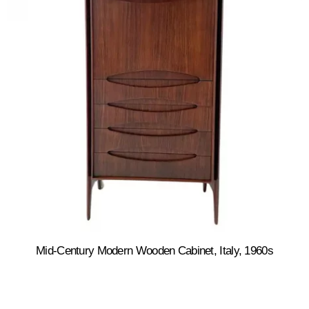
Mid-Century Modern Wooden Cabinet, Italy, 1960s