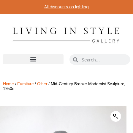
All discounts on lighting
Home
/
Furniture
/
Other
/ Mid-Century Bronze Modernist Sculpture,
1950s