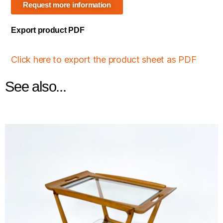
Request more information
Export product PDF
Click here to export the product sheet as PDF
See also...