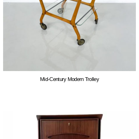
Mid-Century Modern Trolley