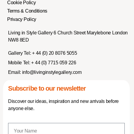
Cookie Policy
Terms & Conditions
Privacy Policy
Living in Style Gallery 6 Church Street Marylebone London
NW8 8ED
Gallery Tel:
+ 44 (0) 20 8076 5055
Mobile Tel:
+ 44 (0) 7715 059 226
Email:
info@livinginstylegallery.com
Subscribe to our newsletter
Discover our ideas, inspiration and new arrivals before
anyone else.