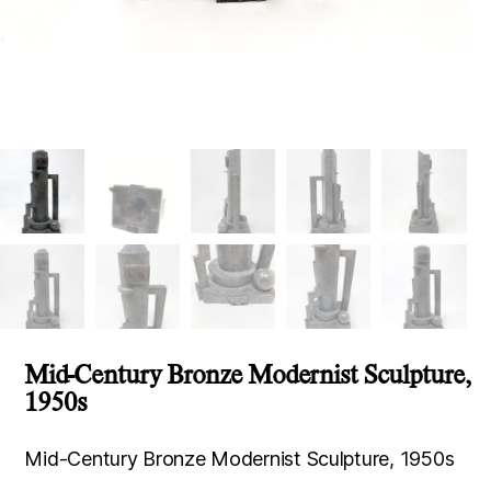
Mid-Century Bronze Modernist Sculpture,
1950s
Mid-Century Bronze Modernist Sculpture, 1950s