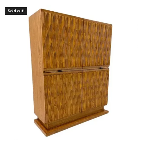
Sold out!