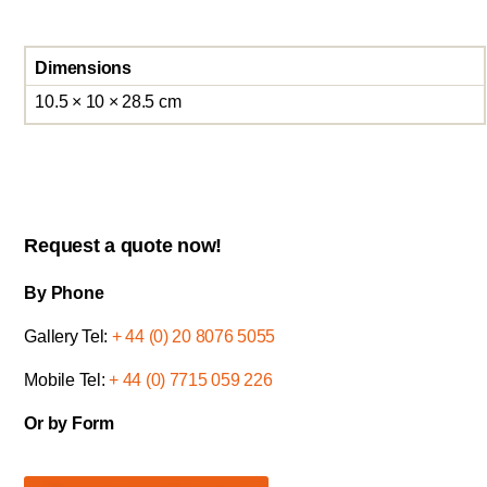
Dimensions
10.5 × 10 × 28.5 cm
Request a quote now!
By Phone
Gallery Tel:
+ 44 (0) 20 8076 5055
Mobile Tel:
+ 44 (0) 7715 059 226
Or by Form