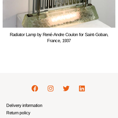
Radiator Lamp by René-Andre Coulon for Saint-Goban,
France, 1937
Delivery information
Return policy