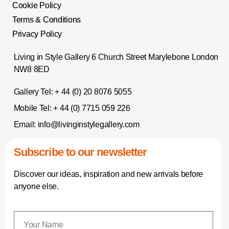
Cookie Policy
Terms & Conditions
Privacy Policy
Living in Style Gallery 6 Church Street Marylebone London
NW8 8ED
Gallery Tel:
+ 44 (0) 20 8076 5055
Mobile Tel:
+ 44 (0) 7715 059 226
Email:
info@livinginstylegallery.com
Subscribe to our newsletter
Discover our ideas, inspiration and new arrivals before
anyone else.