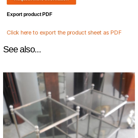
Export product PDF
Click here to export the product sheet as PDF
See also...