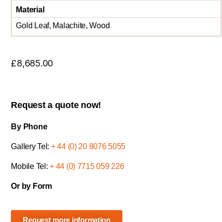
Material
Gold Leaf, Malachite, Wood
£
8,685.00
Request a quote now!
By Phone
Gallery Tel:
+ 44 (0) 20 8076 5055
Mobile Tel:
+ 44 (0) 7715 059 226
Or by Form
Request more information