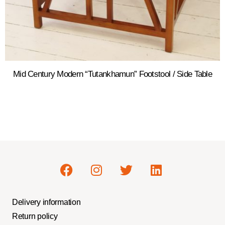
Mid Century Modern “Tutankhamun” Footstool / Side Table
Delivery information
Return policy