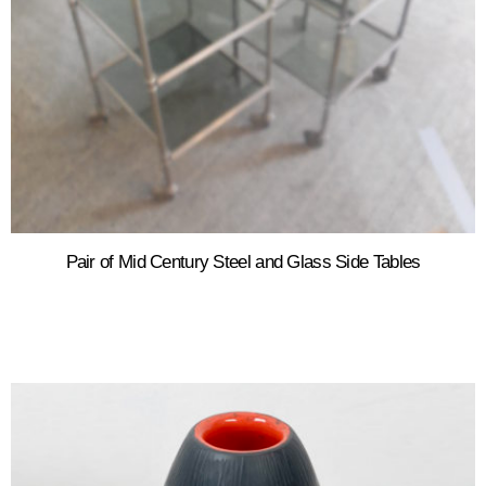
Pair of Mid Century Steel and Glass Side Tables