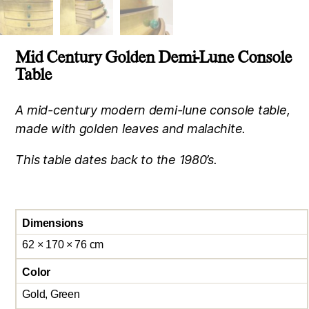
Mid Century Golden Demi-Lune Console
Table
A mid-century modern demi-lune console table,
made with golden leaves and malachite.
This table dates back to the 1980’s.
Dimensions
62 × 170 × 76 cm
Color
Gold, Green