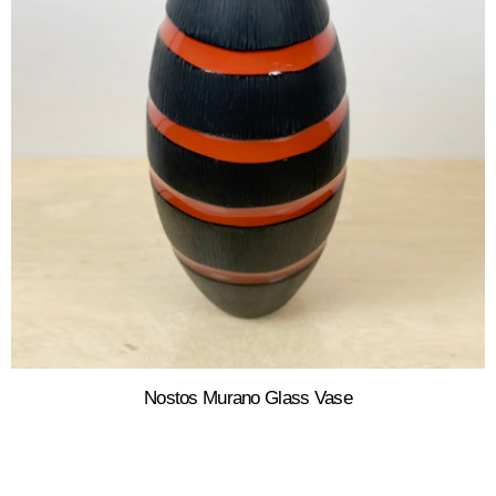
Nostos Murano Glass Vase