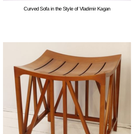
Curved Sofa in the Style of Vladimir Kagan