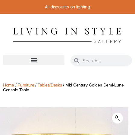
All discounts on lighting
Home
/
Furniture
/
Tables/Desks
/ Mid Century Golden Demi-Lune
Console Table