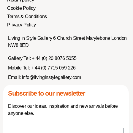
Cookie Policy
Terms & Conditions
Privacy Policy
Living in Style Gallery 6 Church Street Marylebone London
NW8 8ED
Gallery Tel:
+ 44 (0) 20 8076 5055
Mobile Tel:
+ 44 (0) 7715 059 226
Email:
info@livinginstylegallery.com
Subscribe to our newsletter
Discover our ideas, inspiration and new arrivals before
anyone else.