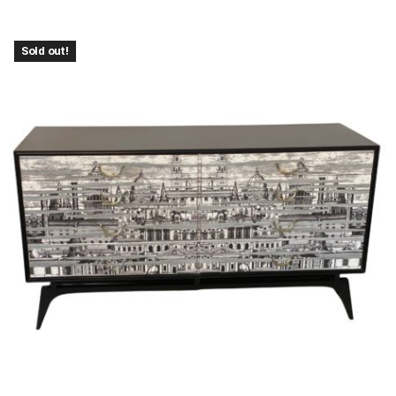
Sold out!