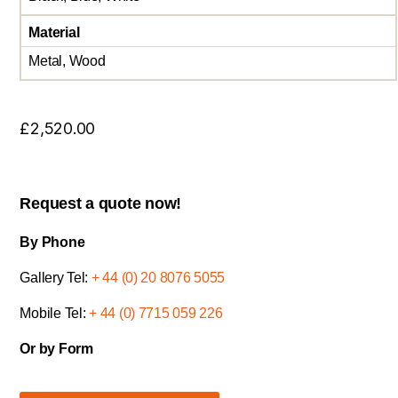
Material
Metal, Wood
£
2,520.00
Request a quote now!
By Phone
Gallery Tel:
+ 44 (0) 20 8076 5055
Mobile Tel:
+ 44 (0) 7715 059 226
Or by Form