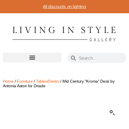
All discounts on lighting
Home
/
Furniture
/
Tables/Desks
/ Mid Century “Kroma” Desk by
Antonia Astori for Driade