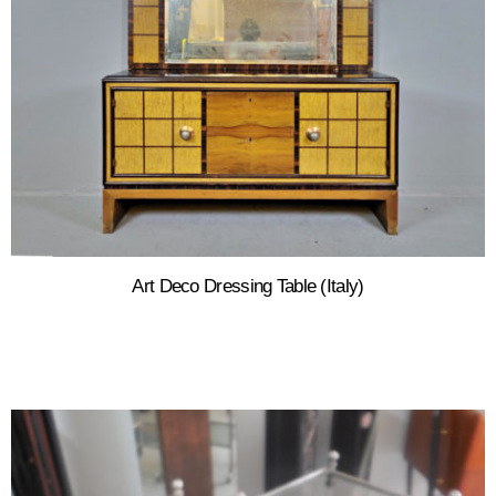
Art Deco Dressing Table (Italy)