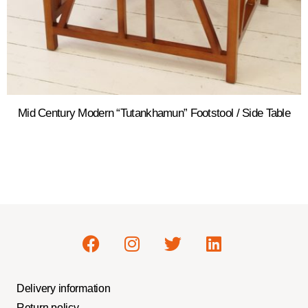
Mid Century Modern “Tutankhamun” Footstool / Side Table
Delivery information
Return policy