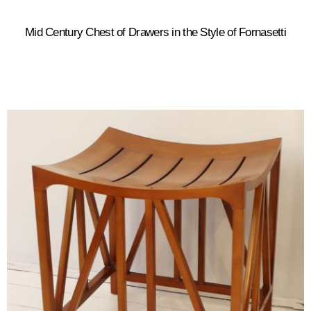
Mid Century Chest of Drawers in the Style of Fornasetti