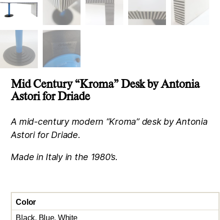
Mid Century “Kroma” Desk by Antonia
Astori for Driade
A mid-century modern “Kroma” desk by Antonia
Astori for Driade.
Made in Italy in the 1980’s.
Color
Black, Blue, White