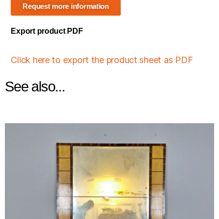
Request more information
Export product PDF
Click here to export the product sheet as PDF
See also...