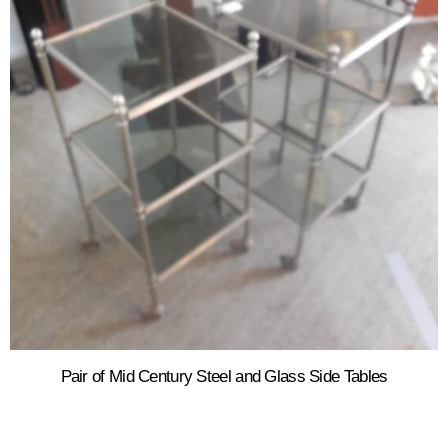
Pair of Mid Century Steel and Glass Side Tables