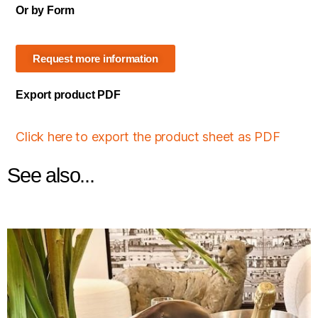
Or by Form
Request more information
Export product PDF
Click here to export the product sheet as PDF
See also...