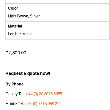
Color
Light Brown, Silver
Material
Leather, Metal
£
2,800.00
Request a quote now!
By Phone
Gallery Tel:
+ 44 (0) 20 8076 5055
Mobile Tel:
+ 44 (0) 7715 059 226