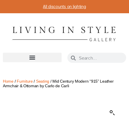
All discounts on lighting
Home
/
Furniture
/
Seating
/ Mid Century Modern “915” Leather
Armchair & Ottoman by Carlo de Carli