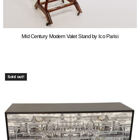
Mid Century Modern Valet Stand by Ico Parisi
Sold out!