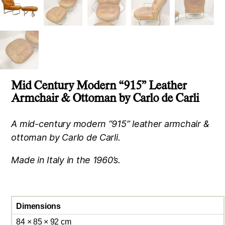
Mid Century Modern “915” Leather
Armchair & Ottoman by Carlo de Carli
A mid-century modern “915” leather armchair &
ottoman by Carlo de Carli.
Made in Italy in the 1960’s.
Dimensions
84 × 85 × 92 cm