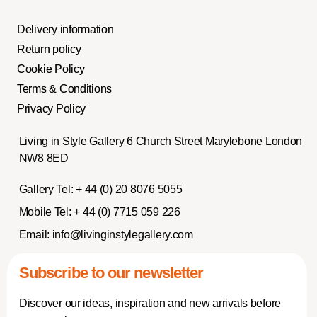
Delivery information
Return policy
Cookie Policy
Terms & Conditions
Privacy Policy
Living in Style Gallery 6 Church Street Marylebone London
NW8 8ED
Gallery Tel:
+ 44 (0) 20 8076 5055
Mobile Tel:
+ 44 (0) 7715 059 226
Email:
info@livinginstylegallery.com
Subscribe to our newsletter
Discover our ideas, inspiration and new arrivals before