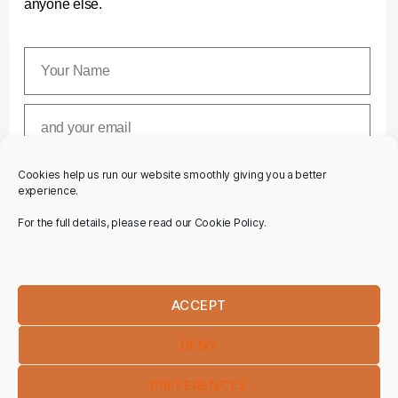
anyone else.
Cookies help us run our website smoothly giving you a better
SUBSCRIBE
experience.
For the full details, please read our Cookie Policy.
ACCEPT
DENY
PREFERENCES