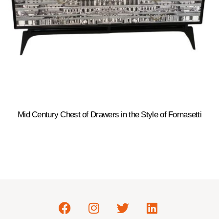
Mid Century Chest of Drawers in the Style of Fornasetti