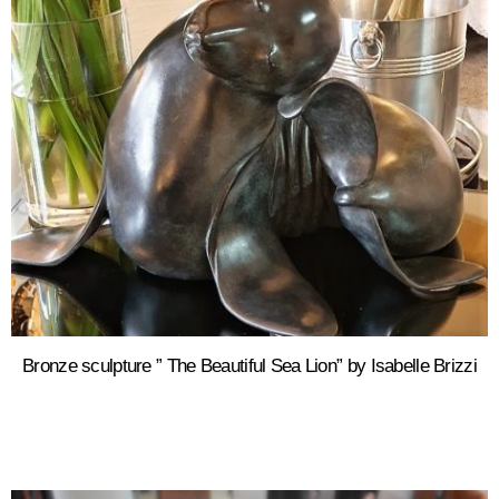
Bronze sculpture ” The Beautiful Sea Lion” by Isabelle Brizzi