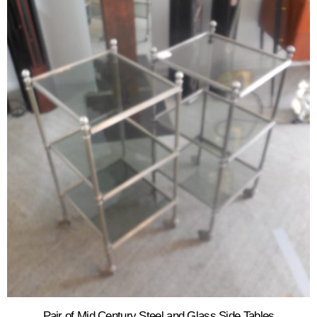
Pair of Mid Century Steel and Glass Side Tables