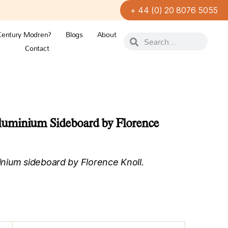
+ 44 (0) 20 8076 5055
Century Modren?
Blogs
About
Contact
uminium Sideboard by Florence
nium sideboard by Florence Knoll.