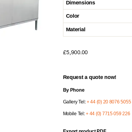
Dimensions
Color
Material
£
5,900.00
Request a quote now!
By Phone
Gallery Tel:
+ 44 (0) 20 8076 5055
Mobile Tel:
+ 44 (0) 7715 059 226
Export product PDF