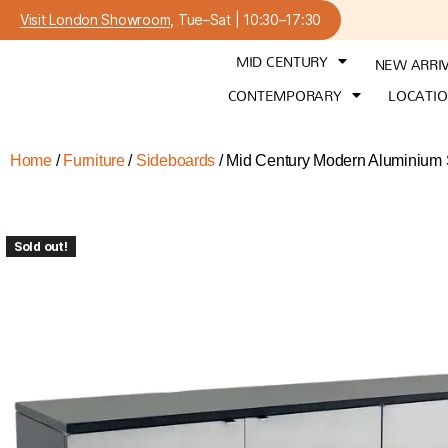
Visit London Showroom
, Tue–Sat | 10:30–17:30
MID CENTURY
NEW ARRI
CONTEMPORARY
LOCATI
Home
/
Furniture
/
Sideboards
/ Mid Century Modern Aluminium 
Sold out!