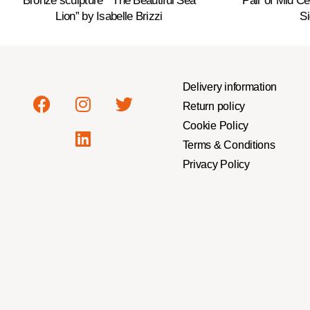
Bronze sculpture ” The Beautiful Sea
Pair of Mid C
Lion” by Isabelle Brizzi
Si
Delivery information
Return policy
Cookie Policy
Terms & Conditions
Privacy Policy