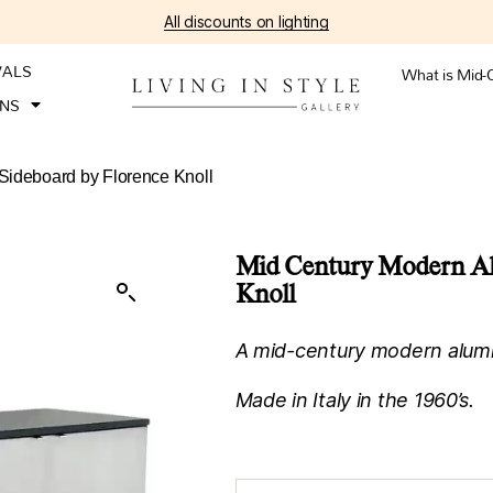
All discounts on lighting
VALS
What is Mid-
ONS
Sideboard by Florence Knoll
Mid Century Modern Al
Knoll
A mid-century modern alumi
Made in Italy in the 1960’s.