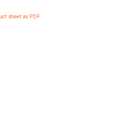
duct sheet as PDF