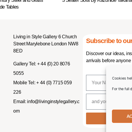
entury Steel and Glass
3 Seater Sofa By Kazuhide Takah
de Tables
Living in Style Gallery 6 Church
Subscribe to our
Street Marylebone London NW8
8ED
Discover our ideas, in
arrivals before anyone 
Gallery Tel:
+ 44 (0) 20 8076
5055
Cookies hel
Mobile Tel:
+ 44 (0) 7715 059
For the full
226
Email:
info@livinginstylegallery.c
om
A
SUBSCR