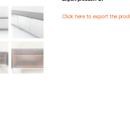
Click here to export the pro