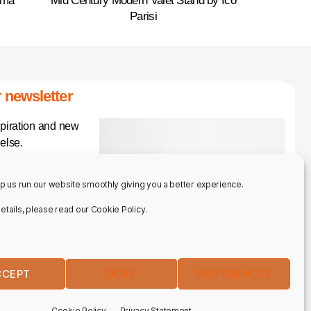
ama
Mid Century Modern Valet Stand by Ico
Parisi
 newsletter
spiration and new
else.
p us run our website smoothly giving you a better experience.
 details, please read our Cookie Policy.
CCEPT
DENY
PREFERENCES
IBE
Cookie Policy
Privacy Statement