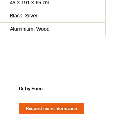
46 × 191 × 65 cm
Black, Silver
Aluminium, Wood
Or by Form
Request more information