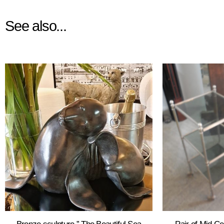
See also...