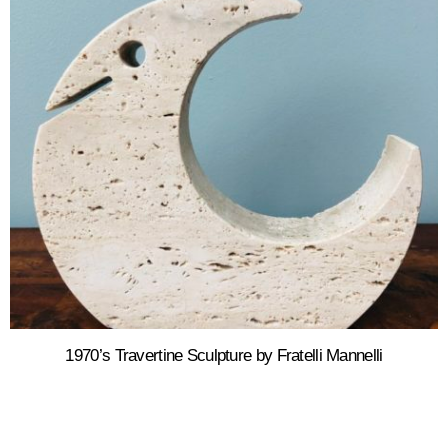
1970’s Travertine Sculpture by Fratelli Mannelli