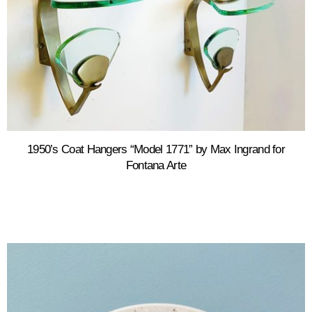
1950’s Coat Hangers “Model 1771” by Max Ingrand for
Fontana Arte