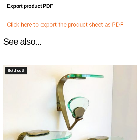
Export product PDF
Click here to export the product sheet as PDF
See also...
Sold out!