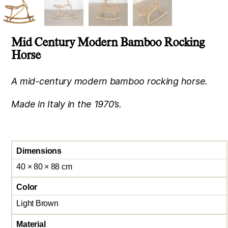
Mid Century Modern Bamboo Rocking
Horse
A mid-century modern bamboo rocking horse.
Made in Italy in the 1970’s.
Dimensions
40 × 80 × 88 cm
Color
Light Brown
Material