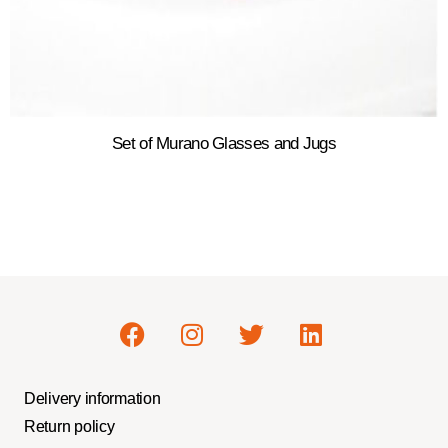
Set of Murano Glasses and Jugs
Delivery information
Return policy