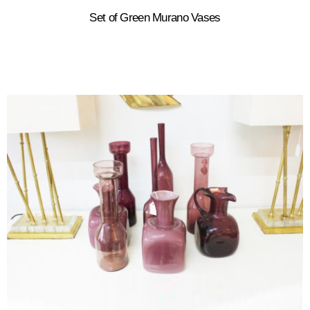
Set of Green Murano Vases