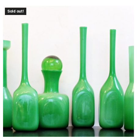
Sold out!