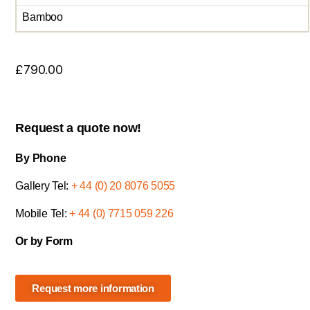
Bamboo
£
790.00
Request a quote now!
By Phone
Gallery Tel:
+ 44 (0) 20 8076 5055
Mobile Tel:
+ 44 (0) 7715 059 226
Or by Form
Request more information