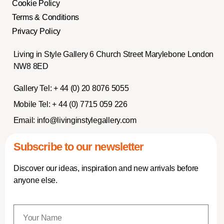
Cookie Policy
Terms & Conditions
Privacy Policy
Living in Style Gallery 6 Church Street Marylebone London
NW8 8ED
Gallery Tel:
+ 44 (0) 20 8076 5055
Mobile Tel:
+ 44 (0) 7715 059 226
Email:
info@livinginstylegallery.com
Subscribe to our newsletter
Discover our ideas, inspiration and new arrivals before
anyone else.