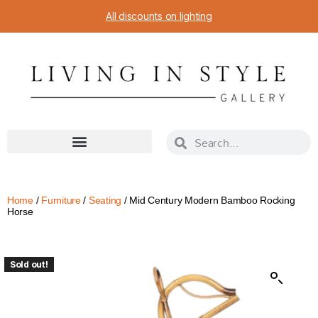
All discounts on lighting
Home
/
Furniture
/
Seating
/ Mid Century Modern Bamboo Rocking
Horse
Sold out!