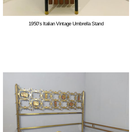
1950’s Italian Vintage Umbrella Stand