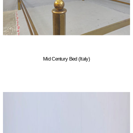
Mid Century Bed (Italy)