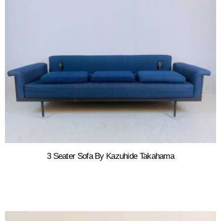
3 Seater Sofa By Kazuhide Takahama