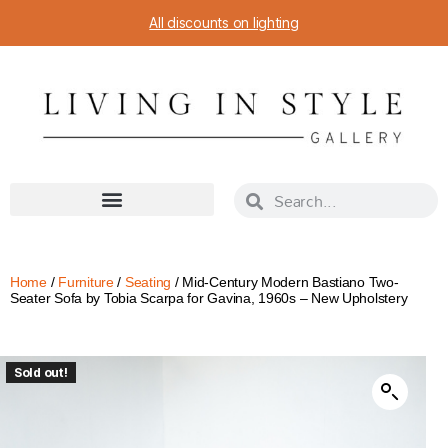
All discounts on lighting
Home
/
Furniture
/
Seating
/ Mid-Century Modern Bastiano Two-
Seater Sofa by Tobia Scarpa for Gavina, 1960s – New Upholstery
Sold out!