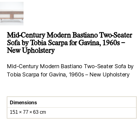
Mid-Century Modern Bastiano Two-Seater
Sofa by Tobia Scarpa for Gavina, 1960s –
New Upholstery
Mid-Century Modern Bastiano Two-Seater Sofa by
Tobia Scarpa for Gavina, 1960s – New Upholstery
Dimensions
151 × 77 × 63 cm