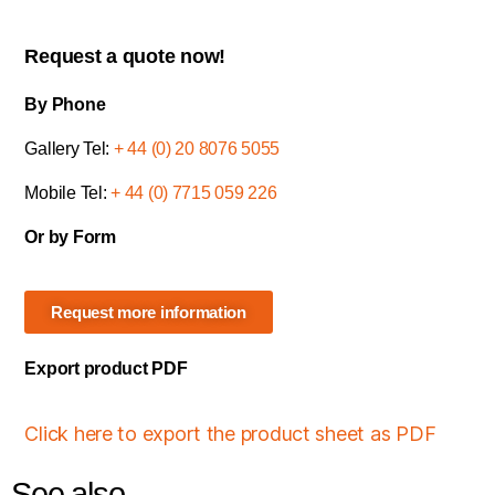
Request a quote now!
By Phone
Gallery Tel:
+ 44 (0) 20 8076 5055
Mobile Tel:
+ 44 (0) 7715 059 226
Or by Form
Request more information
Export product PDF
Click here to export the product sheet as PDF
See also...