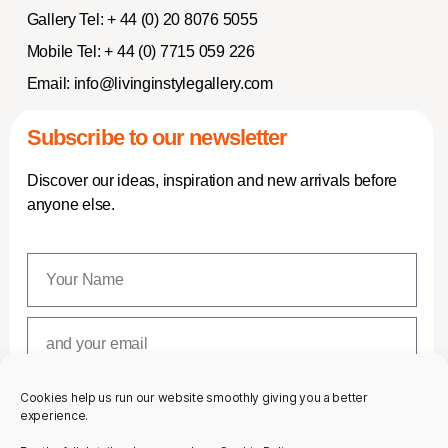
Gallery Tel:
+ 44 (0) 20 8076 5055
Mobile Tel:
+ 44 (0) 7715 059 226
Email:
info@livinginstylegallery.com
Subscribe to our newsletter
Discover our ideas, inspiration and new arrivals before
anyone else.
Cookies help us run our website smoothly giving you a better
SUBSCRIBE
experience.