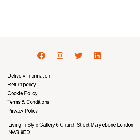
Delivery information
Return policy
Cookie Policy
Terms & Conditions
Privacy Policy
Living in Style Gallery 6 Church Street Marylebone London
NW8 8ED