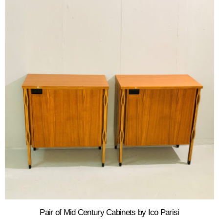
Pair of Mid Century Cabinets by Ico Parisi