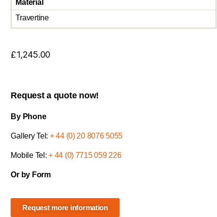
Material
Travertine
£
1,245.00
Request a quote now!
By Phone
Gallery Tel:
+ 44 (0) 20 8076 5055
Mobile Tel:
+ 44 (0) 7715 059 226
Or by Form
Request more information