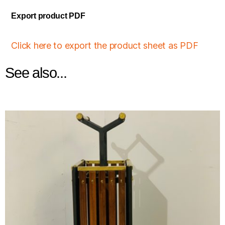
Export product PDF
Click here to export the product sheet as PDF
See also...