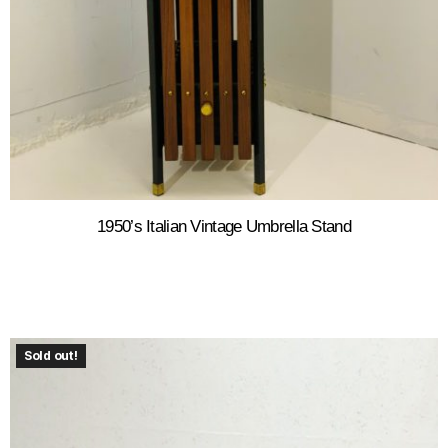
1950’s Italian Vintage Umbrella Stand
Sold out!