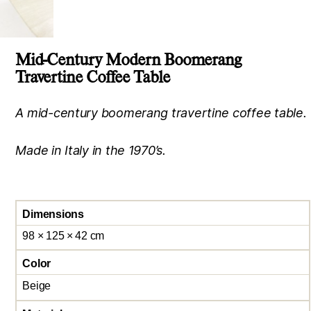
Mid-Century Modern Boomerang
Travertine Coffee Table
A mid-century boomerang travertine coffee table.
Made in Italy in the 1970’s.
Dimensions
98 × 125 × 42 cm
Color
Beige