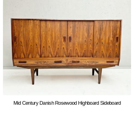
Mid Century Danish Rosewood Highboard Sideboard