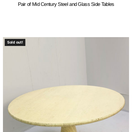
Pair of Mid Century Steel and Glass Side Tables
Sold out!