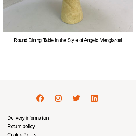
Round Dining Table in the Style of Angelo Mangiarotti
Delivery information
Return policy
Cookie Policy