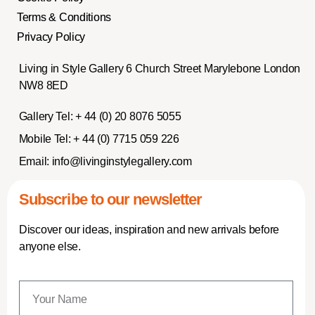
Terms & Conditions
Privacy Policy
Living in Style Gallery 6 Church Street Marylebone London
NW8 8ED
Gallery Tel:
+ 44 (0) 20 8076 5055
Mobile Tel:
+ 44 (0) 7715 059 226
Email:
info@livinginstylegallery.com
Subscribe to our newsletter
Discover our ideas, inspiration and new arrivals before
anyone else.