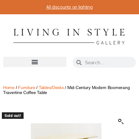
All discounts on lighting
Home
/
Furniture
/
Tables/Desks
/ Mid-Century Modern Boomerang
Travertine Coffee Table
Sold out!