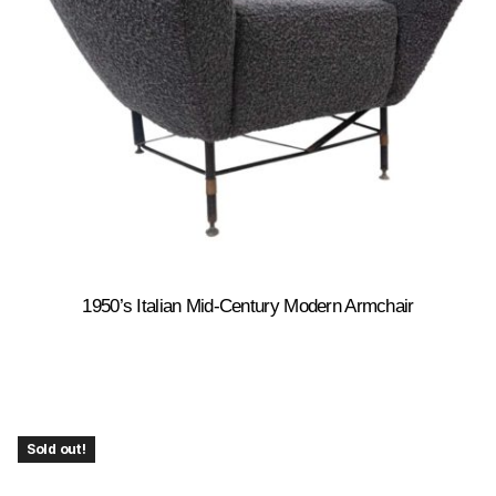
1950’s Italian Mid-Century Modern Armchair
Sold out!