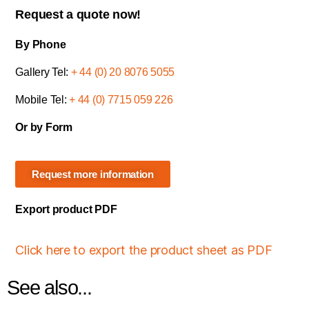
Request a quote now!
By Phone
Gallery Tel:
+ 44 (0) 20 8076 5055
Mobile Tel:
+ 44 (0) 7715 059 226
Or by Form
Request more information
Export product PDF
Click here to export the product sheet as PDF
See also...