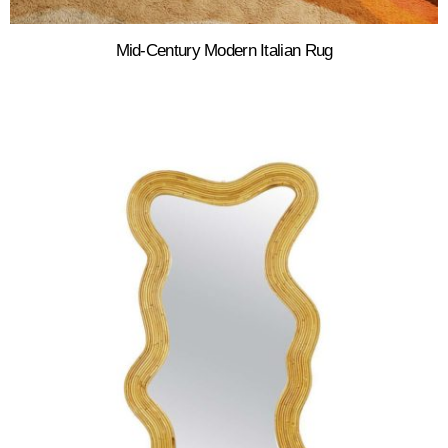
Mid-Century Modern Italian Rug