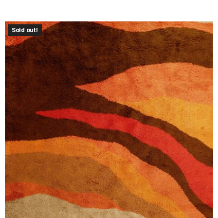
Sold out!