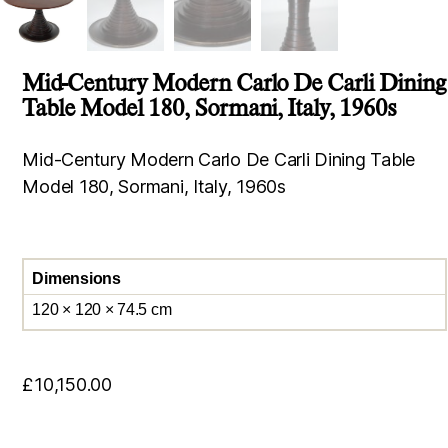
Mid-Century Modern Carlo De Carli Dining
Table Model 180, Sormani, Italy, 1960s
Mid-Century Modern Carlo De Carli Dining Table
Model 180, Sormani, Italy, 1960s
Dimensions
120 × 120 × 74.5 cm
£
10,150.00