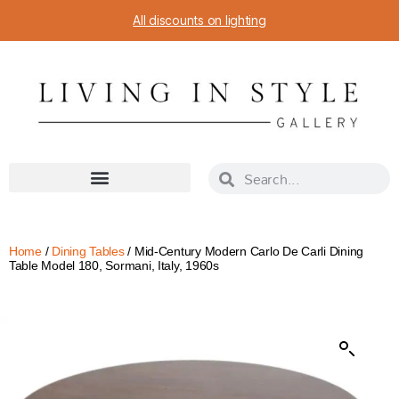
All discounts on lighting
Home
/
Dining Tables
/ Mid-Century Modern Carlo De Carli Dining
Table Model 180, Sormani, Italy, 1960s