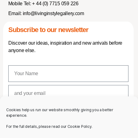
Mobile Tel:
+ 44 (0) 7715 059 226
Email:
info@livinginstylegallery.com
Subscribe to our newsletter
Discover our ideas, inspiration and new arrivals before
anyone else.
Cookies help us run our website smoothly giving you a better
SUBSCRIBE
experience.
For the full details, please read our Cookie Policy.