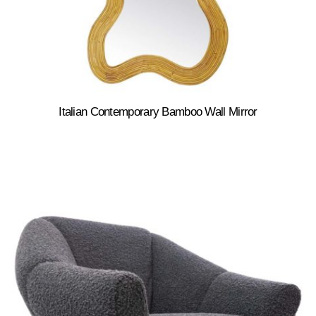
Italian Contemporary Bamboo Wall Mirror