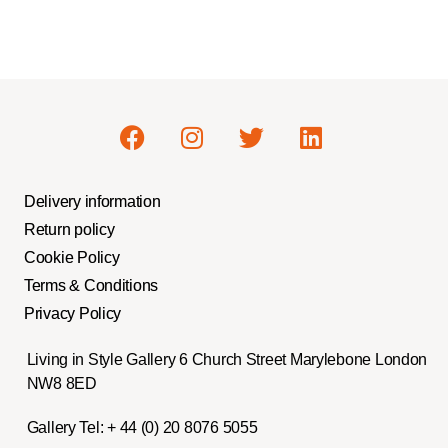
Delivery information
Return policy
Cookie Policy
Terms & Conditions
Privacy Policy
Living in Style Gallery 6 Church Street Marylebone London
NW8 8ED
Gallery Tel:
+ 44 (0) 20 8076 5055