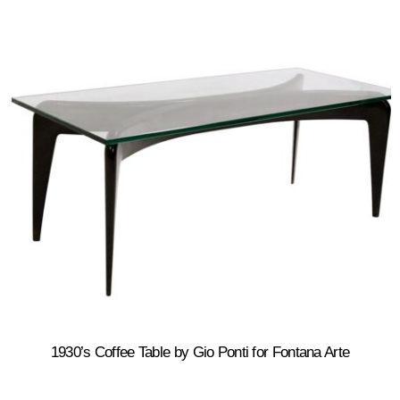
1930’s Coffee Table by Gio Ponti for Fontana Arte