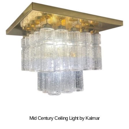
Mid Century Ceiling Light by Kalmar