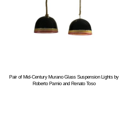
Pair of Mid-Century Murano Glass Suspension Lights by
Roberto Pamio and Renato Toso