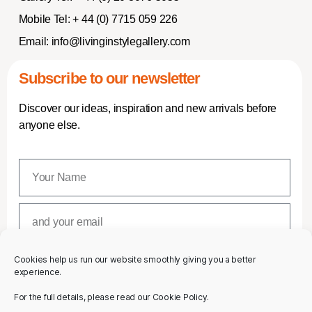
Mobile Tel:
+ 44 (0) 7715 059 226
Email:
info@livinginstylegallery.com
Subscribe to our newsletter
Discover our ideas, inspiration and new arrivals before
anyone else.
Cookies help us run our website smoothly giving you a better
SUBSCRIBE
experience.
For the full details, please read our Cookie Policy.