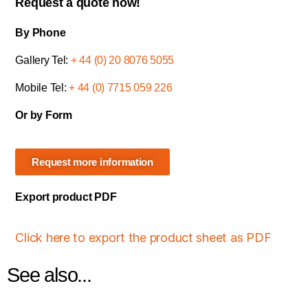
Request a quote now!
By Phone
Gallery Tel:
+ 44 (0) 20 8076 5055
Mobile Tel:
+ 44 (0) 7715 059 226
Or by Form
Request more information
Export product PDF
Click here to export the product sheet as PDF
See also...