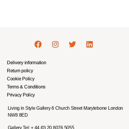
Delivery information
Return policy
Cookie Policy
Terms & Conditions
Privacy Policy
Living in Style Gallery 6 Church Street Marylebone London
NW8 8ED
Gallery Tel:
+ 44 (0) 20 8076 5055