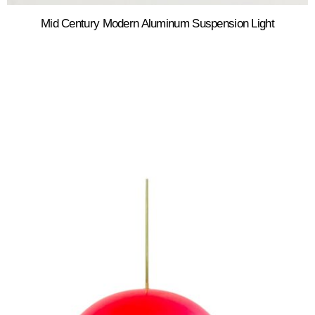
Mid Century Modern Aluminum Suspension Light