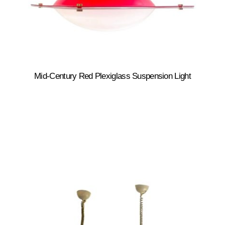
Mid-Century Red Plexiglass Suspension Light