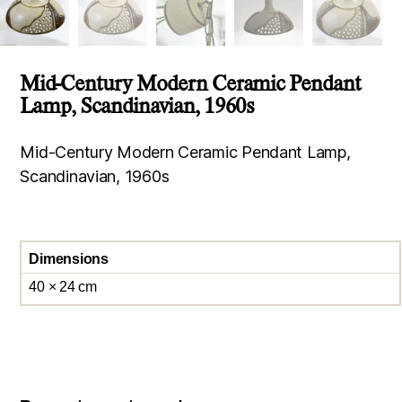
Mid-Century Modern Ceramic Pendant
Lamp, Scandinavian, 1960s
Mid-Century Modern Ceramic Pendant Lamp,
Scandinavian, 1960s
Dimensions
40 × 24 cm