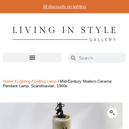
All discounts on lighting
Home
/
Lighting
/
Ceiling Lamp
/ Mid-Century Modern Ceramic
Pendant Lamp, Scandinavian, 1960s