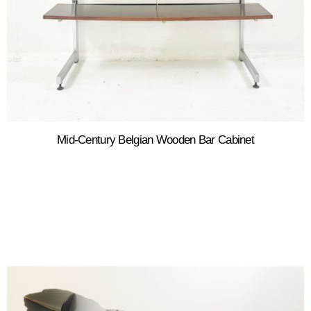
Mid-Century Belgian Wooden Bar Cabinet