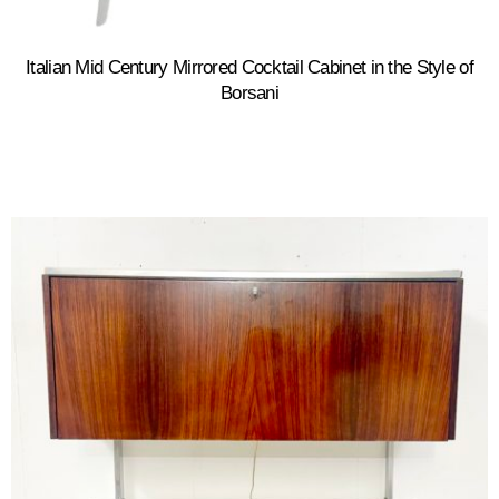
Italian Mid Century Mirrored Cocktail Cabinet in the Style of
Borsani