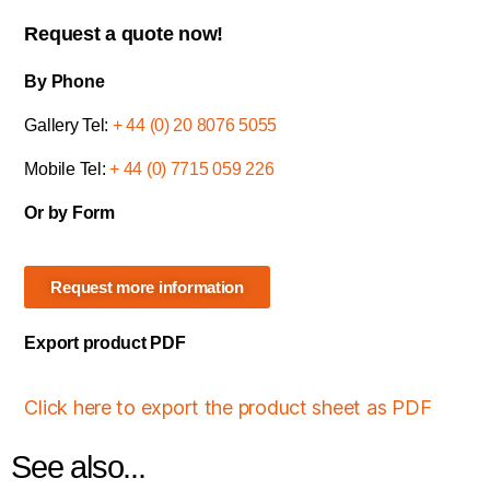
Request a quote now!
By Phone
Gallery Tel:
+ 44 (0) 20 8076 5055
Mobile Tel:
+ 44 (0) 7715 059 226
Or by Form
Request more information
Export product PDF
Click here to export the product sheet as PDF
See also...