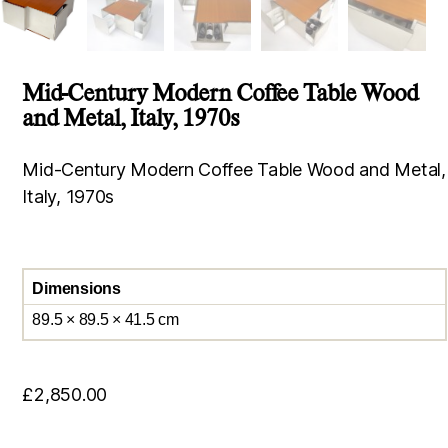
Mid-Century Modern Coffee Table Wood
and Metal, Italy, 1970s
Mid-Century Modern Coffee Table Wood and Metal,
Italy, 1970s
Dimensions
89.5 × 89.5 × 41.5 cm
£
2,850.00