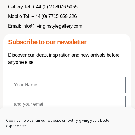
Gallery Tel:
+ 44 (0) 20 8076 5055
Mobile Tel:
+ 44 (0) 7715 059 226
Email:
info@livinginstylegallery.com
Subscribe to our newsletter
Discover our ideas, inspiration and new arrivals before
anyone else.
Cookies help us run our website smoothly giving you a better
SUBSCRIBE
experience.