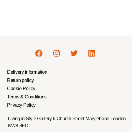
Delivery information
Return policy
Cookie Policy
Terms & Conditions
Privacy Policy
Living in Style Gallery 6 Church Street Marylebone London
NW8 8ED