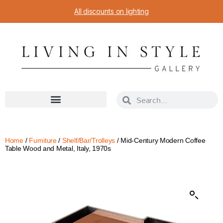
All discounts on lighting
Home
/
Furniture
/
Shelf/Bar/Trolleys
/ Mid-Century Modern Coffee
Table Wood and Metal, Italy, 1970s