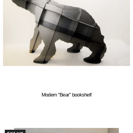
Modern “Bear” bookshelf