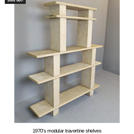
Sold out!
1970’s modular travertine shelves