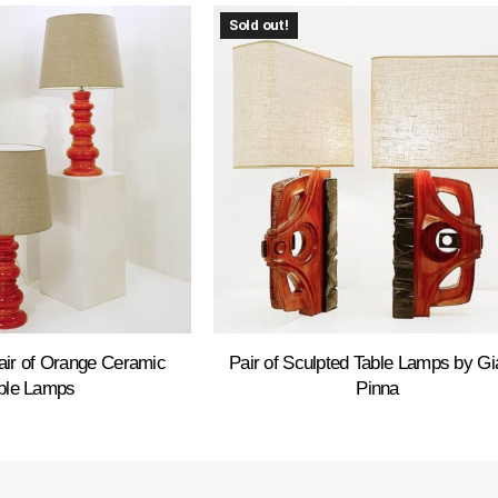
Sold out!
air of Orange Ceramic
Pair of Sculpted Table Lamps by Gi
ble Lamps
Pinna