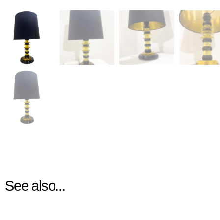
See also...