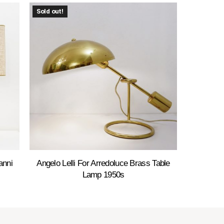
Sold out!
anni
Angelo Lelli For Arredoluce Brass Table
Lamp 1950s