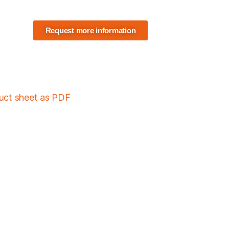
Request more information
duct sheet as PDF