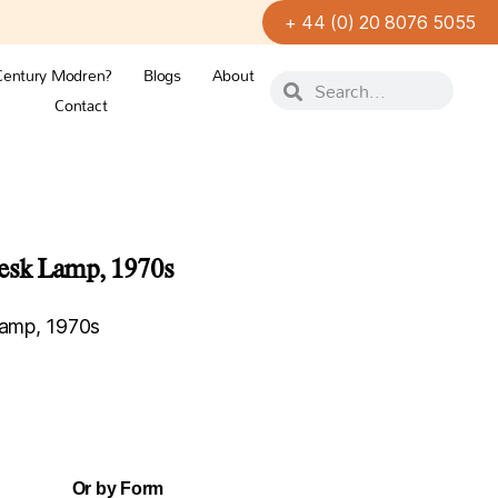
+ 44 (0) 20 8076 5055
Century Modren?
Blogs
About
Contact
sk Lamp, 1970s
amp, 1970s
Or by Form