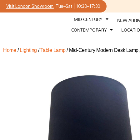
Visit London Showroom
, Tue–Sat | 10:30–17:30
MID CENTURY
NEW ARRI
CONTEMPORARY
LOCATI
Home
/
Lighting
/
Table Lamp
/ Mid-Century Modern Desk Lamp,