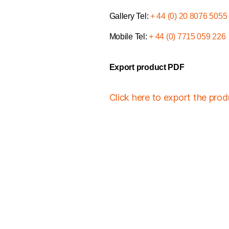
Gallery Tel:
+ 44 (0) 20 8076 5055
Mobile Tel:
+ 44 (0) 7715 059 226
Export product PDF
Click here to export the pro