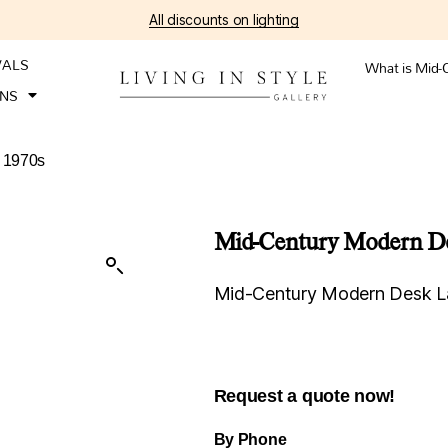
All discounts on lighting
VALS
What is Mid-
ONS
 1970s
Mid-Century Modern De
Mid-Century Modern Desk L
Request a quote now!
By Phone