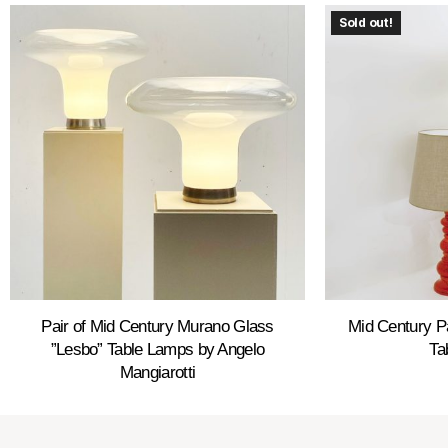
Sold out!
Pair of Mid Century Murano Glass
Mid Century P
”Lesbo” Table Lamps by Angelo
Ta
Mangiarotti