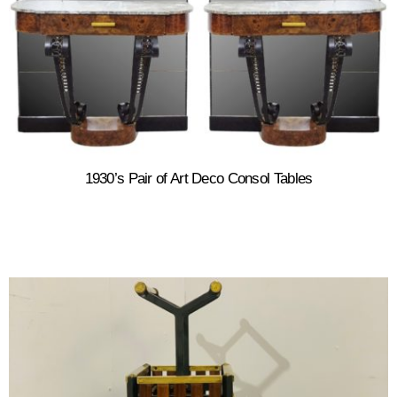
1930’s Pair of Art Deco Consol Tables