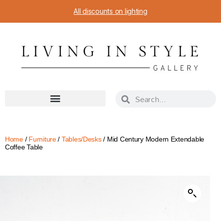
All discounts on lighting
Home
/
Furniture
/
Tables/Desks
/ Mid Century Modern Extendable
Coffee Table