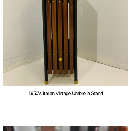
1950’s Italian Vintage Umbrella Stand