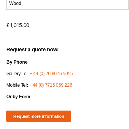
Wood
£
1,015.00
Request a quote now!
By Phone
Gallery Tel:
+ 44 (0) 20 8076 5055
Mobile Tel:
+ 44 (0) 7715 059 226
Or by Form
Request more information