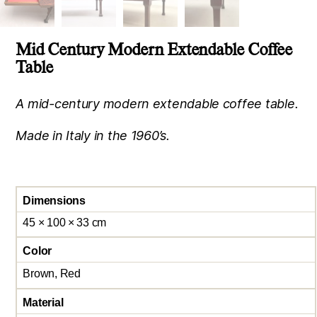
Mid Century Modern Extendable Coffee
Table
A mid-century modern extendable coffee table.
Made in Italy in the 1960’s.
Dimensions
45 × 100 × 33 cm
Color
Brown, Red
Material