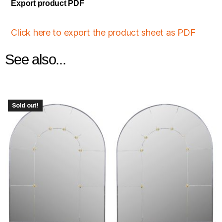
Export product PDF
Click here to export the product sheet as PDF
See also...
Sold out!