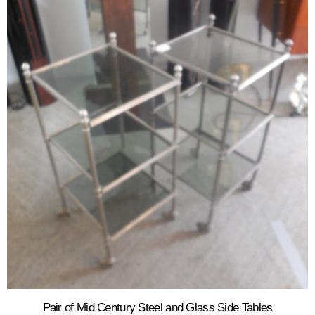
Pair of Mid Century Steel and Glass Side Tables