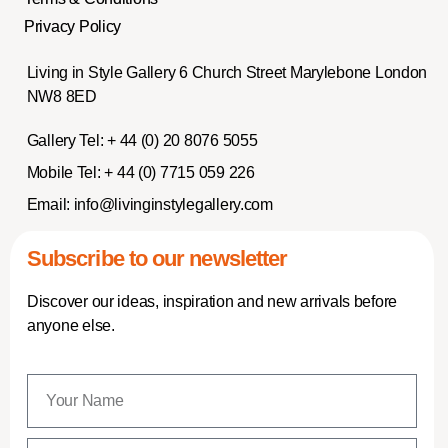
Privacy Policy
Living in Style Gallery 6 Church Street Marylebone London
NW8 8ED
Gallery Tel:
+ 44 (0) 20 8076 5055
Mobile Tel:
+ 44 (0) 7715 059 226
Email:
info@livinginstylegallery.com
Subscribe to our newsletter
Discover our ideas, inspiration and new arrivals before
anyone else.