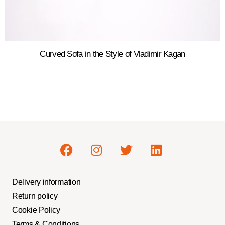
Curved Sofa in the Style of Vladimir Kagan
Delivery information
Return policy
Cookie Policy
Terms & Conditions