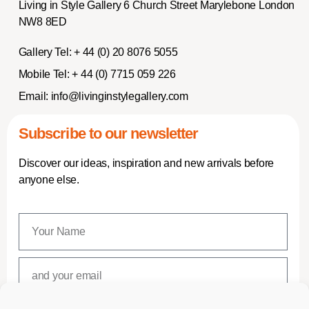
Living in Style Gallery 6 Church Street Marylebone London
NW8 8ED
Gallery Tel:
+ 44 (0) 20 8076 5055
Mobile Tel:
+ 44 (0) 7715 059 226
Email:
info@livinginstylegallery.com
Subscribe to our newsletter
Discover our ideas, inspiration and new arrivals before
anyone else.