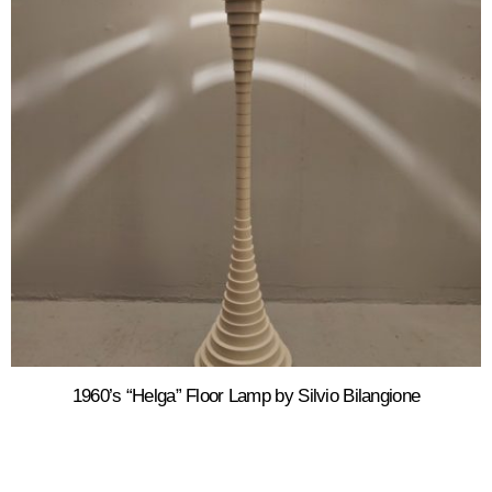
1960’s “Helga” Floor Lamp by Silvio Bilangione