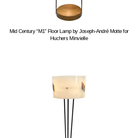
Mid Century “M1” Floor Lamp by Joseph-André Motte for
Huchers Minvielle