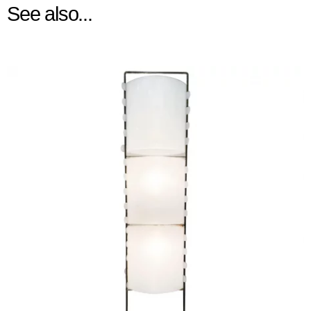
See also...