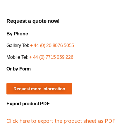
Request a quote now!
By Phone
Gallery Tel:
+ 44 (0) 20 8076 5055
Mobile Tel:
+ 44 (0) 7715 059 226
Or by Form
Request more information
Export product PDF
Click here to export the product sheet as PDF