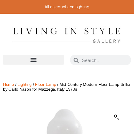
All discounts on lighting
Home
/
Lighting
/
Floor Lamp
/ Mid-Century Modern Floor Lamp Brillio
by Carlo Nason for Mazzega, Italy 1970s