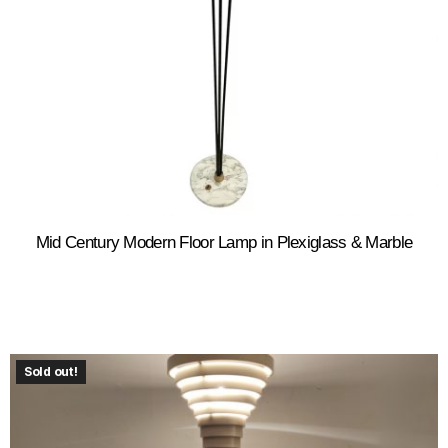
Mid Century Modern Floor Lamp in Plexiglass & Marble
Sold out!