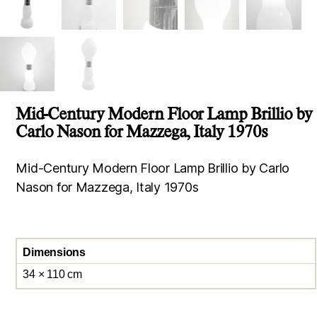
Mid-Century Modern Floor Lamp Brillio by
Carlo Nason for Mazzega, Italy 1970s
Mid-Century Modern Floor Lamp Brillio by Carlo
Nason for Mazzega, Italy 1970s
Dimensions
34 × 110 cm