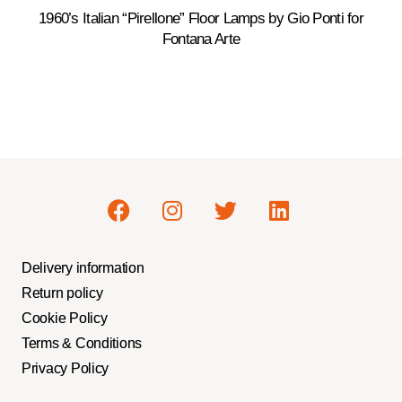
1960’s Italian “Pirellone” Floor Lamps by Gio Ponti for
Fontana Arte
Delivery information
Return policy
Cookie Policy
Terms & Conditions
Privacy Policy