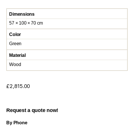
Dimensions
57 × 100 × 70 cm
Color
Green
Material
Wood
£
2,815.00
Request a quote now!
By Phone