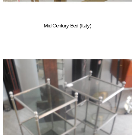
Mid Century Bed (Italy)