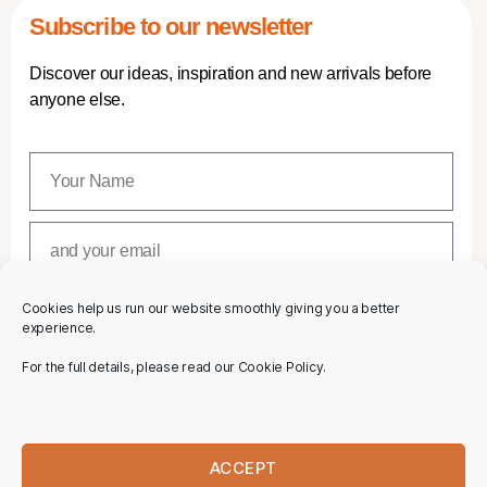
Subscribe to our newsletter
Discover our ideas, inspiration and new arrivals before
anyone else.
Cookies help us run our website smoothly giving you a better
SUBSCRIBE
experience.
For the full details, please read our Cookie Policy.
ACCEPT