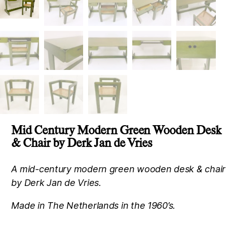
Mid Century Modern Green Wooden Desk
& Chair by Derk Jan de Vries
A mid-century modern green wooden desk & chair
by Derk Jan de Vries.
Made in The Netherlands in the 1960’s.