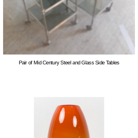
Pair of Mid Century Steel and Glass Side Tables