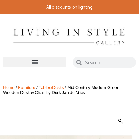
All discounts on lighting
Home
/
Furniture
/
Tables/Desks
/ Mid Century Modern Green
Wooden Desk & Chair by Derk Jan de Vries