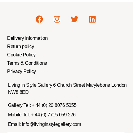
Delivery information
Return policy
Cookie Policy
Terms & Conditions
Privacy Policy
Living in Style Gallery 6 Church Street Marylebone London
NW8 8ED
Gallery Tel:
+ 44 (0) 20 8076 5055
Mobile Tel:
+ 44 (0) 7715 059 226
Email:
info@livinginstylegallery.com