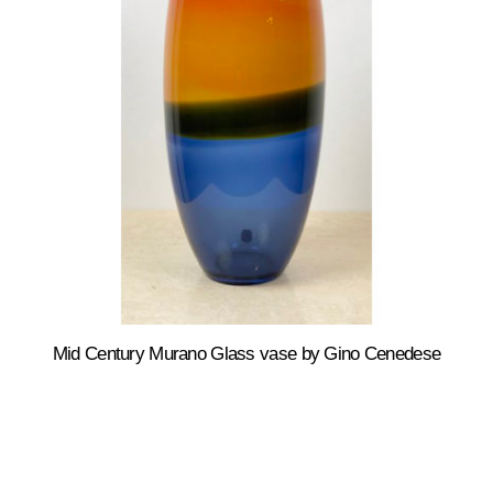
Mid Century Murano Glass vase by Gino Cenedese