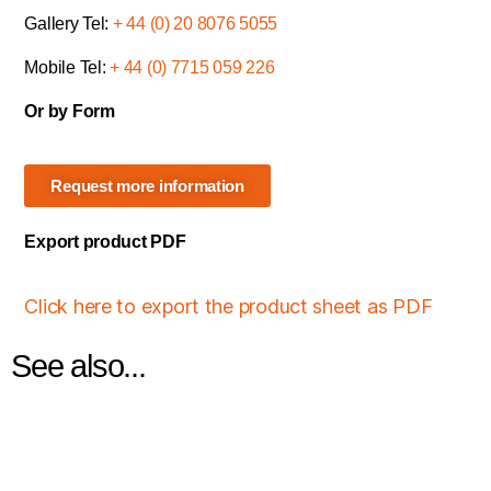
Gallery Tel:
+ 44 (0) 20 8076 5055
Mobile Tel:
+ 44 (0) 7715 059 226
Or by Form
Request more information
Export product PDF
Click here to export the product sheet as PDF
See also...