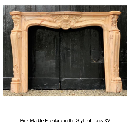
Pink Marble Fireplace in the Style of Louis XV