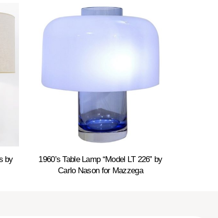
s by
1960’s Table Lamp “Model LT 226” by
Carlo Nason for Mazzega