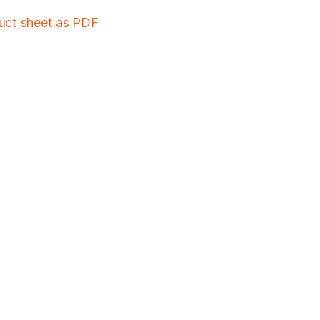
duct sheet as PDF