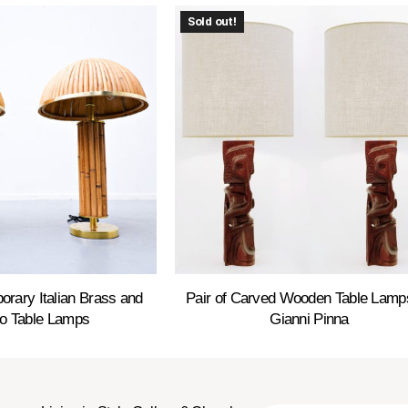
Sold out!
orary Italian Brass and
Pair of Carved Wooden Table Lamp
 Table Lamps
Gianni Pinna