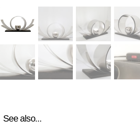
See also...