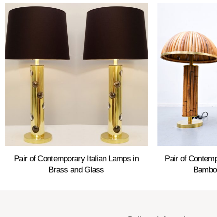
Pair of Contemporary Italian Lamps in
Pair of Contemp
Brass and Glass
Bamboo