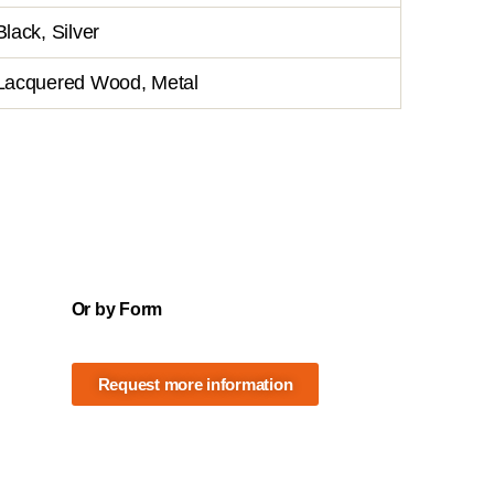
Black, Silver
Lacquered Wood, Metal
Or by Form
Request more information