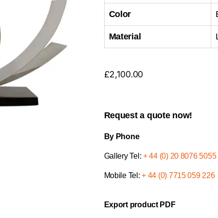
Color
Material
£
2,100.00
Request a quote now!
By Phone
Gallery Tel:
+ 44 (0) 20 8076 5055
Mobile Tel:
+ 44 (0) 7715 059 226
Export product PDF