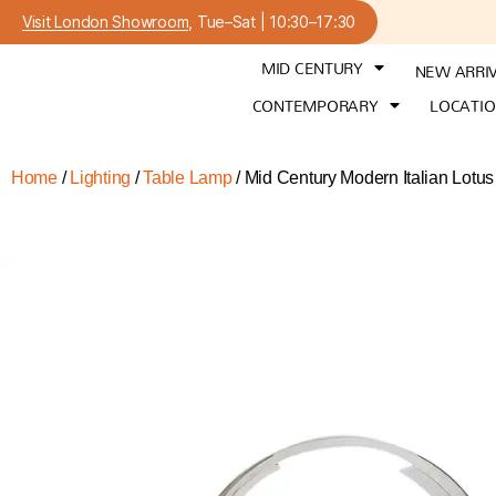
Visit London Showroom
, Tue–Sat | 10:30–17:30
MID CENTURY
NEW ARRI
CONTEMPORARY
LOCATI
Home
/
Lighting
/
Table Lamp
/ Mid Century Modern Italian Lot