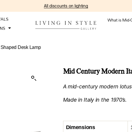
All discounts on lighting
VALS
What is Mid-
ONS
us Shaped Desk Lamp
Mid Century Modern It
A mid-century modern lotus
Made in Italy in the 1970’s.
Dimensions