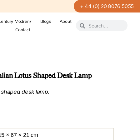
+ 44 (0) 20 8076 5055
Century Modren?
Blogs
About
Contact
alian Lotus Shaped Desk Lamp
 shaped desk lamp.
15 × 67 × 21 cm