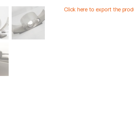
Click here to export the pro