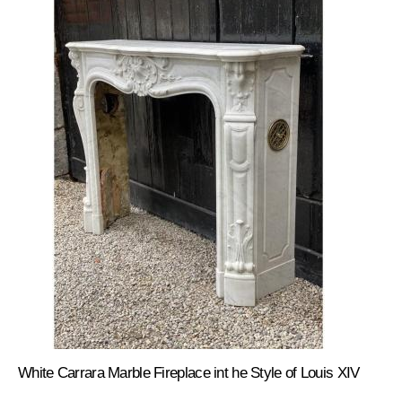
White Carrara Marble Fireplace int he Style of Louis XIV