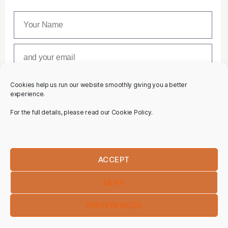
Cookies help us run our website smoothly giving you a better
SUBSCRIBE
experience.
For the full details, please read our Cookie Policy.
ACCEPT
DENY
PREFERENCES