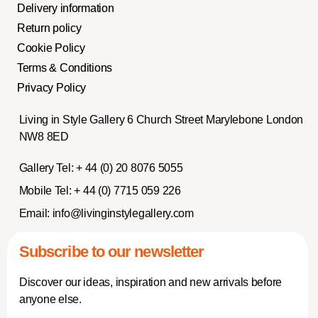
Delivery information
Return policy
Cookie Policy
Terms & Conditions
Privacy Policy
Living in Style Gallery 6 Church Street Marylebone London
NW8 8ED
Gallery Tel:
+ 44 (0) 20 8076 5055
Mobile Tel:
+ 44 (0) 7715 059 226
Email:
info@livinginstylegallery.com
Subscribe to our newsletter
Discover our ideas, inspiration and new arrivals before
anyone else.