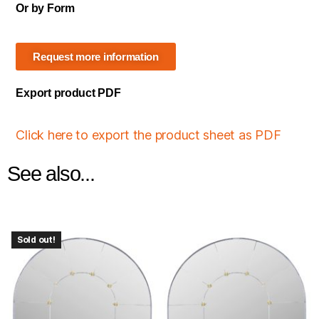
Or by Form
Request more information
Export product PDF
Click here to export the product sheet as PDF
See also...
Sold out!