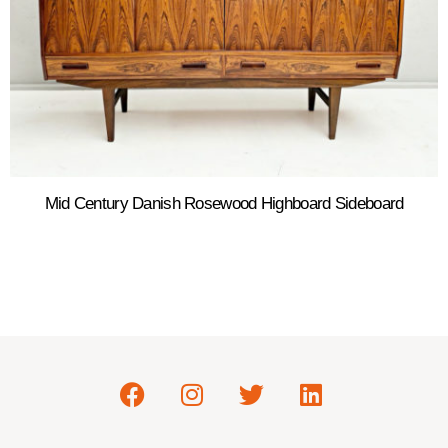
Mid Century Danish Rosewood Highboard Sideboard