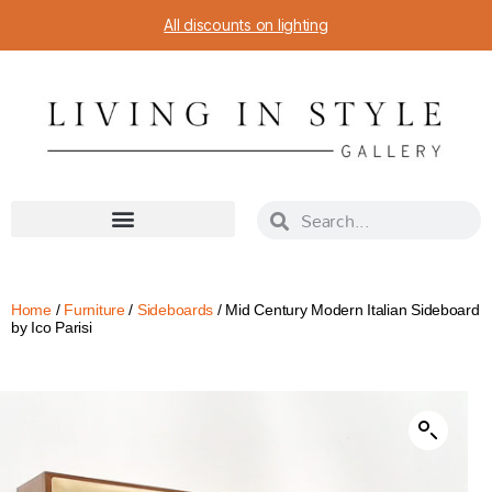
All discounts on lighting
Home
/
Furniture
/
Sideboards
/ Mid Century Modern Italian Sideboard
by Ico Parisi