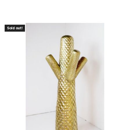
Sold out!