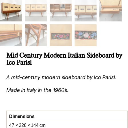
Mid Century Modern Italian Sideboard by
Ico Parisi
A mid-century modern sideboard by Ico Parisi.
Made in Italy in the 1960’s.
Dimensions
47 × 228 × 144 cm