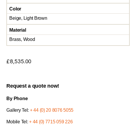
Color
Beige, Light Brown
Material
Brass, Wood
£
8,535.00
Request a quote now!
By Phone
Gallery Tel:
+ 44 (0) 20 8076 5055
Mobile Tel:
+ 44 (0) 7715 059 226