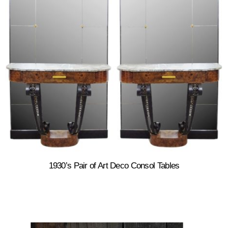
1930’s Pair of Art Deco Consol Tables