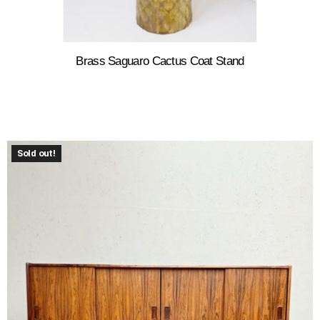
Brass Saguaro Cactus Coat Stand
Sold out!